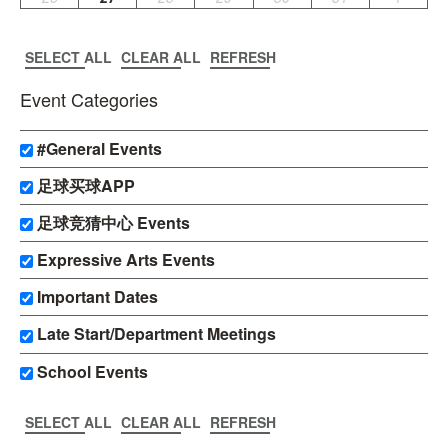
SELECT ALL
CLEAR ALL
REFRESH
Event Categories
#General Events
足球买球APP
足球竞猜中心 Events
Expressive Arts Events
Important Dates
Late Start/Department Meetings
School Events
SELECT ALL
CLEAR ALL
REFRESH