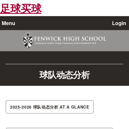
足球买球
Menu
Login
球队动态分析
2025-2026 球队动态分析 AT A GLANCE