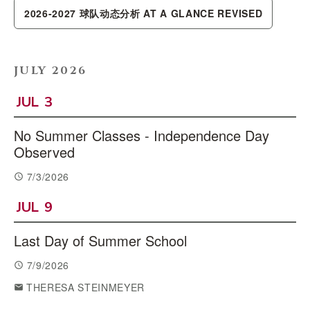
2026-2027 球队动态分析 AT A GLANCE REVISED
JULY 2026
JUL
3
No Summer Classes - Independence Day
Observed
7/3/2026
JUL
9
Last Day of Summer School
7/9/2026
THERESA STEINMEYER