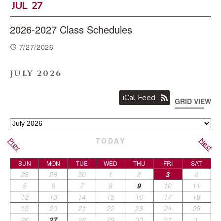
JUL
27
2026-2027 Class Schedules
7/27/2026
JULY 2026
iCal Feed
GRID VIEW
Prev
Next
TODAY
SUN
MON
TUE
WED
THU
FRI
SAT
28
29
30
1
2
3
4
5
6
7
8
9
10
11
12
13
14
15
16
17
18
19
20
21
22
23
24
25
26
27
28
29
30
31
1