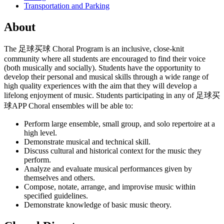
Transportation and Parking
About
The 足球买球 Choral Program is an inclusive, close-knit
community where all students are encouraged to find their voice
(both musically and socially). Students have the opportunity to
develop their personal and musical skills through a wide range of
high quality experiences with the aim that they will develop a
lifelong enjoyment of music. Students participating in any of 足球买
球APP Choral ensembles will be able to:
Perform large ensemble, small group, and solo repertoire at a
high level.
Demonstrate musical and technical skill.
Discuss cultural and historical context for the music they
perform.
Analyze and evaluate musical performances given by
themselves and others.
Compose, notate, arrange, and improvise music within
specified guidelines.
Demonstrate knowledge of basic music theory.