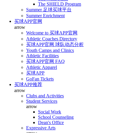
The SHIELD Program
Summer 足球买球平台
Summer Enrichment
买球APP官网
arrow
Welcome to 买球APP官网
Athletic Coaches Directory
买球APP官网 球队动态分析
Youth Camps and Clinics
Athletic Facilities
买球APP官网 FAQ
Athletic Apparel
买球APP
GoFan Tickets
买球APP推荐
arrow
Clubs and Activities
Student Services
arrow
Social Work
School Counseling
Dean's Office
Expressive Arts