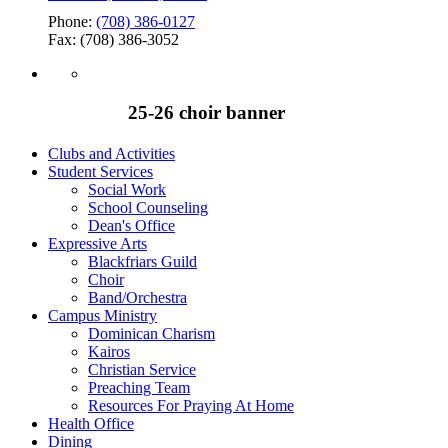
Phone:
(708) 386-0127
Fax: (708) 386-3052
25-26 choir banner
Clubs and Activities
Student Services
Social Work
School Counseling
Dean's Office
Expressive Arts
Blackfriars Guild
Choir
Band/Orchestra
Campus Ministry
Dominican Charism
Kairos
Christian Service
Preaching Team
Resources For Praying At Home
Health Office
Dining