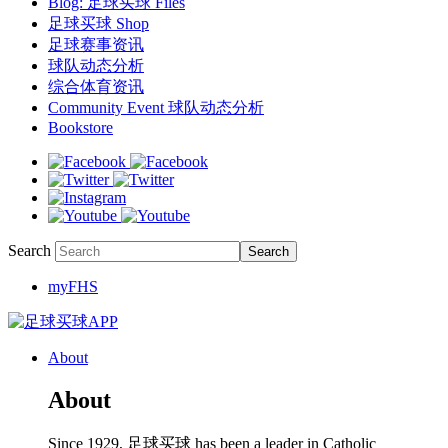
Blog: 足球买球 Files
足球买球 Shop
足球赛事资讯
球队动态分析
综合体育资讯
Community Event 球队动态分析
Bookstore
Search
myFHS
About
About
Since 1929, 足球买球 has been a leader in Catholic