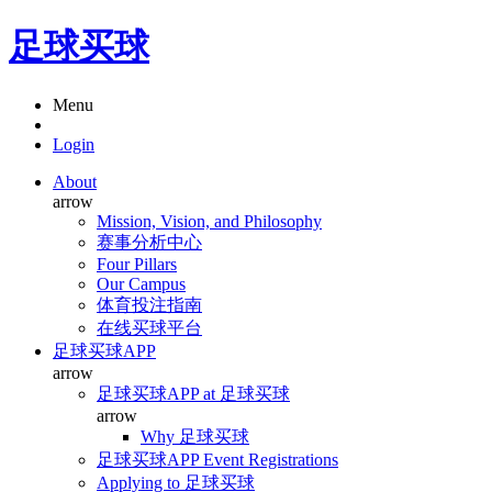
足球买球
Menu
Login
About
arrow
Mission, Vision, and Philosophy
赛事分析中心
Four Pillars
Our Campus
体育投注指南
在线买球平台
足球买球APP
arrow
足球买球APP at 足球买球
arrow
Why 足球买球
足球买球APP Event Registrations
Applying to 足球买球