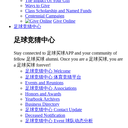
The Impact Of Your Gift
Ways to Give
Class Scholarship and Named Funds
Centennial Campaign
Give Online
足球竞猜中心
足球竞猜中心
Stay connected to 足球买球APP and your community of
fellow 足球买球 alumni. Once you are a 足球买球, you are
a 足球买球 forever!
足球竞猜中心 Welcome
足球竞猜中心 体育竞猜平台
Events and Reunions
足球竞猜中心 Associations
Honors and Awards
Yearbook Archives
Business Directory
足球竞猜中心 Contact Update
Deceased Notification
足球竞猜中心 Event 球队动态分析