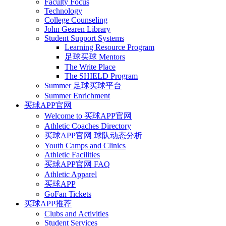
Faculty Focus
Technology
College Counseling
John Gearen Library
Student Support Systems
Learning Resource Program
足球买球 Mentors
The Write Place
The SHIELD Program
Summer 足球买球平台
Summer Enrichment
买球APP官网
Welcome to 买球APP官网
Athletic Coaches Directory
买球APP官网 球队动态分析
Youth Camps and Clinics
Athletic Facilities
买球APP官网 FAQ
Athletic Apparel
买球APP
GoFan Tickets
买球APP推荐
Clubs and Activities
Student Services