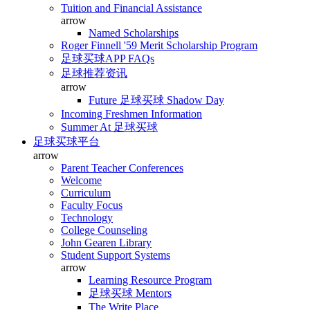
Tuition and Financial Assistance
arrow
Named Scholarships
Roger Finnell '59 Merit Scholarship Program
足球买球APP FAQs
足球推荐资讯
arrow
Future 足球买球 Shadow Day
Incoming Freshmen Information
Summer At 足球买球
足球买球平台
arrow
Parent Teacher Conferences
Welcome
Curriculum
Faculty Focus
Technology
College Counseling
John Gearen Library
Student Support Systems
arrow
Learning Resource Program
足球买球 Mentors
The Write Place