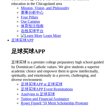
education in the Chicagoland area
Mission, Vision, and Philosophy
赛事分析中心
Four Pillars
Our Campus
体育投注指南
在线买球平台
Learn More
足球买球APP
足球买球APP
足球买球 is a premier college preparatory high school guided
by Dominican Catholic values. We give students a superior
academic choice and empower them to grow intellectually,
spiritually, and emotionally in a proven, challenging, and
diverse environment.
足球买球APP at 足球买球
足球买球APP Event Registrations
Applying to 足球买球
Tuition and Financial Assistance
Roger Finnell '59 Merit Scholarship Program