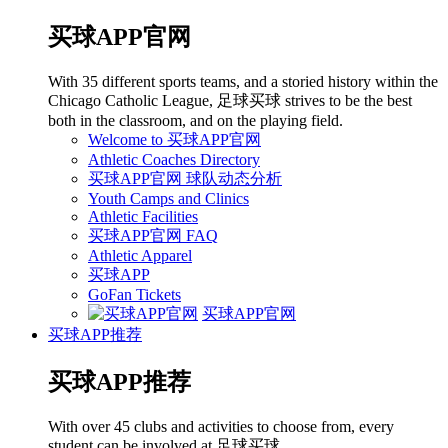
买球APP官网
With 35 different sports teams, and a storied history within the
Chicago Catholic League, 足球买球 strives to be the best
both in the classroom, and on the playing field.
Welcome to 买球APP官网
Athletic Coaches Directory
买球APP官网 球队动态分析
Youth Camps and Clinics
Athletic Facilities
买球APP官网 FAQ
Athletic Apparel
买球APP
GoFan Tickets
买球APP官网
买球APP推荐
买球APP推荐
With over 45 clubs and activities to choose from, every
student can be involved at 足球买球.