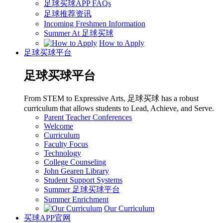
足球买球APP FAQs
足球推荐资讯
Incoming Freshmen Information
Summer At 足球买球
How to Apply
足球买球平台
足球买球平台
From STEM to Expressive Arts, 足球买球 has a robust
curriculum that allows students to Lead, Achieve, and Serve.
Parent Teacher Conferences
Welcome
Curriculum
Faculty Focus
Technology
College Counseling
John Gearen Library
Student Support Systems
Summer 足球买球平台
Summer Enrichment
Our Curriculum
买球APP官网