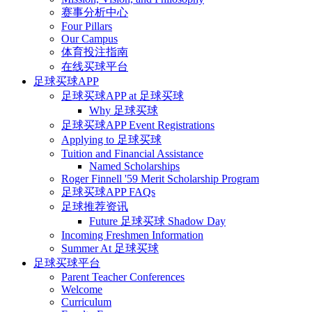
赛事分析中心
Four Pillars
Our Campus
体育投注指南
在线买球平台
足球买球APP
足球买球APP at 足球买球
Why 足球买球
足球买球APP Event Registrations
Applying to 足球买球
Tuition and Financial Assistance
Named Scholarships
Roger Finnell '59 Merit Scholarship Program
足球买球APP FAQs
足球推荐资讯
Future 足球买球 Shadow Day
Incoming Freshmen Information
Summer At 足球买球
足球买球平台
Parent Teacher Conferences
Welcome
Curriculum