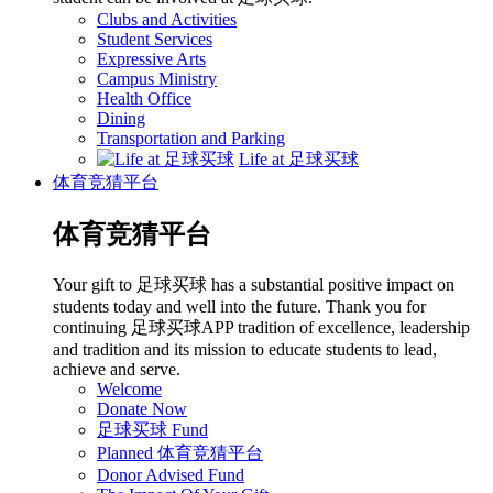
Clubs and Activities
Student Services
Expressive Arts
Campus Ministry
Health Office
Dining
Transportation and Parking
Life at 足球买球
体育竞猜平台
体育竞猜平台
Your gift to 足球买球 has a substantial positive impact on
students today and well into the future. Thank you for
continuing 足球买球APP tradition of excellence, leadership
and tradition and its mission to educate students to lead,
achieve and serve.
Welcome
Donate Now
足球买球 Fund
Planned 体育竞猜平台
Donor Advised Fund