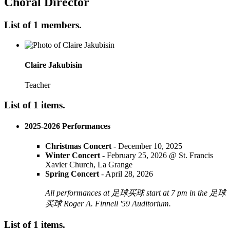
Choral Director
List of 1 members.
Claire
Jakubisin
Teacher
List of 1 items.
2025-2026 Performances
Christmas Concert
- December 10, 2025
Winter Concert
- February 25, 2026 @ St. Francis
Xavier Church, La Grange
Spring Concert
- April 28, 2026
All performances at 足球买球 start at 7 pm in the 足球
买球 Roger A. Finnell '59 Auditorium.
List of 1 items.