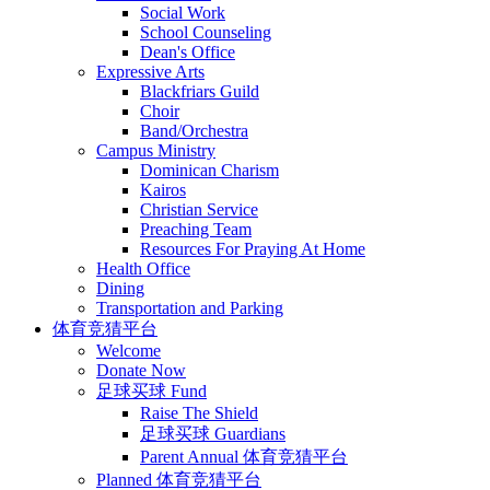
Social Work
School Counseling
Dean's Office
Expressive Arts
Blackfriars Guild
Choir
Band/Orchestra
Campus Ministry
Dominican Charism
Kairos
Christian Service
Preaching Team
Resources For Praying At Home
Health Office
Dining
Transportation and Parking
体育竞猜平台
Welcome
Donate Now
足球买球 Fund
Raise The Shield
足球买球 Guardians
Parent Annual 体育竞猜平台
Planned 体育竞猜平台