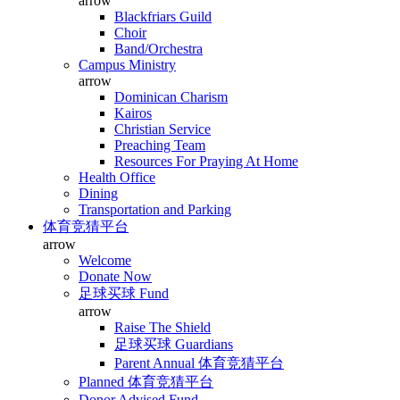
arrow
Blackfriars Guild
Choir
Band/Orchestra
Campus Ministry
arrow
Dominican Charism
Kairos
Christian Service
Preaching Team
Resources For Praying At Home
Health Office
Dining
Transportation and Parking
体育竞猜平台
arrow
Welcome
Donate Now
足球买球 Fund
arrow
Raise The Shield
足球买球 Guardians
Parent Annual 体育竞猜平台
Planned 体育竞猜平台
Donor Advised Fund