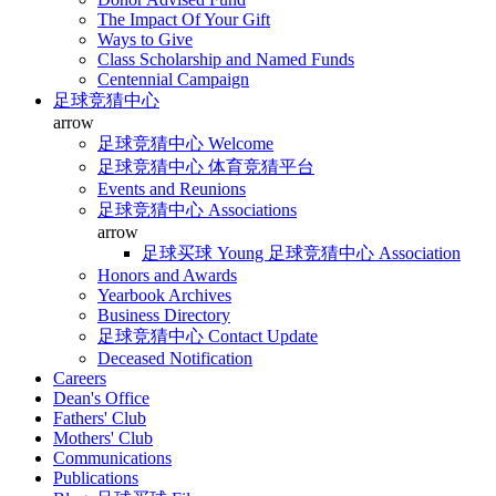
The Impact Of Your Gift
Ways to Give
Class Scholarship and Named Funds
Centennial Campaign
足球竞猜中心
arrow
足球竞猜中心 Welcome
足球竞猜中心 体育竞猜平台
Events and Reunions
足球竞猜中心 Associations
arrow
足球买球 Young 足球竞猜中心 Association
Honors and Awards
Yearbook Archives
Business Directory
足球竞猜中心 Contact Update
Deceased Notification
Careers
Dean's Office
Fathers' Club
Mothers' Club
Communications
Publications