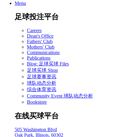
Menu
足球投注平台
Careers
Dean's Office
Fathers' Club
Mothers' Club
Communications
Publications
Blog: 足球买球 Files
足球买球 Shop
足球赛事资讯
球队动态分析
综合体育资讯
Community Event 球队动态分析
Bookstore
在线买球平台
505 Washington Blvd
Oak Park, Illinois, 60302