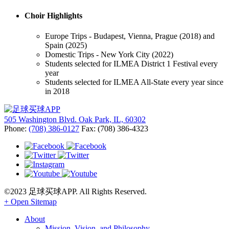
Choir Highlights
Europe Trips - Budapest, Vienna, Prague (2018) and
Spain (2025)
Domestic Trips - New York City (2022)
Students selected for ILMEA District 1 Festival every
year
Students selected for ILMEA All-State every year since
in 2018
505 Washington Blvd. Oak Park, IL, 60302
Phone:
(708) 386-0127
Fax: (708) 386-4323
©2023 足球买球APP. All Rights Reserved.
+ Open Sitemap
About
Mission, Vision, and Philosophy