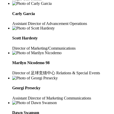
Carly
Garcia
Assistant Director of Advancement Operations
Scott
Hardesty
Director of Marketing/Communications
Marilyn
Nicodemo
98
Director of 足球竞猜中心 Relations & Special Events
Georgi
Presecky
Assistant Director of Marketing Communications
Dawn
Swanson