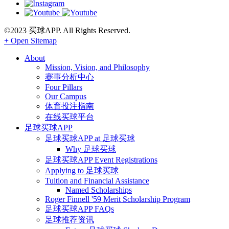
©2023 买球APP. All Rights Reserved.
+ Open Sitemap
About
Mission, Vision, and Philosophy
赛事分析中心
Four Pillars
Our Campus
体育投注指南
在线买球平台
足球买球APP
足球买球APP at 足球买球
Why 足球买球
足球买球APP Event Registrations
Applying to 足球买球
Tuition and Financial Assistance
Named Scholarships
Roger Finnell '59 Merit Scholarship Program
足球买球APP FAQs
足球推荐资讯