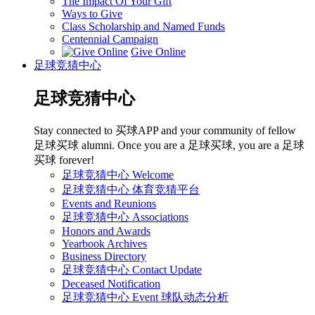
The Impact Of Your Gift
Ways to Give
Class Scholarship and Named Funds
Centennial Campaign
Give Online
足球竞猜中心
足球竞猜中心
Stay connected to 买球APP and your community of fellow
足球买球 alumni. Once you are a 足球买球, you are a 足球
买球 forever!
足球竞猜中心 Welcome
足球竞猜中心 体育竞猜平台
Events and Reunions
足球竞猜中心 Associations
Honors and Awards
Yearbook Archives
Business Directory
足球竞猜中心 Contact Update
Deceased Notification
足球竞猜中心 Event 球队动态分析