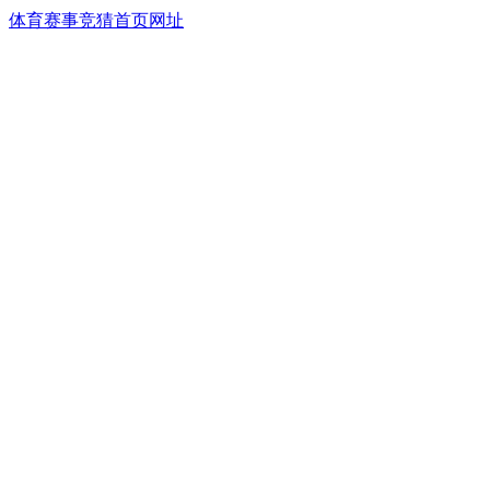
体育赛事竞猜首页网址