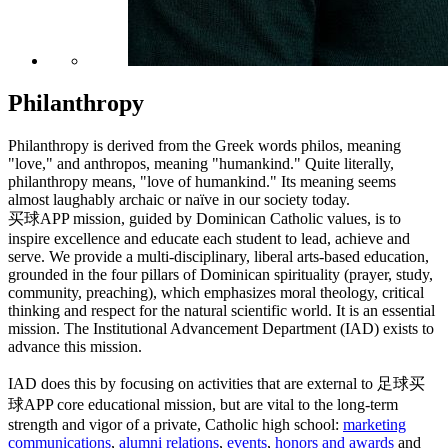
Philanthropy
Philanthropy is derived from the Greek words philos, meaning
"love," and anthropos, meaning "humankind." Quite literally,
philanthropy means, "love of humankind." Its meaning seems
almost laughably archaic or naïve in our society today.
买球APP mission, guided by Dominican Catholic values, is to
inspire excellence and educate each student to lead, achieve and
serve. We provide a multi-disciplinary, liberal arts-based education,
grounded in the four pillars of Dominican spirituality (prayer, study,
community, preaching), which emphasizes moral theology, critical
thinking and respect for the natural scientific world. It is an essential
mission. The Institutional Advancement Department (IAD) exists to
advance this mission.
IAD does this by focusing on activities that are external to 足球买
球APP core educational mission, but are vital to the long-term
strength and vigor of a private, Catholic high school:
marketing
communications
,
alumni relations
,
events
,
honors and awards
and