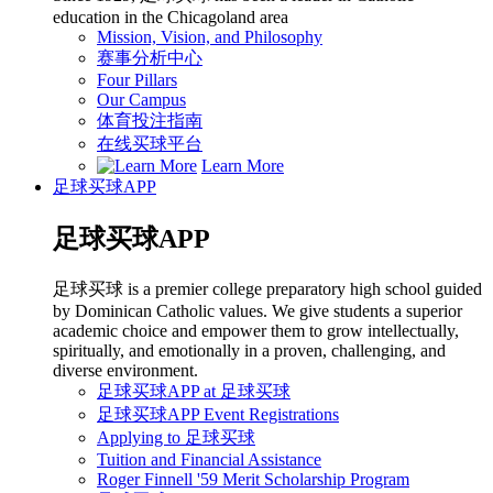
education in the Chicagoland area
Mission, Vision, and Philosophy
赛事分析中心
Four Pillars
Our Campus
体育投注指南
在线买球平台
Learn More
足球买球APP
足球买球APP
足球买球 is a premier college preparatory high school guided
by Dominican Catholic values. We give students a superior
academic choice and empower them to grow intellectually,
spiritually, and emotionally in a proven, challenging, and
diverse environment.
足球买球APP at 足球买球
足球买球APP Event Registrations
Applying to 足球买球
Tuition and Financial Assistance
Roger Finnell '59 Merit Scholarship Program