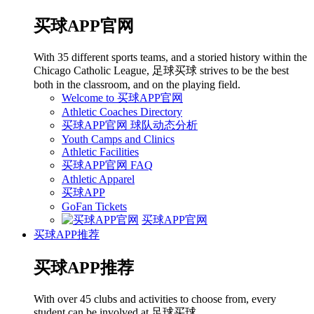
买球APP官网
With 35 different sports teams, and a storied history within the
Chicago Catholic League, 足球买球 strives to be the best
both in the classroom, and on the playing field.
Welcome to 买球APP官网
Athletic Coaches Directory
买球APP官网 球队动态分析
Youth Camps and Clinics
Athletic Facilities
买球APP官网 FAQ
Athletic Apparel
买球APP
GoFan Tickets
买球APP官网
买球APP推荐
买球APP推荐
With over 45 clubs and activities to choose from, every
student can be involved at 足球买球.