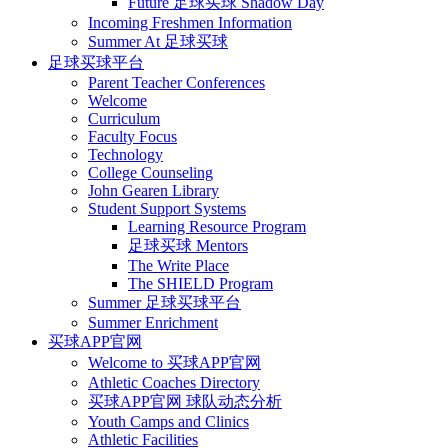
Future 足球买球 Shadow Day
Incoming Freshmen Information
Summer At 足球买球
足球买球平台
Parent Teacher Conferences
Welcome
Curriculum
Faculty Focus
Technology
College Counseling
John Gearen Library
Student Support Systems
Learning Resource Program
足球买球 Mentors
The Write Place
The SHIELD Program
Summer 足球买球平台
Summer Enrichment
买球APP官网
Welcome to 买球APP官网
Athletic Coaches Directory
买球APP官网 球队动态分析
Youth Camps and Clinics
Athletic Facilities