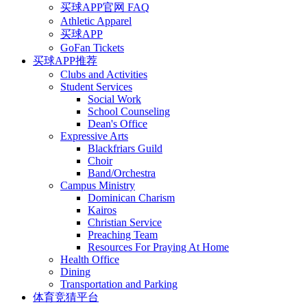
买球APP官网 FAQ
Athletic Apparel
买球APP
GoFan Tickets
买球APP推荐
Clubs and Activities
Student Services
Social Work
School Counseling
Dean's Office
Expressive Arts
Blackfriars Guild
Choir
Band/Orchestra
Campus Ministry
Dominican Charism
Kairos
Christian Service
Preaching Team
Resources For Praying At Home
Health Office
Dining
Transportation and Parking
体育竞猜平台