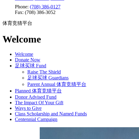
Phone:
(708) 386-0127
Fax: (708) 386-3052
体育竞猜平台
Welcome
Welcome
Donate Now
足球买球 Fund
Raise The Shield
足球买球 Guardians
Parent Annual 体育竞猜平台
Planned 体育竞猜平台
Donor Advised Fund
The Impact Of Your Gift
Ways to Give
Class Scholarship and Named Funds
Centennial Campaign