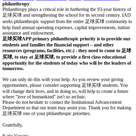
philanthropy
.
Philanthropy plays a critical role in furthering the 93-year history of
足球买球 and strengthening the school for its second century. IAD
seeks philanthropic support from the entire 足球买球 community to
help fund annual operating expenses, capital improvements, tuition
assistance and endowment.
足球买球APP primary philanthropic priority is to provide our
students and families the financial support – and other
resources (programs, facilities, etc.) - they need to come to 足球
买球, to stay at 足球买球, to provide a first class educational
opportunity for the students of today who will be the leaders of
tomorrow.
We can only do this with your help. As you review your giving
opportunities, please consider supporting 足球买球 students. You
will change their lives, and in doing so, will help to create a future
where "love of humankind" isn't so archaic.
Please do not hesitate to contact the Institutional Advancement
Department so that our team may assist you. Thank you for making
足球买球 one of your philanthropic priorities.
Gratefully,
Katie Vanaria