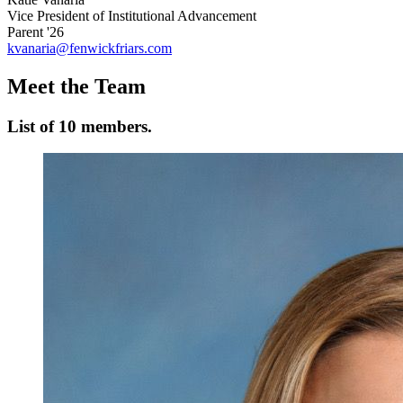
Vice President of Institutional Advancement
Parent '26
kvanaria@fenwickfriars.com
Meet the Team
List of 10 members.