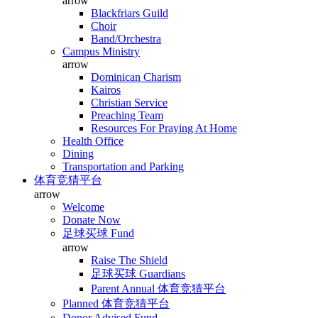
arrow
Blackfriars Guild
Choir
Band/Orchestra
Campus Ministry
arrow
Dominican Charism
Kairos
Christian Service
Preaching Team
Resources For Praying At Home
Health Office
Dining
Transportation and Parking
体育竞猜平台
arrow
Welcome
Donate Now
足球买球 Fund
arrow
Raise The Shield
足球买球 Guardians
Parent Annual 体育竞猜平台
Planned 体育竞猜平台
Donor Advised Fund