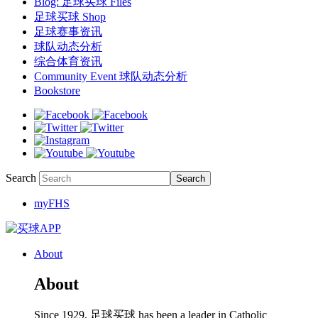
Blog: 足球买球 Files
足球买球 Shop
足球赛事资讯
球队动态分析
综合体育资讯
Community Event 球队动态分析
Bookstore
Search
myFHS
About
About
Since 1929, 足球买球 has been a leader in Catholic