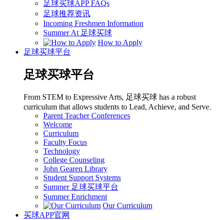
足球买球APP FAQs
足球推荐资讯
Incoming Freshmen Information
Summer At 足球买球
How to Apply
足球买球平台
足球买球平台
From STEM to Expressive Arts, 足球买球 has a robust
curriculum that allows students to Lead, Achieve, and Serve.
Parent Teacher Conferences
Welcome
Curriculum
Faculty Focus
Technology
College Counseling
John Gearen Library
Student Support Systems
Summer 足球买球平台
Summer Enrichment
Our Curriculum
买球APP官网