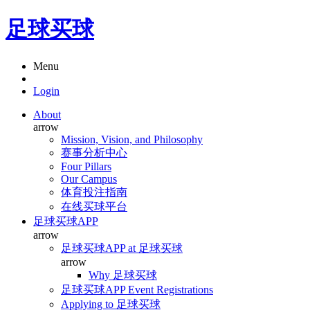
足球买球
Menu
Login
About
arrow
Mission, Vision, and Philosophy
赛事分析中心
Four Pillars
Our Campus
体育投注指南
在线买球平台
足球买球APP
arrow
足球买球APP at 足球买球
arrow
Why 足球买球
足球买球APP Event Registrations
Applying to 足球买球