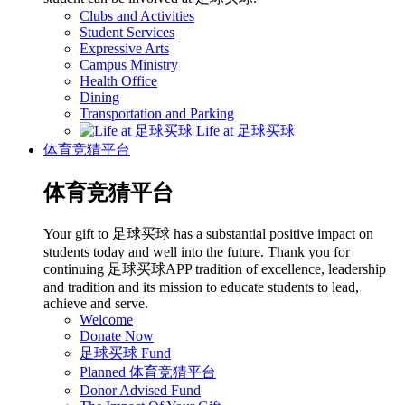
Clubs and Activities
Student Services
Expressive Arts
Campus Ministry
Health Office
Dining
Transportation and Parking
Life at 足球买球
体育竞猜平台
体育竞猜平台
Your gift to 足球买球 has a substantial positive impact on
students today and well into the future. Thank you for
continuing 足球买球APP tradition of excellence, leadership
and tradition and its mission to educate students to lead,
achieve and serve.
Welcome
Donate Now
足球买球 Fund
Planned 体育竞猜平台
Donor Advised Fund