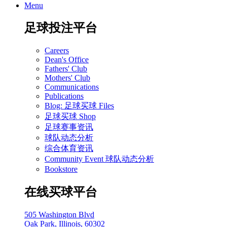
Menu
足球投注平台
Careers
Dean's Office
Fathers' Club
Mothers' Club
Communications
Publications
Blog: 足球买球 Files
足球买球 Shop
足球赛事资讯
球队动态分析
综合体育资讯
Community Event 球队动态分析
Bookstore
在线买球平台
505 Washington Blvd
Oak Park, Illinois, 60302