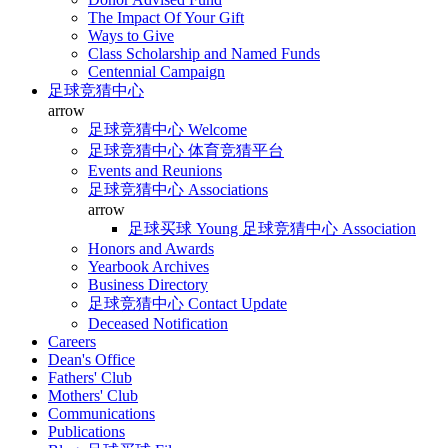
The Impact Of Your Gift
Ways to Give
Class Scholarship and Named Funds
Centennial Campaign
足球竞猜中心
arrow
足球竞猜中心 Welcome
足球竞猜中心 体育竞猜平台
Events and Reunions
足球竞猜中心 Associations
arrow
足球买球 Young 足球竞猜中心 Association
Honors and Awards
Yearbook Archives
Business Directory
足球竞猜中心 Contact Update
Deceased Notification
Careers
Dean's Office
Fathers' Club
Mothers' Club
Communications
Publications