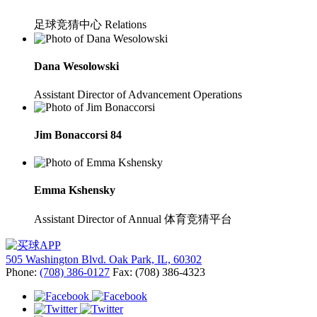
足球竞猜中心 Relations
Dana
Wesolowski
Assistant Director of Advancement Operations
Jim
Bonaccorsi
84
Emma
Kshensky
Assistant Director of Annual 体育竞猜平台
505 Washington Blvd. Oak Park, IL, 60302
Phone:
(708) 386-0127
Fax: (708) 386-4323