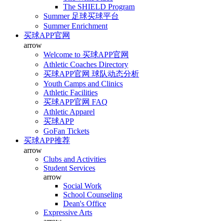
The SHIELD Program
Summer 足球买球平台
Summer Enrichment
买球APP官网
arrow
Welcome to 买球APP官网
Athletic Coaches Directory
买球APP官网 球队动态分析
Youth Camps and Clinics
Athletic Facilities
买球APP官网 FAQ
Athletic Apparel
买球APP
GoFan Tickets
买球APP推荐
arrow
Clubs and Activities
Student Services
arrow
Social Work
School Counseling
Dean's Office
Expressive Arts