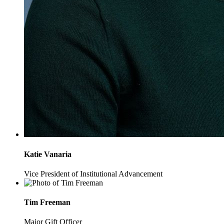
Katie
Vanaria
Vice President of Institutional Advancement
Tim
Freeman
Major Gift Officer