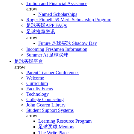
Tuition and Financial Assistance
arrow
Named Scholarships
Roger Finnell '59 Merit Scholarship Program
足球买球APP FAQs
足球推荐资讯
arrow
Future 足球买球 Shadow Day
Incoming Freshmen Information
Summer At 足球买球
足球买球平台
arrow
Parent Teacher Conferences
Welcome
Curriculum
Faculty Focus
Technology
College Counseling
John Gearen Library
Student Support Systems
arrow
Learning Resource Program
足球买球 Mentors
The Write Place