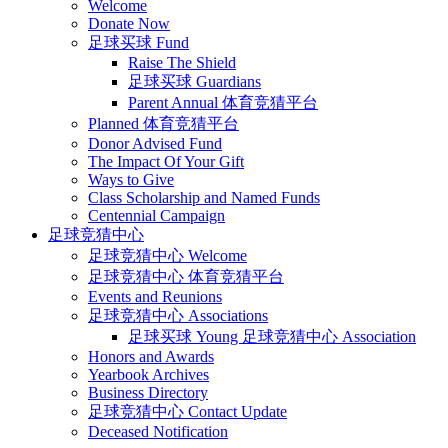
Welcome
Donate Now
足球买球 Fund
Raise The Shield
足球买球 Guardians
Parent Annual 体育竞猜平台
Planned 体育竞猜平台
Donor Advised Fund
The Impact Of Your Gift
Ways to Give
Class Scholarship and Named Funds
Centennial Campaign
足球竞猜中心
足球竞猜中心 Welcome
足球竞猜中心 体育竞猜平台
Events and Reunions
足球竞猜中心 Associations
足球买球 Young 足球竞猜中心 Association
Honors and Awards
Yearbook Archives
Business Directory
足球竞猜中心 Contact Update
Deceased Notification