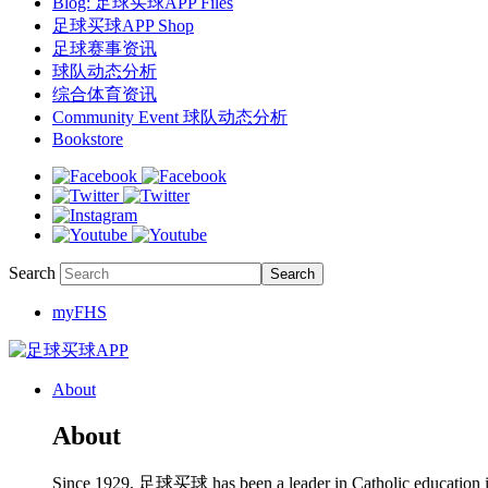
Blog: 足球买球APP Files
足球买球APP Shop
足球赛事资讯
球队动态分析
综合体育资讯
Community Event 球队动态分析
Bookstore
Search
myFHS
About
About
Since 1929, 足球买球 has been a leader in Catholic education i