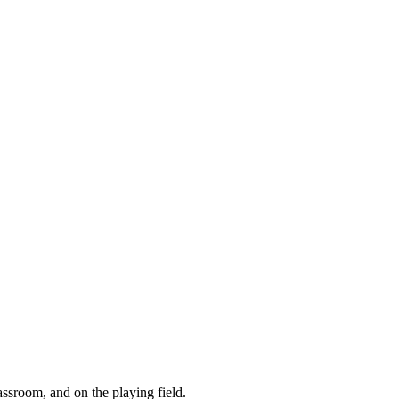
ssroom, and on the playing field.