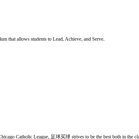
 that allows students to Lead, Achieve, and Serve.
he Chicago Catholic League, 足球买球 strives to be the best both in the cla