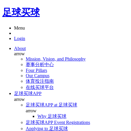
足球买球
Menu
Login
About
arrow
Mission, Vision, and Philosophy
赛事分析中心
Four Pillars
Our Campus
体育投注指南
在线买球平台
足球买球APP
arrow
足球买球APP at 足球买球
arrow
Why 足球买球
足球买球APP Event Registrations
Applying to 足球买球