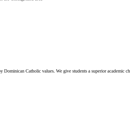
Dominican Catholic values. We give students a superior academic choic