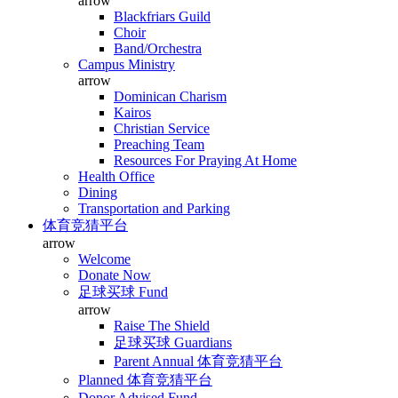
arrow
Blackfriars Guild
Choir
Band/Orchestra
Campus Ministry
arrow
Dominican Charism
Kairos
Christian Service
Preaching Team
Resources For Praying At Home
Health Office
Dining
Transportation and Parking
体育竞猜平台
arrow
Welcome
Donate Now
足球买球 Fund
arrow
Raise The Shield
足球买球 Guardians
Parent Annual 体育竞猜平台
Planned 体育竞猜平台
Donor Advised Fund