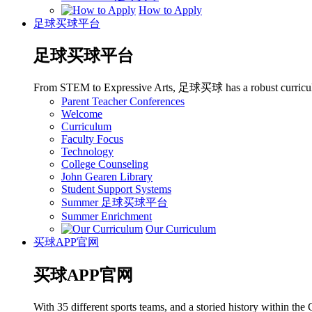
How to Apply
足球买球平台
足球买球平台
From STEM to Expressive Arts, 足球买球 has a robust curriculum
Parent Teacher Conferences
Welcome
Curriculum
Faculty Focus
Technology
College Counseling
John Gearen Library
Student Support Systems
Summer 足球买球平台
Summer Enrichment
Our Curriculum
买球APP官网
买球APP官网
With 35 different sports teams, and a storied history within t