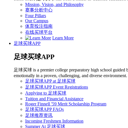
Mission, Vision, and Philosophy
赛事分析中心
Four Pillars
Our Campus
体育投注指南
在线买球平台
Learn More
足球买球APP
足球买球APP
足球买球 is a premier college preparatory high school guided by 
emotionally in a proven, challenging, and diverse environment.
足球买球APP at 足球买球
足球买球APP Event Registrations
Applying to 足球买球
Tuition and Financial Assistance
Roger Finnell '59 Merit Scholarship Program
足球买球APP FAQs
足球推荐资讯
Incoming Freshmen Information
Summer At 足球买球