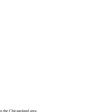
n the Chicagoland area