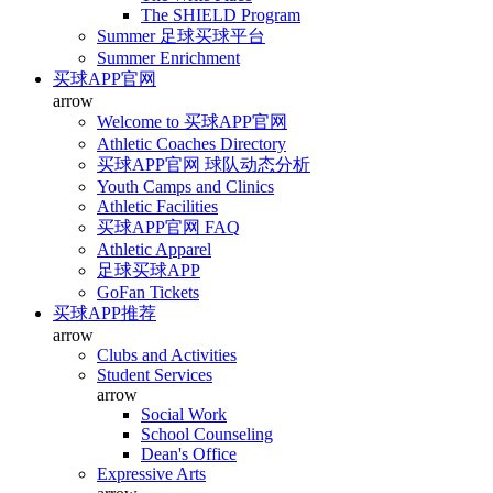
The SHIELD Program
Summer 足球买球平台
Summer Enrichment
买球APP官网
arrow
Welcome to 买球APP官网
Athletic Coaches Directory
买球APP官网 球队动态分析
Youth Camps and Clinics
Athletic Facilities
买球APP官网 FAQ
Athletic Apparel
足球买球APP
GoFan Tickets
买球APP推荐
arrow
Clubs and Activities
Student Services
arrow
Social Work
School Counseling
Dean's Office
Expressive Arts