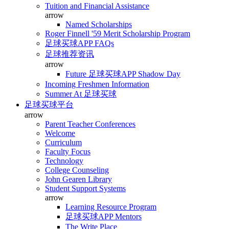
Tuition and Financial Assistance
arrow
Named Scholarships
Roger Finnell '59 Merit Scholarship Program
足球买球APP FAQs
足球推荐资讯
arrow
Future 足球买球APP Shadow Day
Incoming Freshmen Information
Summer At 足球买球
足球买球平台
arrow
Parent Teacher Conferences
Welcome
Curriculum
Faculty Focus
Technology
College Counseling
John Gearen Library
Student Support Systems
arrow
Learning Resource Program
足球买球APP Mentors
The Write Place