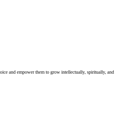
e and empower them to grow intellectually, spiritually, and