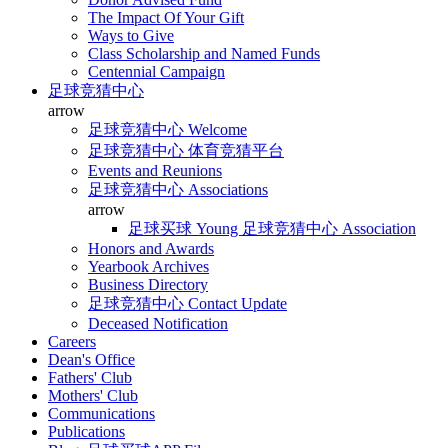
The Impact Of Your Gift
Ways to Give
Class Scholarship and Named Funds
Centennial Campaign
足球竞猜中心
arrow
足球竞猜中心 Welcome
足球竞猜中心 体育竞猜平台
Events and Reunions
足球竞猜中心 Associations
arrow
足球买球 Young 足球竞猜中心 Association
Honors and Awards
Yearbook Archives
Business Directory
足球竞猜中心 Contact Update
Deceased Notification
Careers
Dean's Office
Fathers' Club
Mothers' Club
Communications
Publications