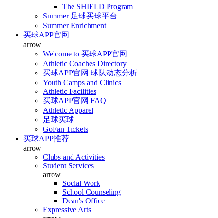
The SHIELD Program
Summer 足球买球平台
Summer Enrichment
买球APP官网
arrow
Welcome to 买球APP官网
Athletic Coaches Directory
买球APP官网 球队动态分析
Youth Camps and Clinics
Athletic Facilities
买球APP官网 FAQ
Athletic Apparel
足球买球
GoFan Tickets
买球APP推荐
arrow
Clubs and Activities
Student Services
arrow
Social Work
School Counseling
Dean's Office
Expressive Arts