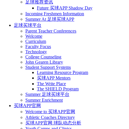
足球推荐资讯
Future 买球APP Shadow Day
Incoming Freshmen Information
Summer At 足球买球APP
足球买球平台
Parent Teacher Conferences
Welcome
Curriculum
Faculty Focus
Technology
College Counseling
John Gearen Library
Student Support Systems
Learning Resource Program
买球APP Mentors
The Write Place
The SHIELD Program
Summer 足球买球平台
Summer Enrichment
买球APP官网
Welcome to 买球APP官网
Athletic Coaches Directory
买球APP官网 球队动态分析
Youth Camps and Clinics