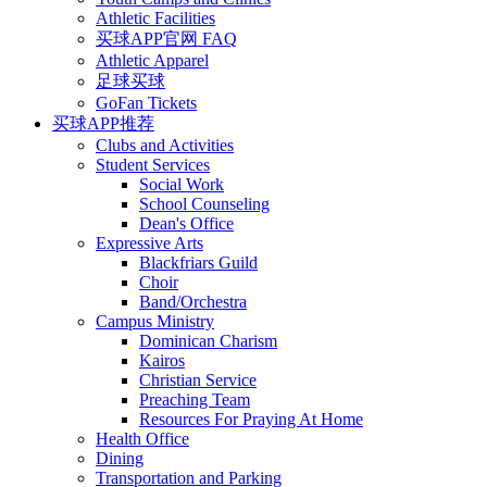
Athletic Facilities
买球APP官网 FAQ
Athletic Apparel
足球买球
GoFan Tickets
买球APP推荐
Clubs and Activities
Student Services
Social Work
School Counseling
Dean's Office
Expressive Arts
Blackfriars Guild
Choir
Band/Orchestra
Campus Ministry
Dominican Charism
Kairos
Christian Service
Preaching Team
Resources For Praying At Home
Health Office
Dining
Transportation and Parking