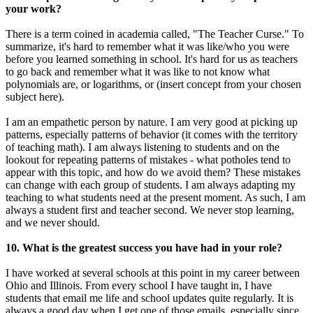
your work?
There is a term coined in academia called, "The Teacher Curse." To
summarize, it's hard to remember what it was like/who you were
before you learned something in school. It's hard for us as teachers
to go back and remember what it was like to not know what
polynomials are, or logarithms, or (insert concept from your chosen
subject here).
I am an empathetic person by nature. I am very good at picking up
patterns, especially patterns of behavior (it comes with the territory
of teaching math). I am always listening to students and on the
lookout for repeating patterns of mistakes - what potholes tend to
appear with this topic, and how do we avoid them? These mistakes
can change with each group of students. I am always adapting my
teaching to what students need at the present moment. As such, I am
always a student first and teacher second. We never stop learning,
and we never should.
10. What is the greatest success you have had in your role?
I have worked at several schools at this point in my career between
Ohio and Illinois. From every school I have taught in, I have
students that email me life and school updates quite regularly. It is
always a good day when I get one of those emails, especially since