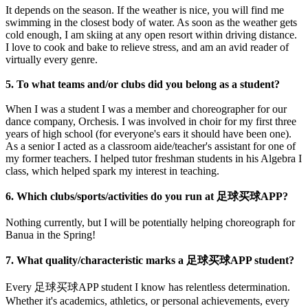
It depends on the season. If the weather is nice, you will find me
swimming in the closest body of water. As soon as the weather gets
cold enough, I am skiing at any open resort within driving distance.
I love to cook and bake to relieve stress, and am an avid reader of
virtually every genre.
5. To what teams and/or clubs did you belong as a student?
When I was a student I was a member and choreographer for our
dance company, Orchesis. I was involved in choir for my first three
years of high school (for everyone's ears it should have been one).
As a senior I acted as a classroom aide/teacher's assistant for one of
my former teachers. I helped tutor freshman students in his Algebra I
class, which helped spark my interest in teaching.
6. Which clubs/sports/activities do you run at 足球买球APP?
Nothing currently, but I will be potentially helping choreograph for
Banua in the Spring!
7. What quality/characteristic marks a 足球买球APP student?
Every 足球买球APP student I know has relentless determination.
Whether it's academics, athletics, or personal achievements, every