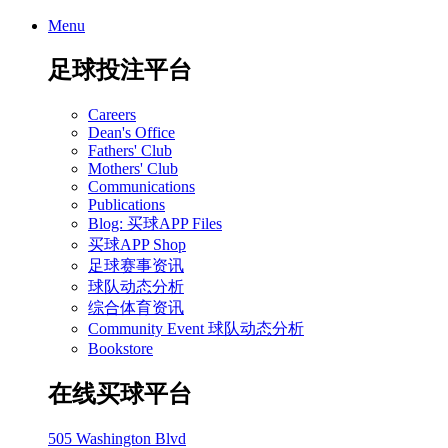
Menu
足球投注平台
Careers
Dean's Office
Fathers' Club
Mothers' Club
Communications
Publications
Blog: 买球APP Files
买球APP Shop
足球赛事资讯
球队动态分析
综合体育资讯
Community Event 球队动态分析
Bookstore
在线买球平台
505 Washington Blvd