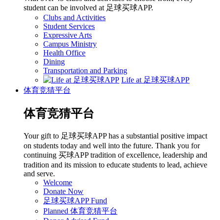
student can be involved at 足球买球APP.
Clubs and Activities
Student Services
Expressive Arts
Campus Ministry
Health Office
Dining
Transportation and Parking
Life at 足球买球APP
体育竞猜平台
体育竞猜平台
Your gift to 足球买球APP has a substantial positive impact
on students today and well into the future. Thank you for
continuing 买球APP tradition of excellence, leadership and
tradition and its mission to educate students to lead, achieve
and serve.
Welcome
Donate Now
足球买球APP Fund
Planned 体育竞猜平台