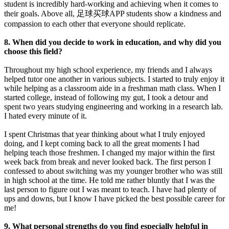
student is incredibly hard-working and achieving when it comes to
their goals. Above all, 足球买球APP students show a kindness and
compassion to each other that everyone should replicate.
8. When did you decide to work in education, and why did you
choose this field?
Throughout my high school experience, my friends and I always
helped tutor one another in various subjects. I started to truly enjoy it
while helping as a classroom aide in a freshman math class. When I
started college, instead of following my gut, I took a detour and
spent two years studying engineering and working in a research lab.
I hated every minute of it.
I spent Christmas that year thinking about what I truly enjoyed
doing, and I kept coming back to all the great moments I had
helping teach those freshmen. I changed my major within the first
week back from break and never looked back. The first person I
confessed to about switching was my younger brother who was still
in high school at the time. He told me rather bluntly that I was the
last person to figure out I was meant to teach. I have had plenty of
ups and downs, but I know I have picked the best possible career for
me!
9. What personal strengths do you find especially helpful in