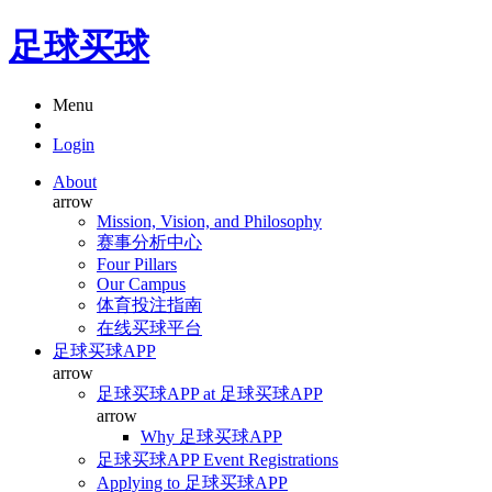
足球买球
Menu
Login
About
arrow
Mission, Vision, and Philosophy
赛事分析中心
Four Pillars
Our Campus
体育投注指南
在线买球平台
足球买球APP
arrow
足球买球APP at 足球买球APP
arrow
Why 足球买球APP
足球买球APP Event Registrations
Applying to 足球买球APP