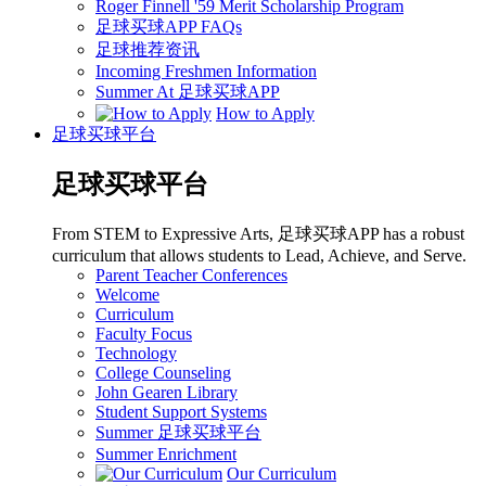
Roger Finnell '59 Merit Scholarship Program
足球买球APP FAQs
足球推荐资讯
Incoming Freshmen Information
Summer At 足球买球APP
How to Apply
足球买球平台
足球买球平台
From STEM to Expressive Arts, 足球买球APP has a robust
curriculum that allows students to Lead, Achieve, and Serve.
Parent Teacher Conferences
Welcome
Curriculum
Faculty Focus
Technology
College Counseling
John Gearen Library
Student Support Systems
Summer 足球买球平台
Summer Enrichment
Our Curriculum