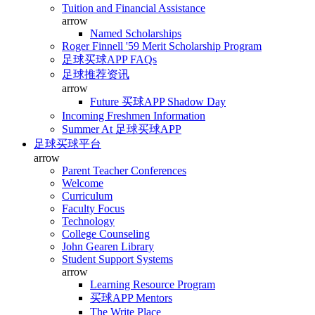
Tuition and Financial Assistance
arrow
Named Scholarships
Roger Finnell '59 Merit Scholarship Program
足球买球APP FAQs
足球推荐资讯
arrow
Future 买球APP Shadow Day
Incoming Freshmen Information
Summer At 足球买球APP
足球买球平台
arrow
Parent Teacher Conferences
Welcome
Curriculum
Faculty Focus
Technology
College Counseling
John Gearen Library
Student Support Systems
arrow
Learning Resource Program
买球APP Mentors
The Write Place