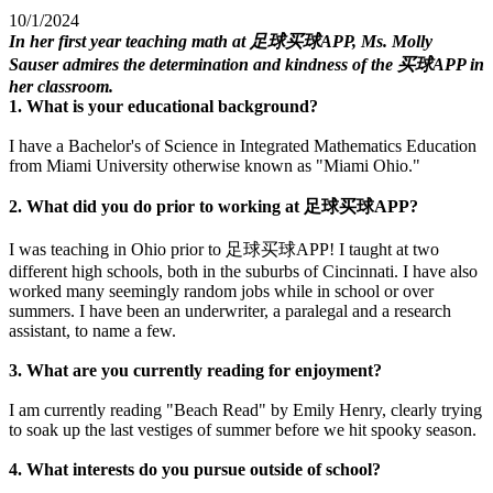
10/1/2024
In her first year teaching math at 足球买球APP, Ms. Molly
Sauser admires the determination and kindness of the 买球APP in
her classroom.
1. What is your educational background?
I have a Bachelor's of Science in Integrated Mathematics Education
from Miami University otherwise known as "Miami Ohio."
2. What did you do prior to working at 足球买球APP?
I was teaching in Ohio prior to 足球买球APP! I taught at two
different high schools, both in the suburbs of Cincinnati. I have also
worked many seemingly random jobs while in school or over
summers. I have been an underwriter, a paralegal and a research
assistant, to name a few.
3. What are you currently reading for enjoyment?
I am currently reading "Beach Read" by Emily Henry, clearly trying
to soak up the last vestiges of summer before we hit spooky season.
4. What interests do you pursue outside of school?