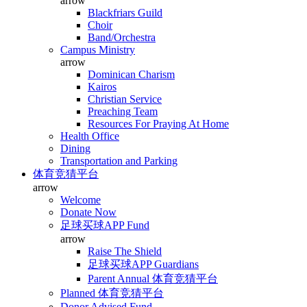
arrow
Blackfriars Guild
Choir
Band/Orchestra
Campus Ministry
arrow
Dominican Charism
Kairos
Christian Service
Preaching Team
Resources For Praying At Home
Health Office
Dining
Transportation and Parking
体育竞猜平台
arrow
Welcome
Donate Now
足球买球APP Fund
arrow
Raise The Shield
足球买球APP Guardians
Parent Annual 体育竞猜平台
Planned 体育竞猜平台
Donor Advised Fund