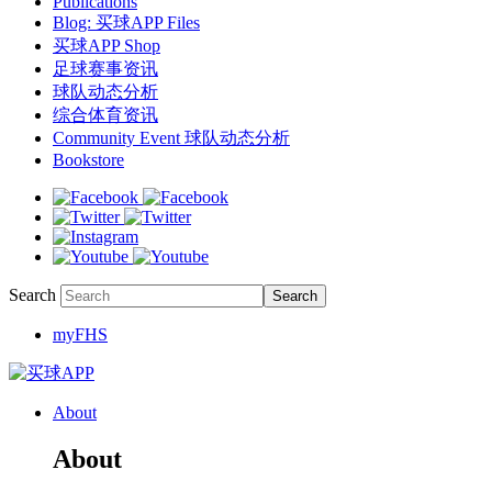
Publications
Blog: 买球APP Files
买球APP Shop
足球赛事资讯
球队动态分析
综合体育资讯
Community Event 球队动态分析
Bookstore
Search
myFHS
About
About