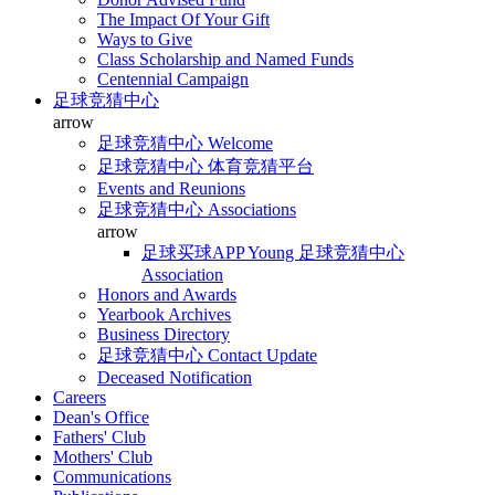
The Impact Of Your Gift
Ways to Give
Class Scholarship and Named Funds
Centennial Campaign
足球竞猜中心
arrow
足球竞猜中心 Welcome
足球竞猜中心 体育竞猜平台
Events and Reunions
足球竞猜中心 Associations
arrow
足球买球APP Young 足球竞猜中心
Association
Honors and Awards
Yearbook Archives
Business Directory
足球竞猜中心 Contact Update
Deceased Notification
Careers
Dean's Office
Fathers' Club
Mothers' Club
Communications