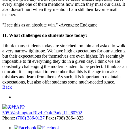
every single one of them mentions how much they miss our class. It
also doesn't hurt when they mention I am still their favorite math
teacher.
"I see this as an absolute win." -Avengers: Endgame
11. What challenges do students face today?
I think many students today are stretched too thin and asked to walk
a very narrow tightrope. We have high expectations for our students,
but their expectations for themselves are even higher. It's seemingly
impossible to fit everything they do in a given day. I think we are
constantly challenging the modern student to be perfect. I think as an
educator it is important to remember that this is the age to make
mistakes and learn from them. As such, it is important to maintain
expectations, but also offer students some much-needed grace.
Back
505 Washington Blvd. Oak Park, IL, 60302
Phone:
(708) 386-0127
Fax: (708) 386-4323