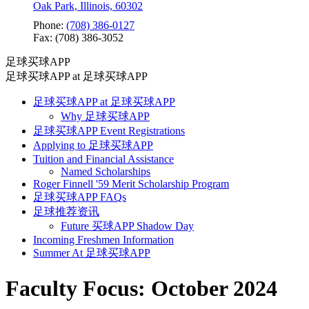
Oak Park, Illinois, 60302
Phone:
(708) 386-0127
Fax: (708) 386-3052
足球买球APP
足球买球APP at 足球买球APP
足球买球APP at 足球买球APP
Why 足球买球APP
足球买球APP Event Registrations
Applying to 足球买球APP
Tuition and Financial Assistance
Named Scholarships
Roger Finnell '59 Merit Scholarship Program
足球买球APP FAQs
足球推荐资讯
Future 买球APP Shadow Day
Incoming Freshmen Information
Summer At 足球买球APP
Faculty Focus: October 2024