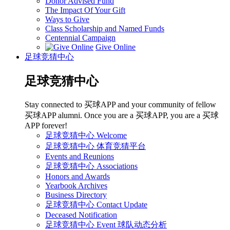
Donor Advised Fund
The Impact Of Your Gift
Ways to Give
Class Scholarship and Named Funds
Centennial Campaign
Give Online
足球竞猜中心
足球竞猜中心
Stay connected to 买球APP and your community of fellow
买球APP alumni. Once you are a 买球APP, you are a 买球
APP forever!
足球竞猜中心 Welcome
足球竞猜中心 体育竞猜平台
Events and Reunions
足球竞猜中心 Associations
Honors and Awards
Yearbook Archives
Business Directory
足球竞猜中心 Contact Update
Deceased Notification
足球竞猜中心 Event 球队动态分析