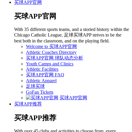
买球APP官网
买球APP官网
With 35 different sports teams, and a storied history within the
Chicago Catholic League, 足球买球APP strives to be the
best both in the classroom, and on the playing field.
Welcome to 买球APP官网
Athletic Coaches Directory
买球APP官网 球队动态分析
Youth Camps and Clinics
Athletic Facilities
买球APP官网 FAQ
Athletic Apparel
足球买球
GoFan Tickets
买球APP官网
买球APP推荐
买球APP推荐
With over 45 clubs and activities to choose from, every