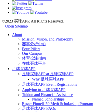
©2023 买球APP. All Rights Reserved.
+ Open Sitemap
About
Mission, Vision, and Philosophy
赛事分析中心
Four Pillars
Our Campus
体育投注指南
在线买球平台
足球买球APP
足球买球APP at 足球买球APP
Why 足球买球APP
足球买球APP Event Registrations
Applying to 足球买球APP
Tuition and Financial Assistance
Named Scholarships
Roger Finnell '59 Merit Scholarship Program
足球买球APP FAQs