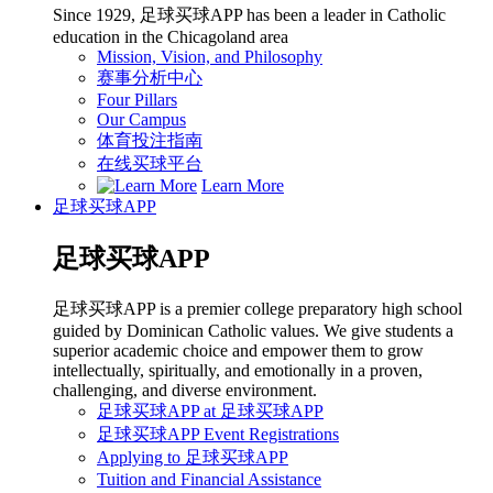
Since 1929, 足球买球APP has been a leader in Catholic
education in the Chicagoland area
Mission, Vision, and Philosophy
赛事分析中心
Four Pillars
Our Campus
体育投注指南
在线买球平台
Learn More
足球买球APP
足球买球APP
足球买球APP is a premier college preparatory high school
guided by Dominican Catholic values. We give students a
superior academic choice and empower them to grow
intellectually, spiritually, and emotionally in a proven,
challenging, and diverse environment.
足球买球APP at 足球买球APP
足球买球APP Event Registrations
Applying to 足球买球APP
Tuition and Financial Assistance