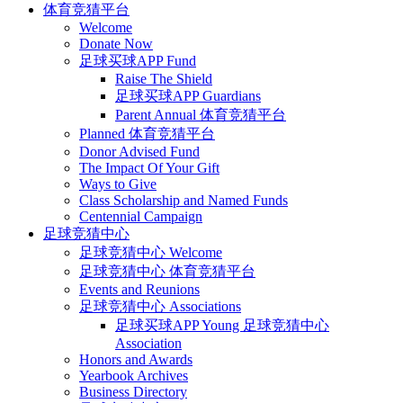
体育竞猜平台
Welcome
Donate Now
足球买球APP Fund
Raise The Shield
足球买球APP Guardians
Parent Annual 体育竞猜平台
Planned 体育竞猜平台
Donor Advised Fund
The Impact Of Your Gift
Ways to Give
Class Scholarship and Named Funds
Centennial Campaign
足球竞猜中心
足球竞猜中心 Welcome
足球竞猜中心 体育竞猜平台
Events and Reunions
足球竞猜中心 Associations
足球买球APP Young 足球竞猜中心
Association
Honors and Awards
Yearbook Archives
Business Directory