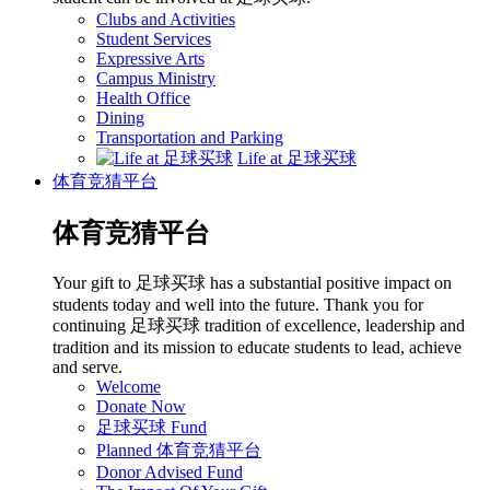
Clubs and Activities
Student Services
Expressive Arts
Campus Ministry
Health Office
Dining
Transportation and Parking
Life at 足球买球
体育竞猜平台
体育竞猜平台
Your gift to 足球买球 has a substantial positive impact on
students today and well into the future. Thank you for
continuing 足球买球 tradition of excellence, leadership and
tradition and its mission to educate students to lead, achieve
and serve.
Welcome
Donate Now
足球买球 Fund
Planned 体育竞猜平台
Donor Advised Fund