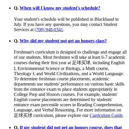
Q.
When will I know my student's schedule?
Your student's schedule will be published in Blackbaud in
July. If you have any questions, you may contact Student
Services at
(708) 948-0341
.
Q.
Why did my student not get an honors class?
Freshman's curriculum is designed to challenge and engage all
of our students. Most freshmen will take at least 6-7 academic
courses during their first year at 足球买球, including English
I, Environmental Science or Biology, a Math course,
Theology I, and World Civilizations, and a World Language.
To determine freshman course placements, academic
departments use students' performance on various basic skills
from the entrance exam to place students appropriately in
College Prep and Honors courses. For example, students'
English course placements are determined by students'
entrance exam percentile scores in Reading Comprehension,
Language, and Verbal Reasoning. For more information on
足球买球 curriculum, please explore our
Curriculum Guide
.
Q.
If my student did not get an honors course, does that