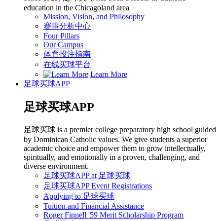
education in the Chicagoland area
Mission, Vision, and Philosophy
赛事分析中心
Four Pillars
Our Campus
体育投注指南
在线买球平台
Learn More
足球买球APP
足球买球APP
足球买球 is a premier college preparatory high school guided
by Dominican Catholic values. We give students a superior
academic choice and empower them to grow intellectually,
spiritually, and emotionally in a proven, challenging, and
diverse environment.
足球买球APP at 足球买球
足球买球APP Event Registrations
Applying to 足球买球
Tuition and Financial Assistance
Roger Finnell '59 Merit Scholarship Program