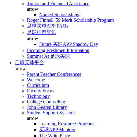
Tuition and Financial Assistance
arrow
Named Scholarships
Roger Finnell '59 Merit Scholarship Program
足球买球APP FAQs
足球推荐资讯
arrow
Future 买球APP Shadow Day
Incoming Freshmen Information
Summer At 足球买球
足球买球平台
arrow
Parent Teacher Conferences
Welcome
Curriculum
Faculty Focus
Technology
College Counseling
John Gearen Library
Student Support Systems
arrow
Learning Resource Program
买球APP Mentors
The Write Place