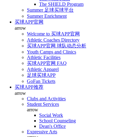
The SHIELD Program
Summer 足球买球平台
Summer Enrichment
买球APP官网
arrow
Welcome to 买球APP官网
Athletic Coaches Directory
买球APP官网 球队动态分析
Youth Camps and Clinics
Athletic Facilities
买球APP官网 FAQ
Athletic Apparel
足球买球APP
GoFan Tickets
买球APP推荐
arrow
Clubs and Activities
Student Services
arrow
Social Work
School Counseling
Dean's Office
Expressive Arts