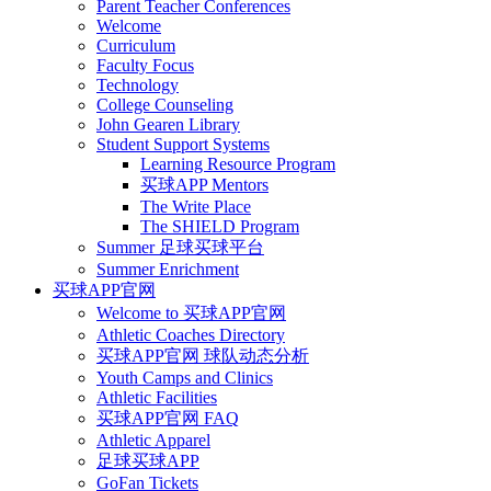
Parent Teacher Conferences
Welcome
Curriculum
Faculty Focus
Technology
College Counseling
John Gearen Library
Student Support Systems
Learning Resource Program
买球APP Mentors
The Write Place
The SHIELD Program
Summer 足球买球平台
Summer Enrichment
买球APP官网
Welcome to 买球APP官网
Athletic Coaches Directory
买球APP官网 球队动态分析
Youth Camps and Clinics
Athletic Facilities
买球APP官网 FAQ
Athletic Apparel
足球买球APP
GoFan Tickets