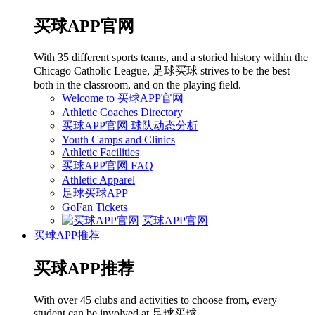
买球APP官网
With 35 different sports teams, and a storied history within the
Chicago Catholic League, 足球买球 strives to be the best
both in the classroom, and on the playing field.
Welcome to 买球APP官网
Athletic Coaches Directory
买球APP官网 球队动态分析
Youth Camps and Clinics
Athletic Facilities
买球APP官网 FAQ
Athletic Apparel
足球买球APP
GoFan Tickets
买球APP官网
买球APP推荐
买球APP推荐
With over 45 clubs and activities to choose from, every
student can be involved at 足球买球.