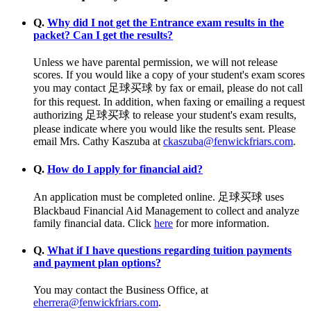
Q.
Why did I not get the Entrance exam results in the
packet? Can I get the results?
Unless we have parental permission, we will not release
scores. If you would like a copy of your student's exam scores
you may contact 足球买球 by fax or email, please do not call
for this request. In addition, when faxing or emailing a request
authorizing 足球买球 to release your student's exam results,
please indicate where you would like the results sent. Please
email Mrs. Cathy Kaszuba at
ckaszuba@fenwickfriars.com
.
Q.
How do I apply for financial aid?
An application must be completed online. 足球买球 uses
Blackbaud Financial Aid Management to collect and analyze
family financial data. Click
here
for more information.
Q.
What if I have questions regarding tuition payments
and payment plan options?
You may contact the Business Office, at
eherrera@fenwickfriars.com
.