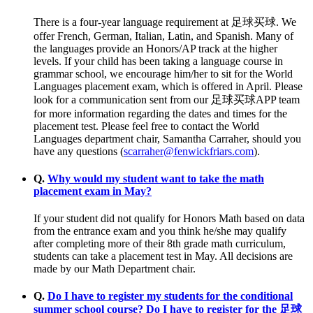
There is a four-year language requirement at 足球买球. We
offer French, German, Italian, Latin, and Spanish. Many of
the languages provide an Honors/AP track at the higher
levels. If your child has been taking a language course in
grammar school, we encourage him/her to sit for the World
Languages placement exam, which is offered in April. Please
look for a communication sent from our 足球买球APP team
for more information regarding the dates and times for the
placement test. Please feel free to contact the World
Languages department chair, Samantha Carraher, should you
have any questions (
scarraher@fenwickfriars.com
).
Q.
Why would my student want to take the math
placement exam in May?
If your student did not qualify for Honors Math based on data
from the entrance exam and you think he/she may qualify
after completing more of their 8th grade math curriculum,
students can take a placement test in May. All decisions are
made by our Math Department chair.
Q.
Do I have to register my students for the conditional
summer school course? Do I have to register for the 足球