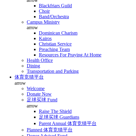
arrow
Blackfriars Guild
Choir
Band/Orchestra
Campus Ministry
arrow
Dominican Charism
Kairos
Christian Service
Preaching Team
Resources For Praying At Home
Health Office
Dining
Transportation and Parking
体育竞猜平台
arrow
Welcome
Donate Now
足球买球 Fund
arrow
Raise The Shield
足球买球 Guardians
Parent Annual 体育竞猜平台
Planned 体育竞猜平台
Donor Advised Fund