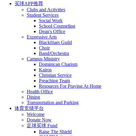
买球APP推荐
Clubs and Activities
Student Services
Social Work
School Counseling
Dean's Office
Expressive Arts
Blackfriars Guild
Choir
Band/Orchestra
Campus Ministry
Dominican Charism
Kairos
Christian Service
Preaching Team
Resources For Praying At Home
Health Office
Dining
Transportation and Parking
体育竞猜平台
Welcome
Donate Now
足球买球 Fund
Raise The Shield