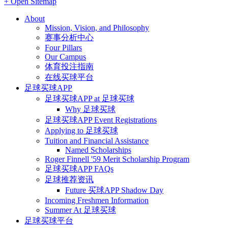
+ Open Sitemap
About
Mission, Vision, and Philosophy
赛事分析中心
Four Pillars
Our Campus
体育投注指南
在线买球平台
足球买球APP
足球买球APP at 足球买球
Why 足球买球
足球买球APP Event Registrations
Applying to 足球买球
Tuition and Financial Assistance
Named Scholarships
Roger Finnell '59 Merit Scholarship Program
足球买球APP FAQs
足球推荐资讯
Future 买球APP Shadow Day
Incoming Freshmen Information
Summer At 足球买球
足球买球平台