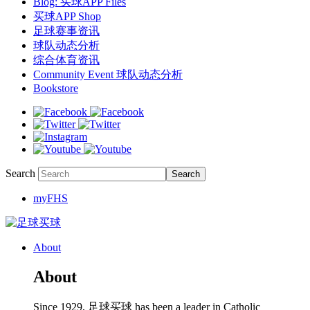
Blog: 买球APP Files
买球APP Shop
足球赛事资讯
球队动态分析
综合体育资讯
Community Event 球队动态分析
Bookstore
Search
myFHS
About
About
Since 1929, 足球买球 has been a leader in Catholic