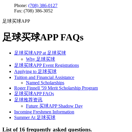
Phone:
(708) 386-0127
Fax: (708) 386-3052
足球买球APP
足球买球APP FAQs
足球买球APP at 足球买球
Why 足球买球
足球买球APP Event Registrations
Applying to 足球买球
Tuition and Financial Assistance
Named Scholarships
Roger Finnell '59 Merit Scholarship Program
足球买球APP FAQs
足球推荐资讯
Future 买球APP Shadow Day
Incoming Freshmen Information
Summer At 足球买球
List of 16 frequently asked questions.