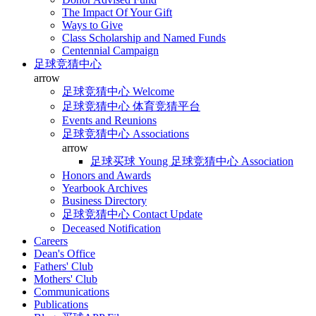
The Impact Of Your Gift
Ways to Give
Class Scholarship and Named Funds
Centennial Campaign
足球竞猜中心
arrow
足球竞猜中心 Welcome
足球竞猜中心 体育竞猜平台
Events and Reunions
足球竞猜中心 Associations
arrow
足球买球 Young 足球竞猜中心 Association
Honors and Awards
Yearbook Archives
Business Directory
足球竞猜中心 Contact Update
Deceased Notification
Careers
Dean's Office
Fathers' Club
Mothers' Club
Communications
Publications