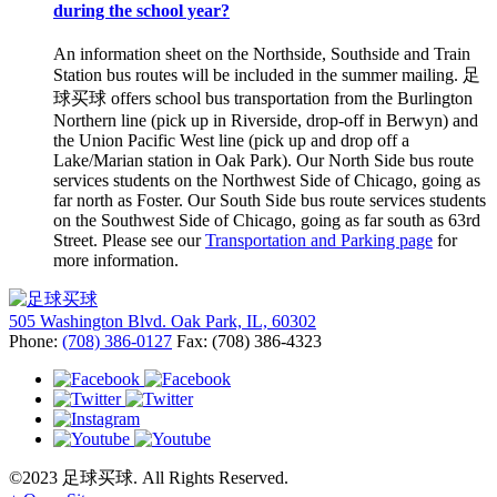
during the school year?
An information sheet on the Northside, Southside and Train
Station bus routes will be included in the summer mailing. 足
球买球 offers school bus transportation from the Burlington
Northern line (pick up in Riverside, drop-off in Berwyn) and
the Union Pacific West line (pick up and drop off a
Lake/Marian station in Oak Park). Our North Side bus route
services students on the Northwest Side of Chicago, going as
far north as Foster. Our South Side bus route services students
on the Southwest Side of Chicago, going as far south as 63rd
Street. Please see our
Transportation and Parking page
for
more information.
505 Washington Blvd. Oak Park, IL, 60302
Phone:
(708) 386-0127
Fax: (708) 386-4323
©2023 足球买球. All Rights Reserved.