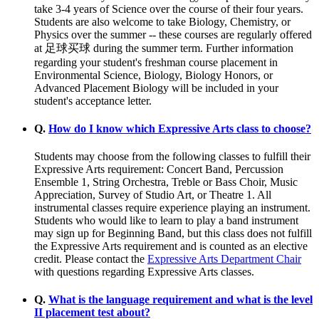
take 3-4 years of Science over the course of their four years.
Students are also welcome to take Biology, Chemistry, or
Physics over the summer -- these courses are regularly offered
at 足球买球 during the summer term. Further information
regarding your student's freshman course placement in
Environmental Science, Biology, Biology Honors, or
Advanced Placement Biology will be included in your
student's acceptance letter.
Q.
How do I know which Expressive Arts class to choose?
Students may choose from the following classes to fulfill their
Expressive Arts requirement: Concert Band, Percussion
Ensemble 1, String Orchestra, Treble or Bass Choir, Music
Appreciation, Survey of Studio Art, or Theatre 1. All
instrumental classes require experience playing an instrument.
Students who would like to learn to play a band instrument
may sign up for Beginning Band, but this class does not fulfill
the Expressive Arts requirement and is counted as an elective
credit. Please contact the
Expressive Arts Department Chair
with questions regarding Expressive Arts classes.
Q.
What is the language requirement and what is the level
II placement test about?