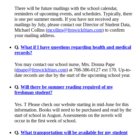
There will be future mailings with the school calendar,
reminders of upcoming events, and schedules. Typically, there
is one per summer month. If you have not received any
mailings by July, please contact our Director of Student Data,
Michael Collins (
mcollins@fenwickfriars.com
) to confirm
your mailing address.
Q.
What if I have questions regarding health and medical
records?
You may contact our school nurse, Mrs. Donna Pape
(
dpape@fenwickfriars.com
) at 708-386-0127 ext 170. Up-to-
date records are due by the start of the upcoming school year.
Q.
Will there be summer reading required of my
freshman student?
Yes. T Please check our website starting in mid-June for this
information. Books will need to be purchased and read by the
start of school in August. Assessments on the novels will
occur in the first week of school.
Q.
What transportation will be available for my student