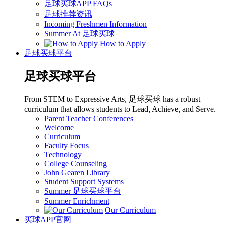
足球买球APP FAQs
足球推荐资讯
Incoming Freshmen Information
Summer At 足球买球
How to Apply
足球买球平台
足球买球平台
From STEM to Expressive Arts, 足球买球 has a robust
curriculum that allows students to Lead, Achieve, and Serve.
Parent Teacher Conferences
Welcome
Curriculum
Faculty Focus
Technology
College Counseling
John Gearen Library
Student Support Systems
Summer 足球买球平台
Summer Enrichment
Our Curriculum
买球APP官网