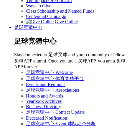
The Impact Of Your Gift
Ways to Give
Class Scholarship and Named Funds
Centennial Campaign
Give Online
足球竞猜中心
足球竞猜中心
Stay connected to 足球买球 and your community of fellow
买球APP alumni. Once you are a 买球APP, you are a 买球
APP forever!
足球竞猜中心 Welcome
足球竞猜中心 体育竞猜平台
Events and Reunions
足球竞猜中心 Associations
Honors and Awards
Yearbook Archives
Business Directory
足球竞猜中心 Contact Update
Deceased Notification
足球竞猜中心 Event 球队动态分析