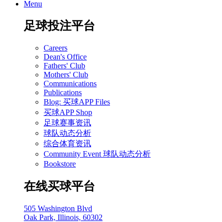
Menu
足球投注平台
Careers
Dean's Office
Fathers' Club
Mothers' Club
Communications
Publications
Blog: 买球APP Files
买球APP Shop
足球赛事资讯
球队动态分析
综合体育资讯
Community Event 球队动态分析
Bookstore
在线买球平台
505 Washington Blvd
Oak Park, Illinois, 60302