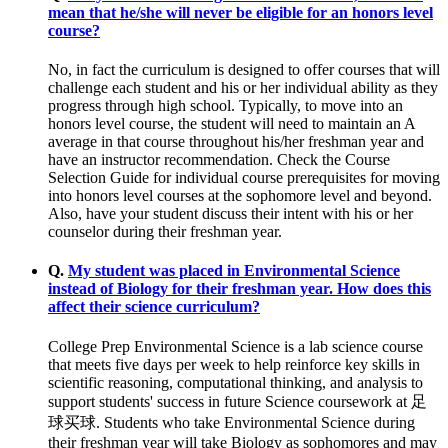
mean that he/she will never be eligible for an honors level
course?
No, in fact the curriculum is designed to offer courses that will
challenge each student and his or her individual ability as they
progress through high school. Typically, to move into an
honors level course, the student will need to maintain an A
average in that course throughout his/her freshman year and
have an instructor recommendation. Check the Course
Selection Guide for individual course prerequisites for moving
into honors level courses at the sophomore level and beyond.
Also, have your student discuss their intent with his or her
counselor during their freshman year.
Q.
My student was placed in Environmental Science
instead of Biology for their freshman year. How does this
affect their science curriculum?
College Prep Environmental Science is a lab science course
that meets five days per week to help reinforce key skills in
scientific reasoning, computational thinking, and analysis to
support students' success in future Science coursework at 足
球买球. Students who take Environmental Science during
their freshman year will take Biology as sophomores and may