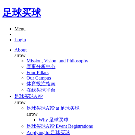
足球买球
Menu
Login
About
arrow
Mission, Vision, and Philosophy
赛事分析中心
Four Pillars
Our Campus
体育投注指南
在线买球平台
足球买球APP
arrow
足球买球APP at 足球买球
arrow
Why 足球买球
足球买球APP Event Registrations
Applying to 足球买球