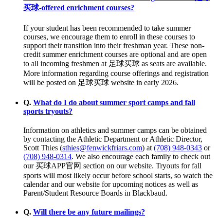
买球-offered enrichment courses?
If your student has been recommended to take summer
courses, we encourage them to enroll in these courses to
support their transition into their freshman year. These non-
credit summer enrichment courses are optional and are open
to all incoming freshmen at 足球买球 as seats are available.
More information regarding course offerings and registration
will be posted on 足球买球 website in early 2026.
Q.
What do I do about summer sport camps and fall
sports tryouts?
Information on athletics and summer camps can be obtained
by contacting the Athletic Department or Athletic Director,
Scott Thies (
sthies@fenwickfriars.com
) at
(708) 948-0343
or
(708) 948-0314
. We also encourage each family to check out
our 买球APP官网 section on our website. Tryouts for fall
sports will most likely occur before school starts, so watch the
calendar and our website for upcoming notices as well as
Parent/Student Resource Boards in Blackbaud.
Q.
Will there be any future mailings?