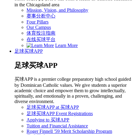
in the Chicagoland area
Mission, Vision, and Philosophy
赛事分析中心
Four Pillars
Our Campus
体育投注指南
在线买球平台
Learn More
足球买球APP
足球买球APP
买球APP is a premier college preparatory high school guided
by Dominican Catholic values. We give students a superior
academic choice and empower them to grow intellectually,
spiritually, and emotionally in a proven, challenging, and
diverse environment.
足球买球APP at 买球APP
足球买球APP Event Registrations
Applying to 买球APP
Tuition and Financial Assistance
Roger Finnell '59 Merit Scholarship Program