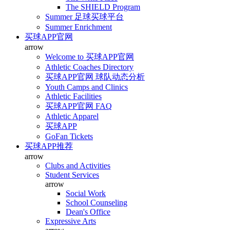
The SHIELD Program
Summer 足球买球平台
Summer Enrichment
买球APP官网
arrow
Welcome to 买球APP官网
Athletic Coaches Directory
买球APP官网 球队动态分析
Youth Camps and Clinics
Athletic Facilities
买球APP官网 FAQ
Athletic Apparel
买球APP
GoFan Tickets
买球APP推荐
arrow
Clubs and Activities
Student Services
arrow
Social Work
School Counseling
Dean's Office
Expressive Arts