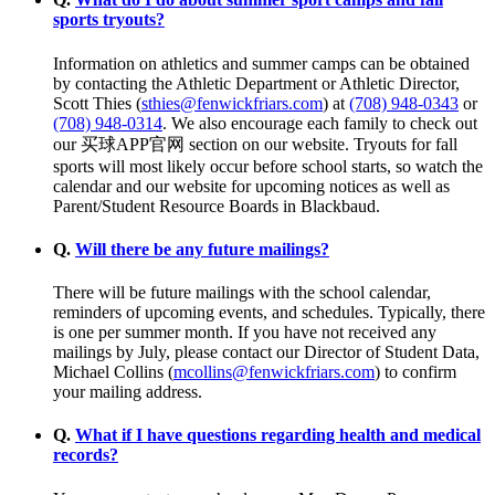
sports tryouts?
Information on athletics and summer camps can be obtained
by contacting the Athletic Department or Athletic Director,
Scott Thies (
sthies@fenwickfriars.com
) at
(708) 948-0343
or
(708) 948-0314
. We also encourage each family to check out
our 买球APP官网 section on our website. Tryouts for fall
sports will most likely occur before school starts, so watch the
calendar and our website for upcoming notices as well as
Parent/Student Resource Boards in Blackbaud.
Q.
Will there be any future mailings?
There will be future mailings with the school calendar,
reminders of upcoming events, and schedules. Typically, there
is one per summer month. If you have not received any
mailings by July, please contact our Director of Student Data,
Michael Collins (
mcollins@fenwickfriars.com
) to confirm
your mailing address.
Q.
What if I have questions regarding health and medical
records?