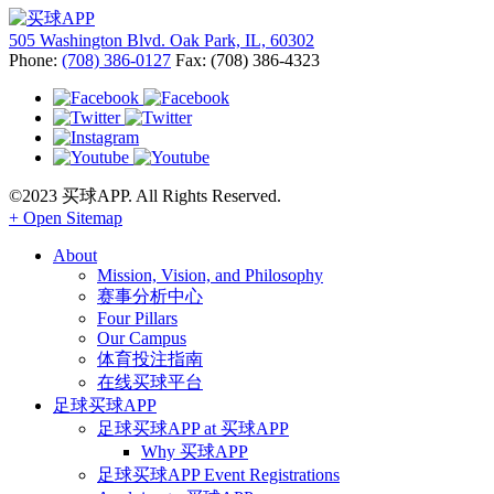
505 Washington Blvd. Oak Park, IL, 60302
Phone:
(708) 386-0127
Fax: (708) 386-4323
©2023 买球APP. All Rights Reserved.
+ Open Sitemap
About
Mission, Vision, and Philosophy
赛事分析中心
Four Pillars
Our Campus
体育投注指南
在线买球平台
足球买球APP
足球买球APP at 买球APP
Why 买球APP
足球买球APP Event Registrations