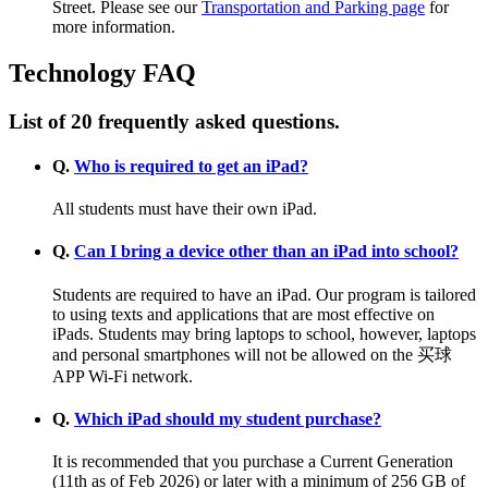
Street. Please see our
Transportation and Parking page
for
more information.
Technology FAQ
List of 20 frequently asked questions.
Q.
Who is required to get an iPad?
All students must have their own iPad.
Q.
Can I bring a device other than an iPad into school?
Students are required to have an iPad. Our program is tailored
to using texts and applications that are most effective on
iPads. Students may bring laptops to school, however, laptops
and personal smartphones will not be allowed on the 买球
APP Wi-Fi network.
Q.
Which iPad should my student purchase?
It is recommended that you purchase a Current Generation
(11th as of Feb 2026) or later with a minimum of 256 GB of