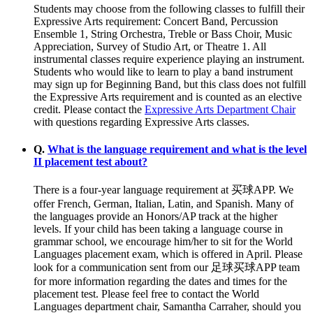
Students may choose from the following classes to fulfill their
Expressive Arts requirement: Concert Band, Percussion
Ensemble 1, String Orchestra, Treble or Bass Choir, Music
Appreciation, Survey of Studio Art, or Theatre 1. All
instrumental classes require experience playing an instrument.
Students who would like to learn to play a band instrument
may sign up for Beginning Band, but this class does not fulfill
the Expressive Arts requirement and is counted as an elective
credit. Please contact the
Expressive Arts Department Chair
with questions regarding Expressive Arts classes.
Q.
What is the language requirement and what is the level
II placement test about?
There is a four-year language requirement at 买球APP. We
offer French, German, Italian, Latin, and Spanish. Many of
the languages provide an Honors/AP track at the higher
levels. If your child has been taking a language course in
grammar school, we encourage him/her to sit for the World
Languages placement exam, which is offered in April. Please
look for a communication sent from our 足球买球APP team
for more information regarding the dates and times for the
placement test. Please feel free to contact the World
Languages department chair, Samantha Carraher, should you