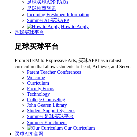
足球买球APP FAQs
足球推荐资讯
Incoming Freshmen Information
Summer At 买球APP
How to Apply
足球买球平台
足球买球平台
From STEM to Expressive Arts, 买球APP has a robust
curriculum that allows students to Lead, Achieve, and Serve.
Parent Teacher Conferences
Welcome
Curriculum
Faculty Focus
Technology
College Counseling
John Gearen Library
Student Support Systems
Summer 足球买球平台
Summer Enrichment
Our Curriculum
买球APP官网