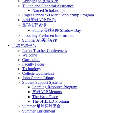
Applying to 买球APP
Tuition and Financial Assistance
Named Scholarships
Roger Finnell '59 Merit Scholarship Program
足球买球APP FAQs
足球推荐资讯
Future 买球APP Shadow Day
Incoming Freshmen Information
Summer At 买球APP
足球买球平台
Parent Teacher Conferences
Welcome
Curriculum
Faculty Focus
Technology
College Counseling
John Gearen Library
Student Support Systems
Learning Resource Program
买球APP Mentors
The Write Place
The SHIELD Program
Summer 足球买球平台
Summer Enrichment