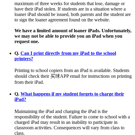
maximum of three weeks for students that lose, damage or
have their iPad stolen. If students are in a situation where a
loaner iPad should be issued, both parents and the student are
to sign the loaner agreement found on the website.
We have a limited amount of loaner iPads. Unfortunately,
we may not be able to provide you an iPad when you
request one.
Q.
Can I print directly from my iPad to the school
printers?
Printing to school copiers from an iPad is available. Students
should check their 买球APP email for instructions on printing
from their iPad.
Q.
What happens if my student forgets to charge their
iPad?
Maintaining the iPad and charging the iPad is the
responsibility of the student. Failure to come to school with a
charged iPad may result in an inability to participate in
classroom activities. Consequences will vary from class to
class.