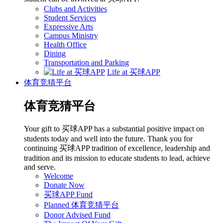
Clubs and Activities
Student Services
Expressive Arts
Campus Ministry
Health Office
Dining
Transportation and Parking
Life at 买球APP
体育竞猜平台
体育竞猜平台
Your gift to 买球APP has a substantial positive impact on
students today and well into the future. Thank you for
continuing 买球APP tradition of excellence, leadership and
tradition and its mission to educate students to lead, achieve
and serve.
Welcome
Donate Now
买球APP Fund
Planned 体育竞猜平台
Donor Advised Fund