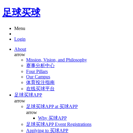
足球买球
Menu
Login
About
arrow
Mission, Vision, and Philosophy
赛事分析中心
Four Pillars
Our Campus
体育投注指南
在线买球平台
足球买球APP
arrow
足球买球APP at 买球APP
arrow
Why 买球APP
足球买球APP Event Registrations
Applying to 买球APP