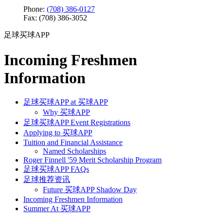
Phone:
(708) 386-0127
Fax: (708) 386-3052
足球买球APP
Incoming Freshmen
Information
足球买球APP at 买球APP
Why 买球APP
足球买球APP Event Registrations
Applying to 买球APP
Tuition and Financial Assistance
Named Scholarships
Roger Finnell '59 Merit Scholarship Program
足球买球APP FAQs
足球推荐资讯
Future 买球APP Shadow Day
Incoming Freshmen Information
Summer At 买球APP