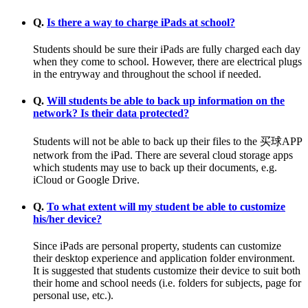
Q.
Is there a way to charge iPads at school?
Students should be sure their iPads are fully charged each day
when they come to school. However, there are electrical plugs
in the entryway and throughout the school if needed.
Q.
Will students be able to back up information on the
network? Is their data protected?
Students will not be able to back up their files to the 买球APP
network from the iPad. There are several cloud storage apps
which students may use to back up their documents, e.g.
iCloud or Google Drive.
Q.
To what extent will my student be able to customize
his/her device?
Since iPads are personal property, students can customize
their desktop experience and application folder environment.
It is suggested that students customize their device to suit both
their home and school needs (i.e. folders for subjects, page for
personal use, etc.).