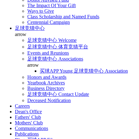
The Impact Of Your Gift
Ways to Give
Class Scholarship and Named Funds
Centennial Campaign
足球竞猜中心
arrow
足球竞猜中心 Welcome
足球竞猜中心 体育竞猜平台
Events and Reunions
足球竞猜中心 Associations
arrow
买球APP Young 足球竞猜中心 Association
Honors and Awards
Yearbook Archives
Business Directory
足球竞猜中心 Contact Update
Deceased Notification
Careers
Dean's Office
Fathers' Club
Mothers' Club
Communications
Publications