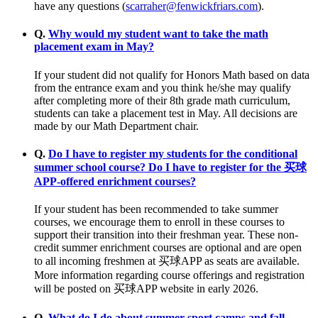
have any questions (
scarraher@fenwickfriars.com
).
Q.
Why would my student want to take the math
placement exam in May?
If your student did not qualify for Honors Math based on data
from the entrance exam and you think he/she may qualify
after completing more of their 8th grade math curriculum,
students can take a placement test in May. All decisions are
made by our Math Department chair.
Q.
Do I have to register my students for the conditional
summer school course? Do I have to register for the 买球
APP-offered enrichment courses?
If your student has been recommended to take summer
courses, we encourage them to enroll in these courses to
support their transition into their freshman year. These non-
credit summer enrichment courses are optional and are open
to all incoming freshmen at 买球APP as seats are available.
More information regarding course offerings and registration
will be posted on 买球APP website in early 2026.
Q.
What do I do about summer sport camps and fall