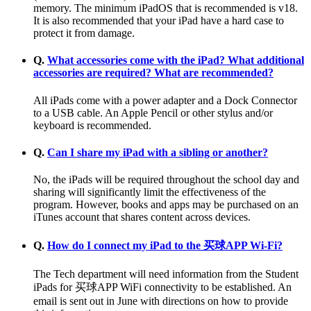
memory. The minimum iPadOS that is recommended is v18.
It is also recommended that your iPad have a hard case to
protect it from damage.
Q.
What accessories come with the iPad? What additional
accessories are required? What are recommended?
All iPads come with a power adapter and a Dock Connector
to a USB cable. An Apple Pencil or other stylus and/or
keyboard is recommended.
Q.
Can I share my iPad with a sibling or another?
No, the iPads will be required throughout the school day and
sharing will significantly limit the effectiveness of the
program. However, books and apps may be purchased on an
iTunes account that shares content across devices.
Q.
How do I connect my iPad to the 买球APP Wi-Fi?
The Tech department will need information from the Student
iPads for 买球APP WiFi connectivity to be established. An
email is sent out in June with directions on how to provide