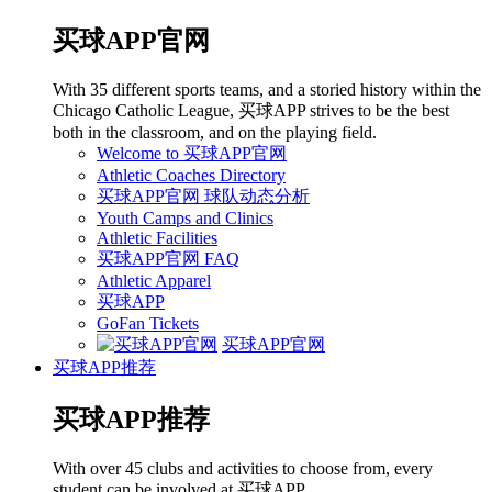
买球APP官网
With 35 different sports teams, and a storied history within the
Chicago Catholic League, 买球APP strives to be the best
both in the classroom, and on the playing field.
Welcome to 买球APP官网
Athletic Coaches Directory
买球APP官网 球队动态分析
Youth Camps and Clinics
Athletic Facilities
买球APP官网 FAQ
Athletic Apparel
买球APP
GoFan Tickets
买球APP官网
买球APP推荐
买球APP推荐
With over 45 clubs and activities to choose from, every
student can be involved at 买球APP.