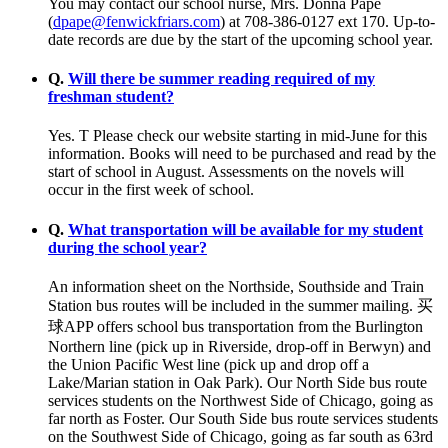
You may contact our school nurse, Mrs. Donna Pape
(
dpape@fenwickfriars.com
) at 708-386-0127 ext 170. Up-to-
date records are due by the start of the upcoming school year.
Q.
Will there be summer reading required of my
freshman student?
Yes. T Please check our website starting in mid-June for this
information. Books will need to be purchased and read by the
start of school in August. Assessments on the novels will
occur in the first week of school.
Q.
What transportation will be available for my student
during the school year?
An information sheet on the Northside, Southside and Train
Station bus routes will be included in the summer mailing. 买
球APP offers school bus transportation from the Burlington
Northern line (pick up in Riverside, drop-off in Berwyn) and
the Union Pacific West line (pick up and drop off a
Lake/Marian station in Oak Park). Our North Side bus route
services students on the Northwest Side of Chicago, going as
far north as Foster. Our South Side bus route services students
on the Southwest Side of Chicago, going as far south as 63rd