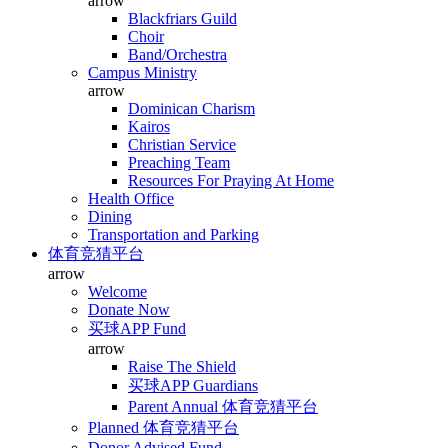
arrow
Blackfriars Guild
Choir
Band/Orchestra
Campus Ministry
arrow
Dominican Charism
Kairos
Christian Service
Preaching Team
Resources For Praying At Home
Health Office
Dining
Transportation and Parking
体育竞猜平台
arrow
Welcome
Donate Now
买球APP Fund
arrow
Raise The Shield
买球APP Guardians
Parent Annual 体育竞猜平台
Planned 体育竞猜平台
Donor Advised Fund