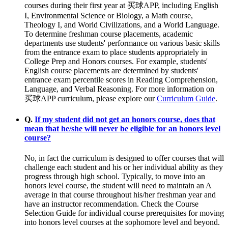
courses during their first year at 买球APP, including English
I, Environmental Science or Biology, a Math course,
Theology I, and World Civilizations, and a World Language.
To determine freshman course placements, academic
departments use students' performance on various basic skills
from the entrance exam to place students appropriately in
College Prep and Honors courses. For example, students'
English course placements are determined by students'
entrance exam percentile scores in Reading Comprehension,
Language, and Verbal Reasoning. For more information on
买球APP curriculum, please explore our
Curriculum Guide
.
Q.
If my student did not get an honors course, does that
mean that he/she will never be eligible for an honors level
course?
No, in fact the curriculum is designed to offer courses that will
challenge each student and his or her individual ability as they
progress through high school. Typically, to move into an
honors level course, the student will need to maintain an A
average in that course throughout his/her freshman year and
have an instructor recommendation. Check the Course
Selection Guide for individual course prerequisites for moving
into honors level courses at the sophomore level and beyond.