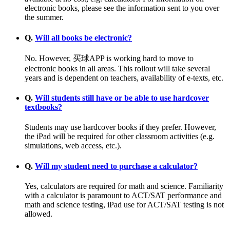
electronic books, please see the information sent to you over
the summer.
Q.
Will all books be electronic?
No. However, 买球APP is working hard to move to
electronic books in all areas. This rollout will take several
years and is dependent on teachers, availability of e-texts, etc.
Q.
Will students still have or be able to use hardcover
textbooks?
Students may use hardcover books if they prefer. However,
the iPad will be required for other classroom activities (e.g.
simulations, web access, etc.).
Q.
Will my student need to purchase a calculator?
Yes, calculators are required for math and science. Familiarity
with a calculator is paramount to ACT/SAT performance and
math and science testing, iPad use for ACT/SAT testing is not
allowed.