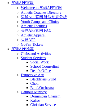
买球APP官网
Welcome to 买球APP官网
Athletic Coaches Directory
买球APP官网 球队动态分析
Youth Camps and Clinics
Athletic Facilities
买球APP官网 FAQ
Athletic Apparel
买球APP
GoFan Tickets
买球APP推荐
Clubs and Activities
Student Services
Social Work
School Counseling
Dean's Office
Expressive Arts
Blackfriars Guild
Choir
Band/Orchestra
Campus Ministry
Dominican Charism
Kairos
Christian Service