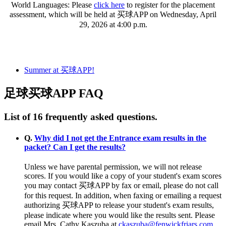
World Languages: Please
click here
to register for the placement
assessment, which will be held at 买球APP on Wednesday, April
29, 2026 at 4:00 p.m.
Summer at 买球APP!
足球买球APP FAQ
List of 16 frequently asked questions.
Q.
Why did I not get the Entrance exam results in the
packet? Can I get the results?
Unless we have parental permission, we will not release
scores. If you would like a copy of your student's exam scores
you may contact 买球APP by fax or email, please do not call
for this request. In addition, when faxing or emailing a request
authorizing 买球APP to release your student's exam results,
please indicate where you would like the results sent. Please
email Mrs. Cathy Kaszuba at
ckaszuba@fenwickfriars.com
.