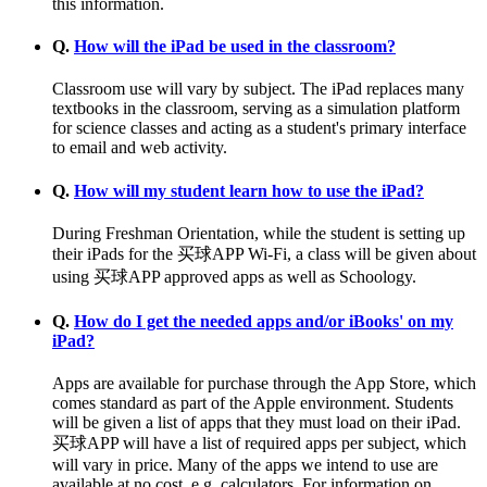
this information.
Q.
How will the iPad be used in the classroom?
Classroom use will vary by subject. The iPad replaces many
textbooks in the classroom, serving as a simulation platform
for science classes and acting as a student's primary interface
to email and web activity.
Q.
How will my student learn how to use the iPad?
During Freshman Orientation, while the student is setting up
their iPads for the 买球APP Wi-Fi, a class will be given about
using 买球APP approved apps as well as Schoology.
Q.
How do I get the needed apps and/or iBooks' on my
iPad?
Apps are available for purchase through the App Store, which
comes standard as part of the Apple environment. Students
will be given a list of apps that they must load on their iPad.
买球APP will have a list of required apps per subject, which
will vary in price. Many of the apps we intend to use are
available at no cost, e.g. calculators. For information on