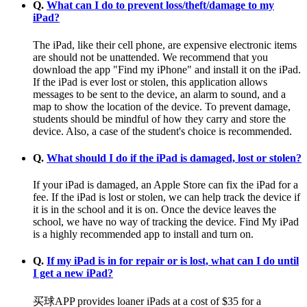
Q.
What can I do to prevent loss/theft/damage to my
iPad?
The iPad, like their cell phone, are expensive electronic items
are should not be unattended. We recommend that you
download the app "Find my iPhone" and install it on the iPad.
If the iPad is ever lost or stolen, this application allows
messages to be sent to the device, an alarm to sound, and a
map to show the location of the device. To prevent damage,
students should be mindful of how they carry and store the
device. Also, a case of the student's choice is recommended.
Q.
What should I do if the iPad is damaged, lost or stolen?
If your iPad is damaged, an Apple Store can fix the iPad for a
fee. If the iPad is lost or stolen, we can help track the device if
it is in the school and it is on. Once the device leaves the
school, we have no way of tracking the device. Find My iPad
is a highly recommended app to install and turn on.
Q.
If my iPad is in for repair or is lost, what can I do until
I get a new iPad?
买球APP provides loaner iPads at a cost of $35 for a