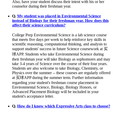
Also, have your student discuss their intent with his or her
counselor during their freshman year.
Q.
My student was placed in Environmental Science
instead of Biology for their freshman year. How does this
affect their science curriculum?
College Prep Environmental Science is a lab science course
that meets five days per week to help reinforce key skills in
scientific reasoning, computational thinking, and analysis to
support students' success in future Science coursework at 买
球APP. Students who take Environmental Science during
their freshman year will take Biology as sophomores and may
take 3-4 years of Science over the course of their four years.
Students are also welcome to take Biology, Chemistry, or
Physics over the summer -- these courses are regularly offered
at 买球APP during the summer term. Further information
regarding your student's freshman course placement in
Environmental Science, Biology, Biology Honors, or
Advanced Placement Biology will be included in your
student's acceptance letter.
Q.
How do I know which Expressive Arts class to choose?