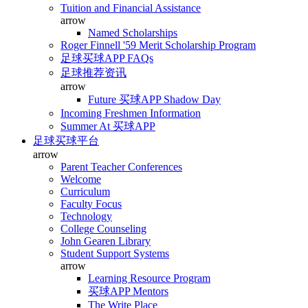
Tuition and Financial Assistance
arrow
Named Scholarships
Roger Finnell '59 Merit Scholarship Program
足球买球APP FAQs
足球推荐资讯
arrow
Future 买球APP Shadow Day
Incoming Freshmen Information
Summer At 买球APP
足球买球平台
arrow
Parent Teacher Conferences
Welcome
Curriculum
Faculty Focus
Technology
College Counseling
John Gearen Library
Student Support Systems
arrow
Learning Resource Program
买球APP Mentors
The Write Place