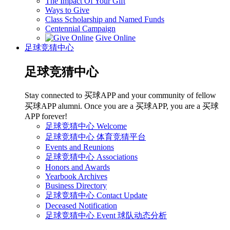
The Impact Of Your Gift
Ways to Give
Class Scholarship and Named Funds
Centennial Campaign
Give Online
足球竞猜中心
足球竞猜中心
Stay connected to 买球APP and your community of fellow
买球APP alumni. Once you are a 买球APP, you are a 买球
APP forever!
足球竞猜中心 Welcome
足球竞猜中心 体育竞猜平台
Events and Reunions
足球竞猜中心 Associations
Honors and Awards
Yearbook Archives
Business Directory
足球竞猜中心 Contact Update
Deceased Notification
足球竞猜中心 Event 球队动态分析