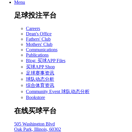
Menu
足球投注平台
Careers
Dean's Office
Fathers' Club
Mothers' Club
Communications
Publications
Blog: 买球APP Files
买球APP Shop
足球赛事资讯
球队动态分析
综合体育资讯
Community Event 球队动态分析
Bookstore
在线买球平台
505 Washington Blvd
Oak Park, Illinois, 60302