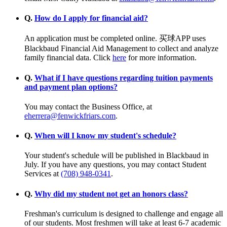
Q.
How do I apply for financial aid?
An application must be completed online. 买球APP uses
Blackbaud Financial Aid Management to collect and analyze
family financial data. Click
here
for more information.
Q.
What if I have questions regarding tuition payments
and payment plan options?
You may contact the Business Office, at
eherrera@fenwickfriars.com
.
Q.
When will I know my student's schedule?
Your student's schedule will be published in Blackbaud in
July. If you have any questions, you may contact Student
Services at
(708) 948-0341
.
Q.
Why did my student not get an honors class?
Freshman's curriculum is designed to challenge and engage all
of our students. Most freshmen will take at least 6-7 academic