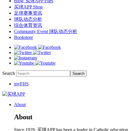
Blog: 买球APP Files
买球APP Shop
足球赛事资讯
球队动态分析
综合体育资讯
Community Event 球队动态分析
Bookstore
Search
myFHS
About
About
Since 1929, 买球APP has been a leader in Catholic education