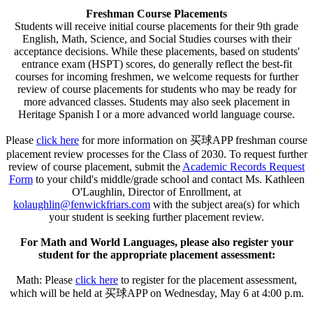
Freshman Course Placements
Students will receive initial course placements for their 9th grade
English, Math, Science, and Social Studies courses with their
acceptance decisions. While these placements, based on students'
entrance exam (HSPT) scores, do generally reflect the best-fit
courses for incoming freshmen, we welcome requests for further
review of course placements for students who may be ready for
more advanced classes. Students may also seek placement in
Heritage Spanish I or a more advanced world language course.
Please
click here
for more information on 买球APP freshman course
placement review processes for the Class of 2030. To request further
review of course placement, submit the
Academic Records Request
Form
to your child's middle/grade school and contact Ms. Kathleen
O'Laughlin, Director of Enrollment, at
kolaughlin@fenwickfriars.com
with the subject area(s) for which
your student is seeking further placement review.
For Math and World Languages, please also register your
student for the appropriate placement assessment:
Math: Please
click here
to register for the placement assessment,
which will be held at 买球APP on Wednesday, May 6 at 4:00 p.m.