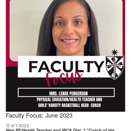
Faculty Focus: June 2023
6/1/2023
New PE/Health Teacher and
IBCA Dist. 7 "Coach of the