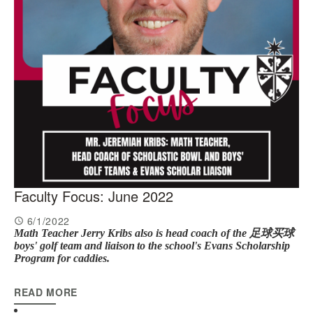
Faculty Focus: June 2022
6/1/2022
Math Teacher Jerry Kribs also is head coach of the 足球买球
boys' golf team and l
iaison
to the school's Evans Scholarship
Program for caddies.
READ MORE