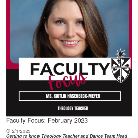
Faculty Focus: February 2023
2/1/2023
Getting to know Theology Teacher and Dance Team Head