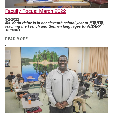
Faculty Focus: March 2022
3/2/2022
Ms. Korin Heinz is in her eleventh school year at 足球买球,
teaching the French and German languages to 买球APP
students.
READ MORE