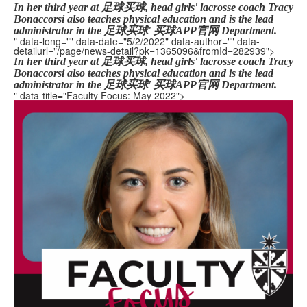
In her third year at 足球买球, head girls' lacrosse coach Tracy
Bonaccorsi also teaches physical education and is the lead
administrator in the 足球买球' 买球APP官网 Department.
" data-long="" data-date="5/2/2022" data-author="" data-
detailurl="/page/news-detail?pk=1365096&fromId=282939">
In her third year at 足球买球, head girls' lacrosse coach Tracy
Bonaccorsi also teaches physical education and is the lead
administrator in the 足球买球' 买球APP官网 Department.
" data-title="Faculty Focus: May 2022">