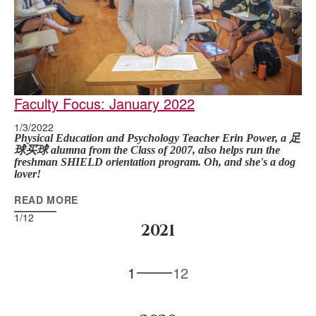
Faculty Focus: January 2022
1/3/2022
Physical Education and Psychology Teacher Erin Power, a 足
球买球 alumna from the Class of 2007, also helps run the
freshman SHIELD orientation program. Oh, and she's a dog
lover!
READ MORE
1
/
12
2021
1
12