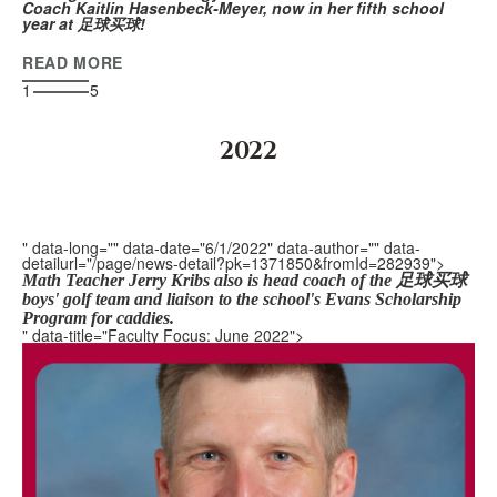
Coach Kaitlin Hasenbeck-Meyer, now in her fifth school
year at 足球买球!
READ MORE
1
5
2022
" data-long="" data-date="6/1/2022" data-author="" data-
detailurl="/page/news-detail?pk=1371850&fromId=282939">
Math Teacher Jerry Kribs also is head coach of the 足球买球
boys' golf team and l
iaison
to the school's Evans Scholarship
Program for caddies.
" data-title="Faculty Focus: June 2022">