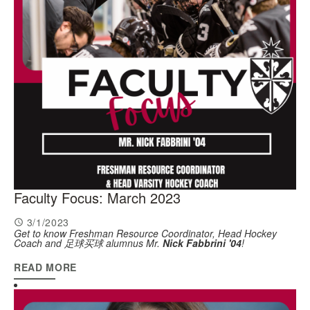
Faculty Focus: March 2023
3/1/2023
Get to know Freshman Resource Coordinator, Head Hockey
Coach and 足球买球 alumnus Mr.
Nick Fabbrini '04
!
READ MORE