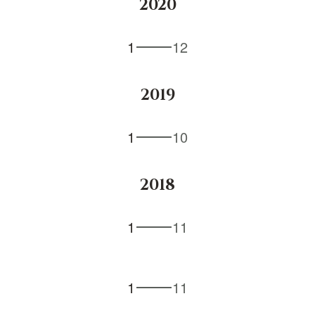
2020
1
12
2019
1
10
2018
1
11
1
11