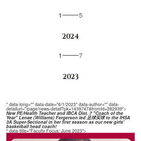
1
5
2024
1
7
2023
" data-long="" data-date="6/1/2023" data-author="" data-
detailurl="/page/news-detail?pk=1439747&fromId=282939">
New PE/Health Teacher and
IBCA Dist. 7 "Coach of the
Year" Lenae (Williams) Fergerson
led 足球买球 to the IHSA
3A Super-Sectional in her first season as our new girls'
basketball head coach!
" data-title="Faculty Focus: June 2023">