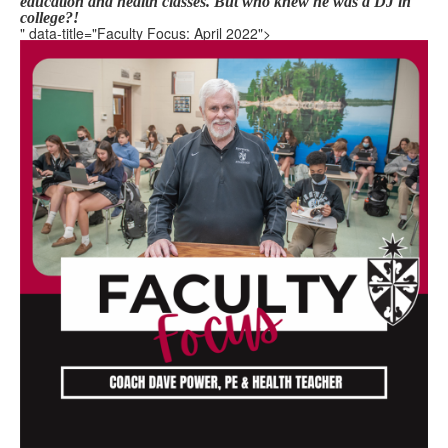
education and health classes.
But who knew he was a DJ in
college?!
" data-title="Faculty Focus: April 2022">