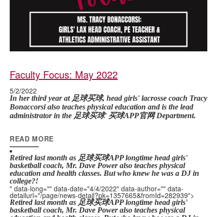
Faculty Focus: May 2022
5/2/2022
In her third year at 足球买球, head girls' lacrosse coach Tracy
Bonaccorsi also teaches physical education and is the lead
administrator in the 足球买球' 买球APP官网 Department.
READ MORE
Retired last month as 足球买球APP longtime head girls'
basketball coach, Mr. Dave Power also teaches physical
education and health classes.
But who knew he was a DJ in
college?!
" data-long="" data-date="4/4/2022" data-author="" data-
detailurl="/page/news-detail?pk=1357665&fromId=282939">
Retired last month as 足球买球APP longtime head girls'
basketball coach, Mr. Dave Power also teaches physical