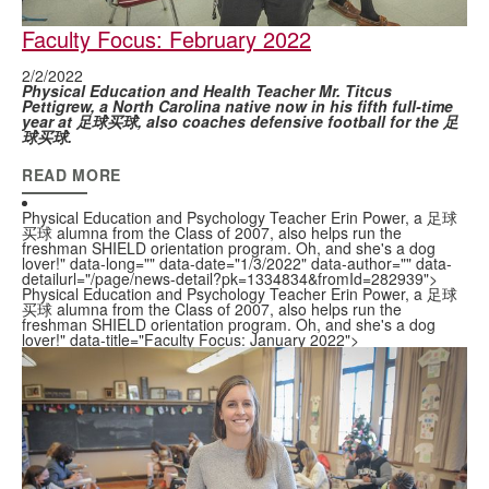
Faculty Focus: February 2022
2/2/2022
Physical Education and Health Teacher Mr. Titcus
Pettigrew, a North Carolina native now in his fifth full-time
year at 足球买球, also coaches defensive football for the 足
球买球.
READ MORE
Physical Education and Psychology Teacher Erin Power, a 足球
买球 alumna from the Class of 2007, also helps run the
freshman SHIELD orientation program. Oh, and she's a dog
lover!" data-long="" data-date="1/3/2022" data-author="" data-
detailurl="/page/news-detail?pk=1334834&fromId=282939">
Physical Education and Psychology Teacher Erin Power, a 足球
买球 alumna from the Class of 2007, also helps run the
freshman SHIELD orientation program. Oh, and she's a dog
lover!" data-title="Faculty Focus: January 2022">