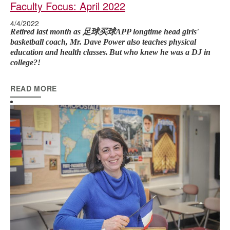
Faculty Focus: April 2022
4/4/2022
Retired last month as 足球买球APP longtime head girls'
basketball coach, Mr. Dave Power also teaches physical
education and health classes.
But who knew he was a DJ in
college?!
READ MORE