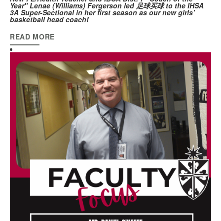
Year" Lenae (Williams) Fergerson
led 足球买球 to the IHSA
3A Super-Sectional in her first season as our new girls'
basketball head coach!
READ MORE