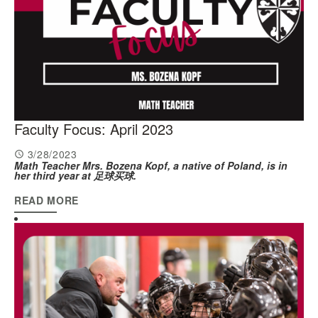
Faculty Focus: April 2023
3/28/2023
Math Teacher Mrs. Bozena Kopf, a native of Poland, is in
her third year at 足球买球.
READ MORE