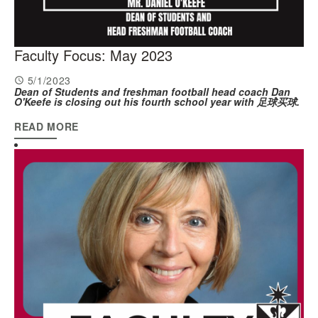
Faculty Focus: May 2023
5/1/2023
Dean of Students and freshman football head coach Dan
O'Keefe is closing out his fourth school year with 足球买球.
READ MORE