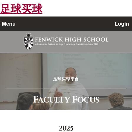
足球买球
Menu
Login
足球买球平台
Faculty Focus
2025