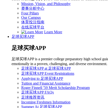
Mission, Vision, and Philosophy
赛事分析中心
Four Pillars
Our Campus
体育投注指南
在线买球平台
Learn More
足球买球APP
足球买球APP
足球买球APP is a premier college preparatory high school guided 
emotionally in a proven, challenging, and diverse environment.
足球买球APP at 足球买球APP
足球买球APP Event Registrations
Applying to 足球买球APP
Tuition and Financial Assistance
Roger Finnell '59 Merit Scholarship Program
足球买球APP FAQs
足球推荐资讯
Incoming Freshmen Information
Summer At 足球买球APP