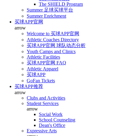
The SHIELD Program
Summer 足球买球平台
Summer Enrichment
买球APP官网
arrow
Welcome to 买球APP官网
Athletic Coaches Directory
买球APP官网 球队动态分析
Youth Camps and Clinics
Athletic Facilities
买球APP官网 FAQ
Athletic Apparel
买球APP
GoFan Tickets
买球APP推荐
arrow
Clubs and Activities
Student Services
arrow
Social Work
School Counseling
Dean's Office
Expressive Arts