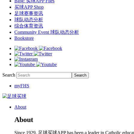
Blog: 买球APP Files
买球APP Shop
足球赛事资讯
球队动态分析
综合体育资讯
Community Event 球队动态分析
Bookstore
Search
myFHS
About
About
Since 1929, 足球买球APP has been a leader in Catholic educati