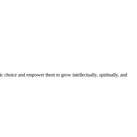
hoice and empower them to grow intellectually, spiritually, and