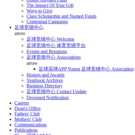
The Impact Of Your Gift
Ways to Give
Class Scholarship and Named Funds
Centennial Campaign
足球竞猜中心
arrow
足球竞猜中心 Welcome
足球竞猜中心 体育竞猜平台
Events and Reunions
足球竞猜中心 Associations
arrow
足球买球APP Young 足球竞猜中心 Association
Honors and Awards
Yearbook Archives
Business Directory
足球竞猜中心 Contact Update
Deceased Notification
Careers
Dean's Office
Fathers' Club
Mothers' Club
Communications
Publications