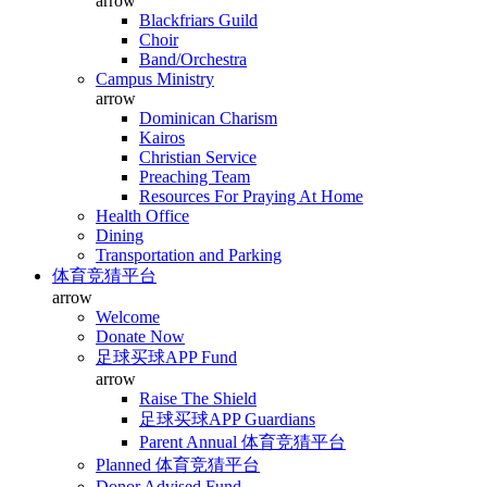
arrow
Blackfriars Guild
Choir
Band/Orchestra
Campus Ministry
arrow
Dominican Charism
Kairos
Christian Service
Preaching Team
Resources For Praying At Home
Health Office
Dining
Transportation and Parking
体育竞猜平台
arrow
Welcome
Donate Now
足球买球APP Fund
arrow
Raise The Shield
足球买球APP Guardians
Parent Annual 体育竞猜平台
Planned 体育竞猜平台
Donor Advised Fund