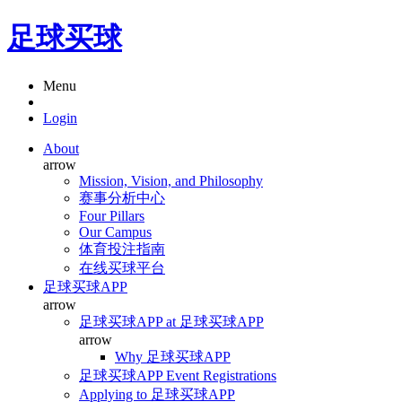
足球买球
Menu
Login
About
arrow
Mission, Vision, and Philosophy
赛事分析中心
Four Pillars
Our Campus
体育投注指南
在线买球平台
足球买球APP
arrow
足球买球APP at 足球买球APP
arrow
Why 足球买球APP
足球买球APP Event Registrations
Applying to 足球买球APP