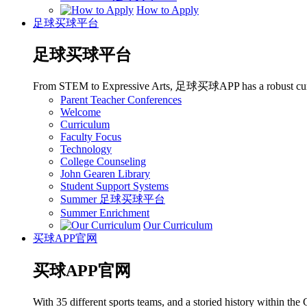
How to Apply
足球买球平台
足球买球平台
From STEM to Expressive Arts, 足球买球APP has a robust curric
Parent Teacher Conferences
Welcome
Curriculum
Faculty Focus
Technology
College Counseling
John Gearen Library
Student Support Systems
Summer 足球买球平台
Summer Enrichment
Our Curriculum
买球APP官网
买球APP官网
With 35 different sports teams, and a storied history within t