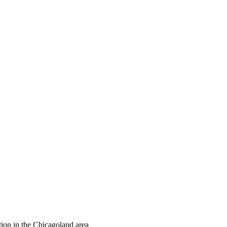
on in the Chicagoland area