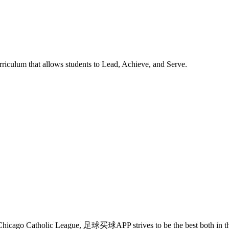
ulum that allows students to Lead, Achieve, and Serve.
he Chicago Catholic League, 足球买球APP strives to be the best both in th