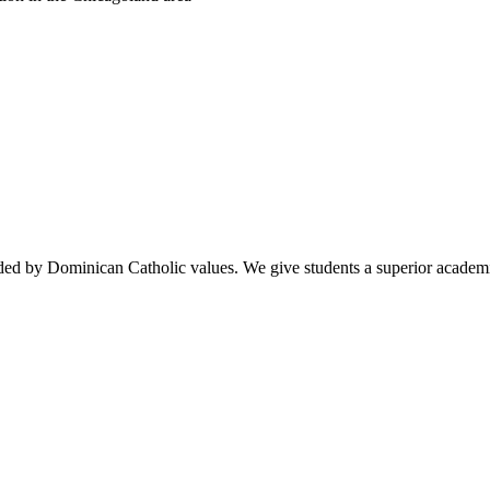
by Dominican Catholic values. We give students a superior academic c