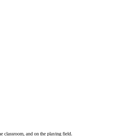
e classroom, and on the playing field.