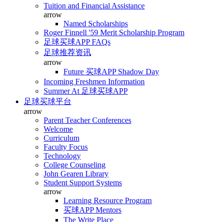
Tuition and Financial Assistance
arrow
Named Scholarships
Roger Finnell '59 Merit Scholarship Program
足球买球APP FAQs
足球推荐资讯
arrow
Future 买球APP Shadow Day
Incoming Freshmen Information
Summer At 足球买球APP
足球买球平台
arrow
Parent Teacher Conferences
Welcome
Curriculum
Faculty Focus
Technology
College Counseling
John Gearen Library
Student Support Systems
arrow
Learning Resource Program
买球APP Mentors
The Write Place