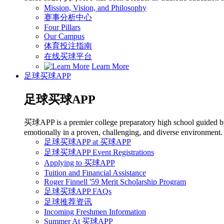
Mission, Vision, and Philosophy
赛事分析中心
Four Pillars
Our Campus
体育投注指南
在线买球平台
Learn More
足球买球APP
足球买球APP
买球APP is a premier college preparatory high school guided by 
emotionally in a proven, challenging, and diverse environment.
足球买球APP at 买球APP
足球买球APP Event Registrations
Applying to 买球APP
Tuition and Financial Assistance
Roger Finnell '59 Merit Scholarship Program
足球买球APP FAQs
足球推荐资讯
Incoming Freshmen Information
Summer At 买球APP