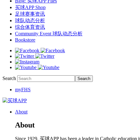
Blog: 买球APP Files
买球APP Shop
足球赛事资讯
球队动态分析
综合体育资讯
Community Event 球队动态分析
Bookstore
Search
myFHS
About
About
Since 1929, 买球APP has been a leader in Catholic education i