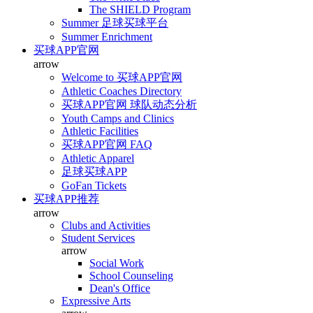
The SHIELD Program
Summer 足球买球平台
Summer Enrichment
买球APP官网
arrow
Welcome to 买球APP官网
Athletic Coaches Directory
买球APP官网 球队动态分析
Youth Camps and Clinics
Athletic Facilities
买球APP官网 FAQ
Athletic Apparel
足球买球APP
GoFan Tickets
买球APP推荐
arrow
Clubs and Activities
Student Services
arrow
Social Work
School Counseling
Dean's Office
Expressive Arts