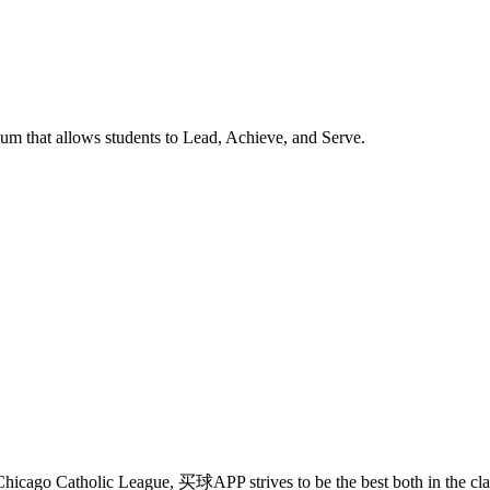
 that allows students to Lead, Achieve, and Serve.
e Chicago Catholic League, 买球APP strives to be the best both in the cla