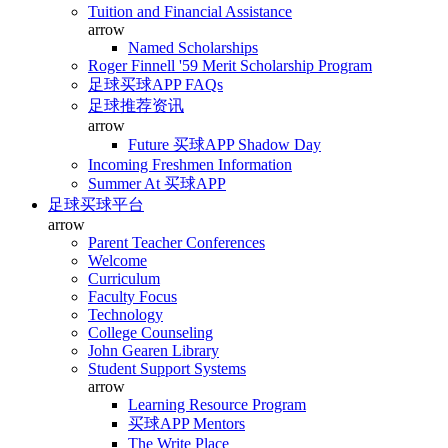
Tuition and Financial Assistance
arrow
Named Scholarships
Roger Finnell '59 Merit Scholarship Program
足球买球APP FAQs
足球推荐资讯
arrow
Future 买球APP Shadow Day
Incoming Freshmen Information
Summer At 买球APP
足球买球平台
arrow
Parent Teacher Conferences
Welcome
Curriculum
Faculty Focus
Technology
College Counseling
John Gearen Library
Student Support Systems
arrow
Learning Resource Program
买球APP Mentors
The Write Place