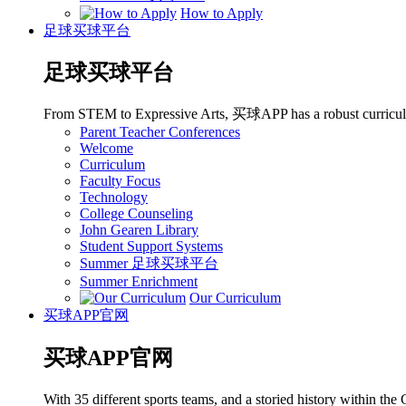
How to Apply
足球买球平台
足球买球平台
From STEM to Expressive Arts, 买球APP has a robust curriculum
Parent Teacher Conferences
Welcome
Curriculum
Faculty Focus
Technology
College Counseling
John Gearen Library
Student Support Systems
Summer 足球买球平台
Summer Enrichment
Our Curriculum
买球APP官网
买球APP官网
With 35 different sports teams, and a storied history within th