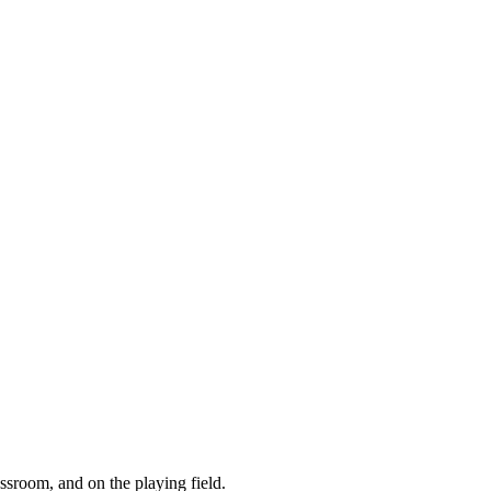
ssroom, and on the playing field.