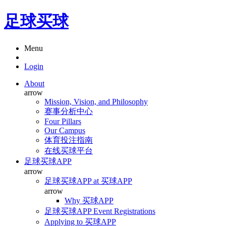
足球买球
Menu
Login
About
arrow
Mission, Vision, and Philosophy
赛事分析中心
Four Pillars
Our Campus
体育投注指南
在线买球平台
足球买球APP
arrow
足球买球APP at 买球APP
arrow
Why 买球APP
足球买球APP Event Registrations
Applying to 买球APP