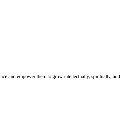
e and empower them to grow intellectually, spiritually, and