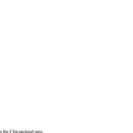
n the Chicagoland area