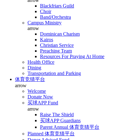
arrow
Blackfriars Guild
Choir
Band/Orchestra
Campus Ministry
arrow
Dominican Charism
Kairos
Christian Service
Preaching Team
Resources For Praying At Home
Health Office
Dining
Transportation and Parking
体育竞猜平台
arrow
Welcome
Donate Now
买球APP Fund
arrow
Raise The Shield
买球APP Guardians
Parent Annual 体育竞猜平台
Planned 体育竞猜平台
Donor Advised Fund