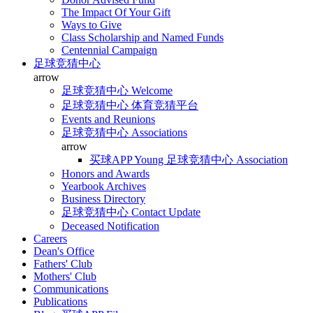
The Impact Of Your Gift
Ways to Give
Class Scholarship and Named Funds
Centennial Campaign
足球竞猜中心
arrow
足球竞猜中心 Welcome
足球竞猜中心 体育竞猜平台
Events and Reunions
足球竞猜中心 Associations
arrow
买球APP Young 足球竞猜中心 Association
Honors and Awards
Yearbook Archives
Business Directory
足球竞猜中心 Contact Update
Deceased Notification
Careers
Dean's Office
Fathers' Club
Mothers' Club
Communications
Publications