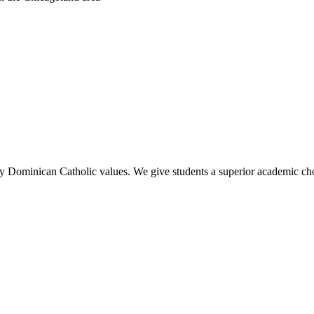
Dominican Catholic values. We give students a superior academic choic