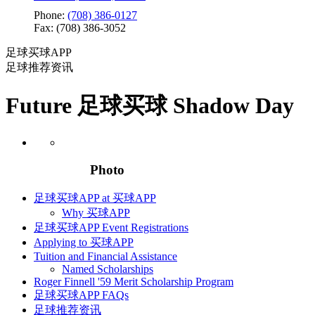
Phone:
(708) 386-0127
Fax: (708) 386-3052
足球买球APP
足球推荐资讯
Future 足球买球 Shadow Day
Photo
足球买球APP at 买球APP
Why 买球APP
足球买球APP Event Registrations
Applying to 买球APP
Tuition and Financial Assistance
Named Scholarships
Roger Finnell '59 Merit Scholarship Program
足球买球APP FAQs
足球推荐资讯