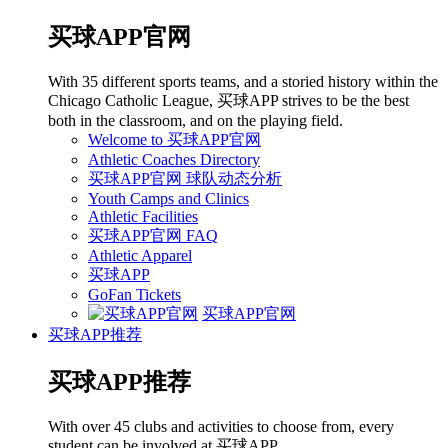
买球APP官网
With 35 different sports teams, and a storied history within the
Chicago Catholic League, 买球APP strives to be the best
both in the classroom, and on the playing field.
Welcome to 买球APP官网
Athletic Coaches Directory
买球APP官网 球队动态分析
Youth Camps and Clinics
Athletic Facilities
买球APP官网 FAQ
Athletic Apparel
买球APP
GoFan Tickets
买球APP官网
买球APP推荐
买球APP推荐
With over 45 clubs and activities to choose from, every
student can be involved at 买球APP.