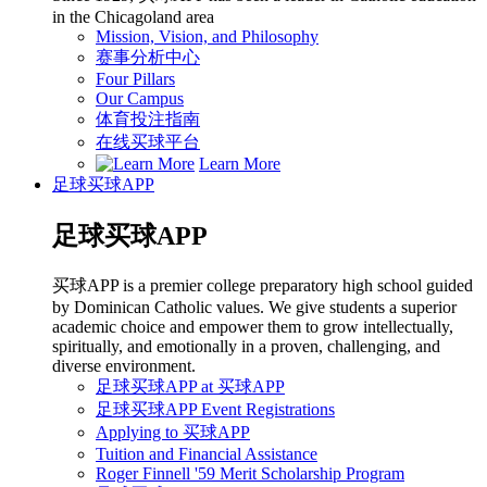
in the Chicagoland area
Mission, Vision, and Philosophy
赛事分析中心
Four Pillars
Our Campus
体育投注指南
在线买球平台
Learn More
足球买球APP
足球买球APP
买球APP is a premier college preparatory high school guided
by Dominican Catholic values. We give students a superior
academic choice and empower them to grow intellectually,
spiritually, and emotionally in a proven, challenging, and
diverse environment.
足球买球APP at 买球APP
足球买球APP Event Registrations
Applying to 买球APP
Tuition and Financial Assistance
Roger Finnell '59 Merit Scholarship Program