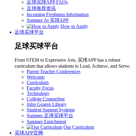
足球买球APP FAQs
足球推荐资讯
Incoming Freshmen Information
Summer At 买球APP
How to Apply
足球买球平台
足球买球平台
From STEM to Expressive Arts, 买球APP has a robust
curriculum that allows students to Lead, Achieve, and Serve.
Parent Teacher Conferences
Welcome
Curriculum
Faculty Focus
Technology
College Counseling
John Gearen Library
Student Support Systems
Summer 足球买球平台
Summer Enrichment
Our Curriculum
买球APP官网