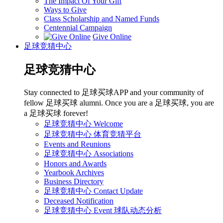
The Impact Of Your Gift
Ways to Give
Class Scholarship and Named Funds
Centennial Campaign
Give Online
足球竞猜中心
足球竞猜中心
Stay connected to 足球买球APP and your community of
fellow 足球买球 alumni. Once you are a 足球买球, you are
a 足球买球 forever!
足球竞猜中心 Welcome
足球竞猜中心 体育竞猜平台
Events and Reunions
足球竞猜中心 Associations
Honors and Awards
Yearbook Archives
Business Directory
足球竞猜中心 Contact Update
Deceased Notification
足球竞猜中心 Event 球队动态分析