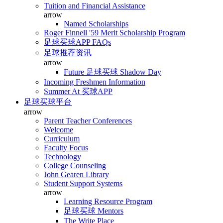
Tuition and Financial Assistance
arrow
Named Scholarships
Roger Finnell '59 Merit Scholarship Program
足球买球APP FAQs
足球推荐资讯
arrow
Future 足球买球 Shadow Day
Incoming Freshmen Information
Summer At 买球APP
足球买球平台
arrow
Parent Teacher Conferences
Welcome
Curriculum
Faculty Focus
Technology
College Counseling
John Gearen Library
Student Support Systems
arrow
Learning Resource Program
足球买球 Mentors
The Write Place