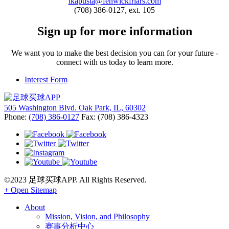
lkapusta@fenwickfriars.com
(708) 386-0127, ext. 105
Sign up for more information
We want you to make the best decision you can for your future -
connect with us today to learn more.
Interest Form
505 Washington Blvd. Oak Park, IL, 60302
Phone:
(708) 386-0127
Fax: (708) 386-4323
©2023 足球买球APP. All Rights Reserved.
+ Open Sitemap
About
Mission, Vision, and Philosophy
赛事分析中心