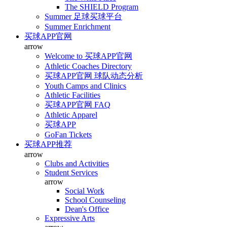
The SHIELD Program
Summer 足球买球平台
Summer Enrichment
买球APP官网
arrow
Welcome to 买球APP官网
Athletic Coaches Directory
买球APP官网 球队动态分析
Youth Camps and Clinics
Athletic Facilities
买球APP官网 FAQ
Athletic Apparel
买球APP
GoFan Tickets
买球APP推荐
arrow
Clubs and Activities
Student Services
arrow
Social Work
School Counseling
Dean's Office
Expressive Arts