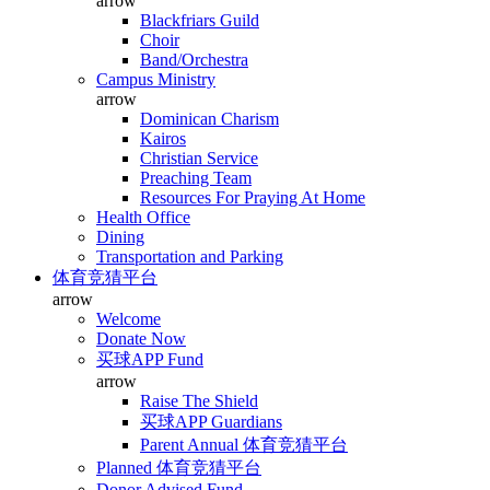
arrow
Blackfriars Guild
Choir
Band/Orchestra
Campus Ministry
arrow
Dominican Charism
Kairos
Christian Service
Preaching Team
Resources For Praying At Home
Health Office
Dining
Transportation and Parking
体育竞猜平台
arrow
Welcome
Donate Now
买球APP Fund
arrow
Raise The Shield
买球APP Guardians
Parent Annual 体育竞猜平台
Planned 体育竞猜平台
Donor Advised Fund