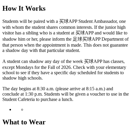
How It Works
Students will be paired with a 买球APP Student Ambassador, one
with whom the student shares common interests. If the junior high
visitor has a sibling who is a student at 买球APP and would like to
shadow him or her, please inform the 足球买球APP Department of
that person when the appointment is made. This does not guarantee
a shadow day with that particular student.
A student can shadow any day of the week 买球APP has classes,
except Mondays for the Fall of 2026. Check with your elementary
school to see if they have a specific day scheduled for students to
shadow high schools.
The day begins at 8:30 a.m. (please arrive at 8:15 a.m.) and
conclude at 1:30 p.m. Students will be given a voucher to use in the
Student Cafeteria to purchase a lunch.
What to Wear