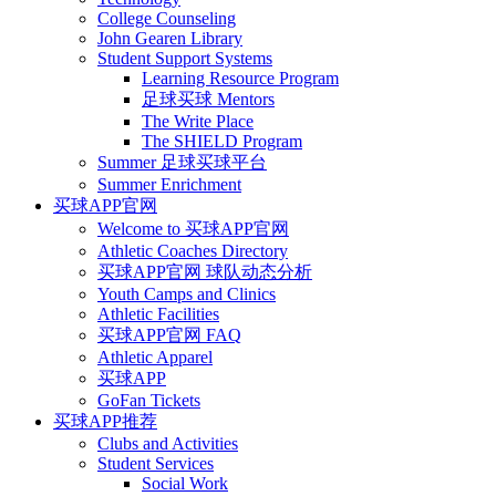
College Counseling
John Gearen Library
Student Support Systems
Learning Resource Program
足球买球 Mentors
The Write Place
The SHIELD Program
Summer 足球买球平台
Summer Enrichment
买球APP官网
Welcome to 买球APP官网
Athletic Coaches Directory
买球APP官网 球队动态分析
Youth Camps and Clinics
Athletic Facilities
买球APP官网 FAQ
Athletic Apparel
买球APP
GoFan Tickets
买球APP推荐
Clubs and Activities
Student Services
Social Work