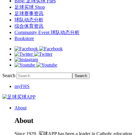
Blog: 足球买球 Files
足球买球 Shop
足球赛事资讯
球队动态分析
综合体育资讯
Community Event 球队动态分析
Bookstore
Search
myFHS
About
About
Since 1929, 买球APP has been a leader in Catholic education