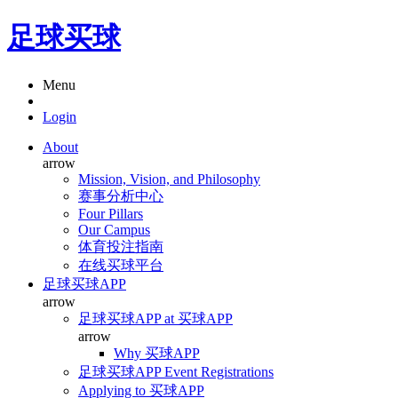
足球买球
Menu
Login
About
arrow
Mission, Vision, and Philosophy
赛事分析中心
Four Pillars
Our Campus
体育投注指南
在线买球平台
足球买球APP
arrow
足球买球APP at 买球APP
arrow
Why 买球APP
足球买球APP Event Registrations
Applying to 买球APP