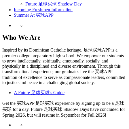
Future 足球买球 Shadow Day
Incoming Freshmen Information
Summer At 买球APP
Who We Are
Inspired by its Dominican Catholic heritage, 足球买球APP is a
premier college preparatory high school. We empower our students
to grow intellectually, spiritually, emotionally, socially, and
physically in a disciplined and diverse environment. Through this
transformational experience, our graduates live the 买球APP
tradition of excellence to serve as compassionate leaders, committed
to justice and peace in a challenging global society.
A Future 足球买球's Guide
Get the 买球APP 足球买球 experience by signing up to be a 足球
买球 for a day. Future 足球买球 Shadow Days have concluded for
Spring 2026, but will resume in September for Fall 2026!