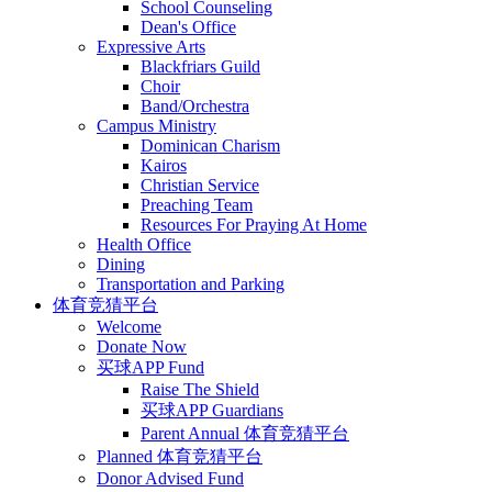
School Counseling
Dean's Office
Expressive Arts
Blackfriars Guild
Choir
Band/Orchestra
Campus Ministry
Dominican Charism
Kairos
Christian Service
Preaching Team
Resources For Praying At Home
Health Office
Dining
Transportation and Parking
体育竞猜平台
Welcome
Donate Now
买球APP Fund
Raise The Shield
买球APP Guardians
Parent Annual 体育竞猜平台
Planned 体育竞猜平台
Donor Advised Fund