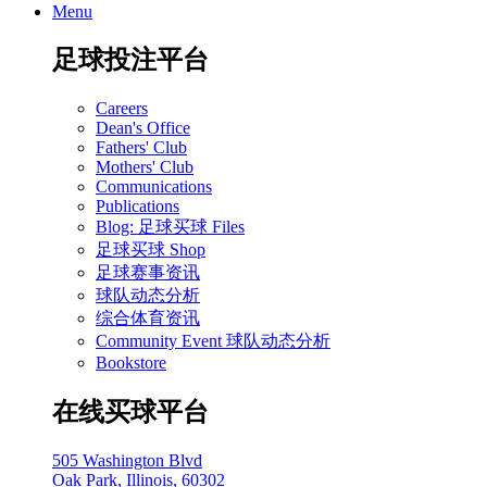
Menu
足球投注平台
Careers
Dean's Office
Fathers' Club
Mothers' Club
Communications
Publications
Blog: 足球买球 Files
足球买球 Shop
足球赛事资讯
球队动态分析
综合体育资讯
Community Event 球队动态分析
Bookstore
在线买球平台
505 Washington Blvd
Oak Park, Illinois, 60302