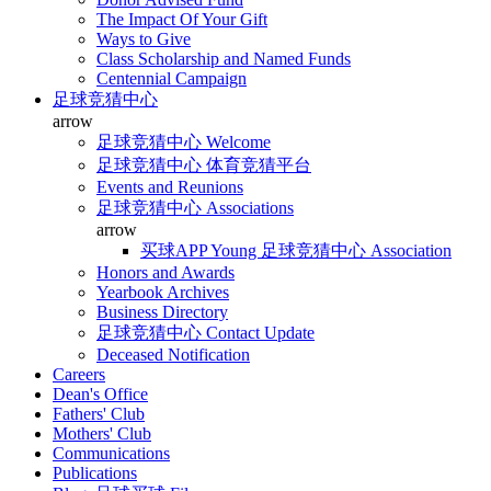
The Impact Of Your Gift
Ways to Give
Class Scholarship and Named Funds
Centennial Campaign
足球竞猜中心
arrow
足球竞猜中心 Welcome
足球竞猜中心 体育竞猜平台
Events and Reunions
足球竞猜中心 Associations
arrow
买球APP Young 足球竞猜中心 Association
Honors and Awards
Yearbook Archives
Business Directory
足球竞猜中心 Contact Update
Deceased Notification
Careers
Dean's Office
Fathers' Club
Mothers' Club
Communications
Publications