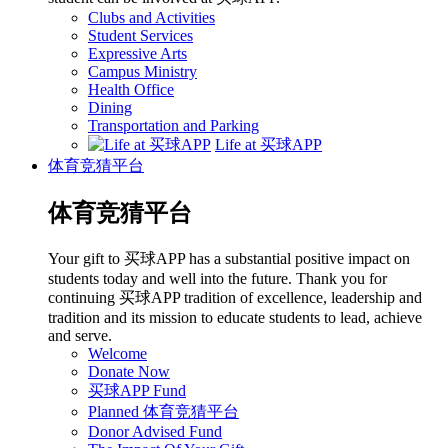
Clubs and Activities
Student Services
Expressive Arts
Campus Ministry
Health Office
Dining
Transportation and Parking
Life at 买球APP
体育竞猜平台
体育竞猜平台
Your gift to 买球APP has a substantial positive impact on
students today and well into the future. Thank you for
continuing 买球APP tradition of excellence, leadership and
tradition and its mission to educate students to lead, achieve
and serve.
Welcome
Donate Now
买球APP Fund
Planned 体育竞猜平台
Donor Advised Fund