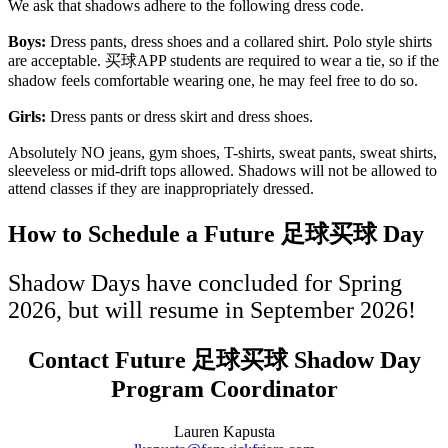
We ask that shadows adhere to the following dress code.
Boys:
Dress pants, dress shoes and a collared shirt. Polo style shirts
are acceptable. 买球APP students are required to wear a tie, so if the
shadow feels comfortable wearing one, he may feel free to do so.
Girls:
Dress pants or dress skirt and dress shoes.
Absolutely NO jeans, gym shoes, T-shirts, sweat pants, sweat shirts,
sleeveless or mid-drift tops allowed. Shadows will not be allowed to
attend classes if they are inappropriately dressed.
How to Schedule a Future 足球买球 Day
Shadow Days have concluded for Spring
2026, but will resume in September 2026!
Contact Future 足球买球 Shadow Day
Program Coordinator
Lauren Kapusta