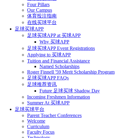
Four Pillars
Our Campus
体育投注指南
在线买球平台
足球买球APP
足球买球APP at 买球APP
Why 买球APP
足球买球APP Event Registrations
Applying to 买球APP
Tuition and Financial Assistance
Named Scholarships
Roger Finnell '59 Merit Scholarship Program
足球买球APP FAQs
足球推荐资讯
Future 足球买球 Shadow Day
Incoming Freshmen Information
Summer At 买球APP
足球买球平台
Parent Teacher Conferences
Welcome
Curriculum
Faculty Focus
Technology