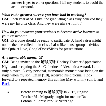
answer is yes to either question, I tell my students to avoid the
action or word.
What is the greatest success you have had in teaching?
GM:
Each year at St. Luke, the graduating class truly believed they
were my favorite class. And they were always right. :)
How do you motivate your students to become active learners in
your classroom?
GM:
Everyone should be ready to participate. A hand-raiser might
not be the one called on in class. I also like to use group activities
like Quizlet Live, GoogleDocs/Slides for presentations.
Any memorable moments?
GM:
Being invited to the 足球买球 Hockey Teacher Appreciation
Night and accepting the St. Catherine of Alexandria Award. I am
truly blessed. A very personal, memorable moment was being on the
stage when my son, Ethan ['18], received his diploma. I look
forward to a repeated memory this coming May with my son, Liam!
Back
Before coming to 足球买球 in 2015, English
Teacher Ms. Magrady taught for mentor Dr.
Lordan in Forest Park 28 years ago!