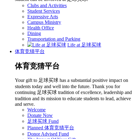
Clubs and Activities
Student Services
Expressive Arts
Campus Ministry
Health Office
Dining
Transportation and Parking
Life at 足球买球
体育竞猜平台
体育竞猜平台
Your gift to 足球买球 has a substantial positive impact on
students today and well into the future. Thank you for
continuing 足球买球 tradition of excellence, leadership and
tradition and its mission to educate students to lead, achieve
and serve.
Welcome
Donate Now
足球买球 Fund
Planned 体育竞猜平台
Donor Advised Fund