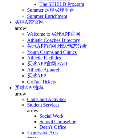
The SHIELD Program
Summer 足球买球平台
Summer Enrichment
买球APP官网
arrow
Welcome to 买球APP官网
Athletic Coaches Directory
买球APP官网 球队动态分析
Youth Camps and Clinics
Athletic Facilities
买球APP官网 FAQ
Athletic Apparel
买球APP
GoFan Tickets
买球APP推荐
arrow
Clubs and Activities
Student Services
arrow
Social Work
School Counseling
Dean's Office
Expressive Arts