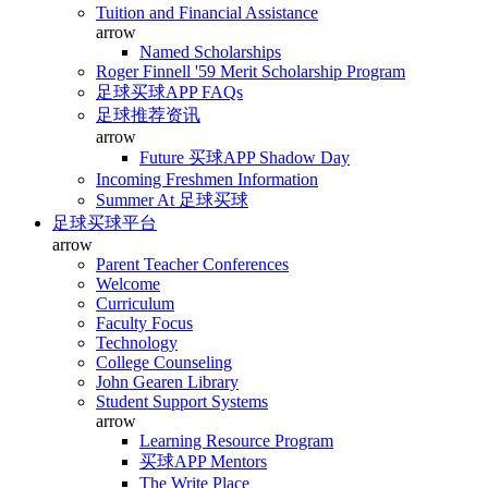
Tuition and Financial Assistance
arrow
Named Scholarships
Roger Finnell '59 Merit Scholarship Program
足球买球APP FAQs
足球推荐资讯
arrow
Future 买球APP Shadow Day
Incoming Freshmen Information
Summer At 足球买球
足球买球平台
arrow
Parent Teacher Conferences
Welcome
Curriculum
Faculty Focus
Technology
College Counseling
John Gearen Library
Student Support Systems
arrow
Learning Resource Program
买球APP Mentors
The Write Place