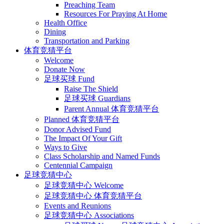
Preaching Team
Resources For Praying At Home
Health Office
Dining
Transportation and Parking
体育竞猜平台
Welcome
Donate Now
足球买球 Fund
Raise The Shield
足球买球 Guardians
Parent Annual 体育竞猜平台
Planned 体育竞猜平台
Donor Advised Fund
The Impact Of Your Gift
Ways to Give
Class Scholarship and Named Funds
Centennial Campaign
足球竞猜中心
足球竞猜中心 Welcome
足球竞猜中心 体育竞猜平台
Events and Reunions
足球竞猜中心 Associations