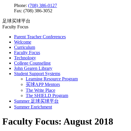
Phone:
(708) 386-0127
Fax: (708) 386-3052
足球买球平台
Faculty Focus
Parent Teacher Conferences
Welcome
Curriculum
Faculty Focus
Technology
College Counseling
John Gearen Library
Student Support Systems
Learning Resource Program
买球APP Mentors
The Write Place
The SHIELD Program
Summer 足球买球平台
Summer Enrichment
Faculty Focus: August 2018