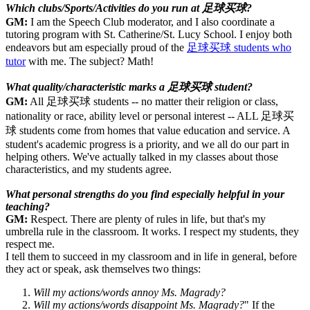
Which clubs/Sports/Activities do you run at 足球买球?
GM:
I am the Speech Club moderator, and I also coordinate a
tutoring program with St. Catherine/St. Lucy School. I enjoy both
endeavors but am especially proud of the
足球买球 students who
tutor
with me. The subject? Math!
What quality/characteristic marks a 足球买球 student?
GM:
All 足球买球 students -- no matter their religion or class,
nationality or race, ability level or personal interest -- ALL 足球买
球 students come from homes that value education and service. A
student's academic progress is a priority, and we all do our part in
helping others. We've actually talked in my classes about those
characteristics, and my students agree.
What personal strengths do you find especially helpful in your
teaching?
GM:
Respect. There are plenty of rules in life, but that's my
umbrella rule in the classroom. It works. I respect my students, they
respect me.
I tell them to succeed in my classroom and in life in general, before
they act or speak, ask themselves two things:
Will my actions/words annoy Ms. Magrady?
Will my actions/words disappoint Ms. Magrady?
" If the