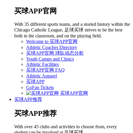
买球APP官网
With 35 different sports teams, and a storied history within the
Chicago Catholic League, 足球买球 strives to be the best
both in the classroom, and on the playing field.
Welcome to 买球APP官网
Athletic Coaches Directory
买球APP官网 球队动态分析
Youth Camps and Clinics
Athletic Facilities
买球APP官网 FAQ
Athletic Apparel
买球APP
GoFan Tickets
买球APP官网
买球APP推荐
买球APP推荐
With over 45 clubs and activities to choose from, every
student can be involved at 足球买球.