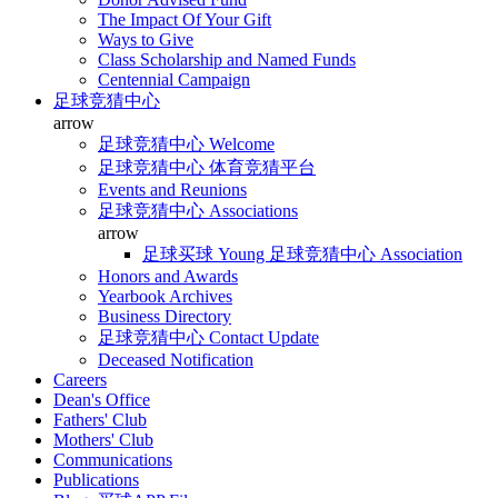
The Impact Of Your Gift
Ways to Give
Class Scholarship and Named Funds
Centennial Campaign
足球竞猜中心
arrow
足球竞猜中心 Welcome
足球竞猜中心 体育竞猜平台
Events and Reunions
足球竞猜中心 Associations
arrow
足球买球 Young 足球竞猜中心 Association
Honors and Awards
Yearbook Archives
Business Directory
足球竞猜中心 Contact Update
Deceased Notification
Careers
Dean's Office
Fathers' Club
Mothers' Club
Communications
Publications