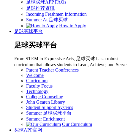
足球买球APP FAQs
足球推荐资讯
Incoming Freshmen Information
Summer At 足球买球
How to Apply
足球买球平台
足球买球平台
From STEM to Expressive Arts, 足球买球 has a robust
curriculum that allows students to Lead, Achieve, and Serve.
Parent Teacher Conferences
Welcome
Curriculum
Faculty Focus
Technology
College Counseling
John Gearen Library
Student Support Systems
Summer 足球买球平台
Summer Enrichment
Our Curriculum
买球APP官网