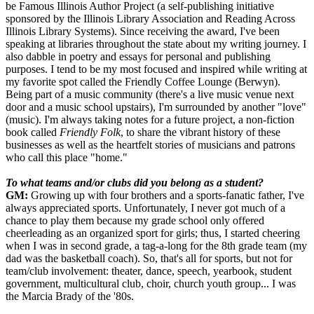
be Famous Illinois Author Project (a self-publishing initiative
sponsored by the Illinois Library Association and Reading Across
Illinois Library Systems). Since receiving the award, I've been
speaking at libraries throughout the state about my writing journey. I
also dabble in poetry and essays for personal and publishing
purposes. I tend to be my most focused and inspired while writing at
my favorite spot called the Friendly Coffee Lounge (Berwyn).
Being part of a music community (there's a live music venue next
door and a music school upstairs), I'm surrounded by another "love"
(music). I'm always taking notes for a future project, a non-fiction
book called
Friendly Folk
, to share the vibrant history of these
businesses as well as the heartfelt stories of musicians and patrons
who call this place "home."
To what teams and/or clubs did you belong as a student?
GM:
Growing up with four brothers and a sports-fanatic father, I've
always appreciated sports. Unfortunately, I never got much of a
chance to play them because my grade school only offered
cheerleading as an organized sport for girls; thus, I started cheering
when I was in second grade, a tag-a-long for the 8th grade team (my
dad was the basketball coach). So, that's all for sports, but not for
team/club involvement: theater, dance, speech, yearbook, student
government, multicultural club, choir, church youth group... I was
the Marcia Brady of the '80s.