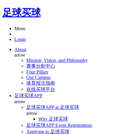
足球买球
Menu
Login
About
arrow
Mission, Vision, and Philosophy
赛事分析中心
Four Pillars
Our Campus
体育投注指南
在线买球平台
足球买球APP
arrow
足球买球APP at 足球买球
arrow
Why 足球买球
足球买球APP Event Registrations
Applying to 足球买球