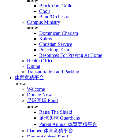
arrow
Blackfriars Guild
Choir
Band/Orchestra
Campus Ministry
arrow
Dominican Charism
Kairos
Christian Service
Preaching Team
Resources For Praying At Home
Health Office
Dining
Transportation and Parking
体育竞猜平台
arrow
Welcome
Donate Now
足球买球 Fund
arrow
Raise The Shield
足球买球 Guardians
Parent Annual 体育竞猜平台
Planned 体育竞猜平台
Donor Advised Fund