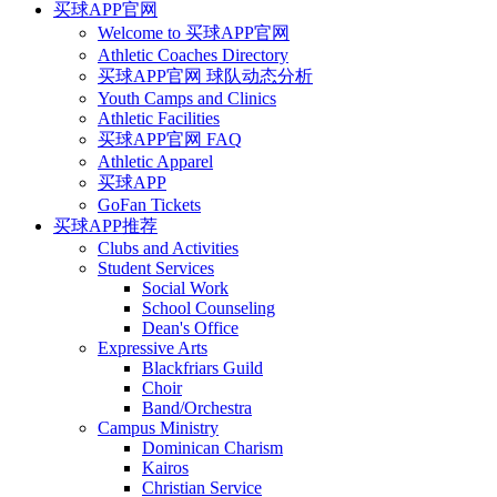
买球APP官网
Welcome to 买球APP官网
Athletic Coaches Directory
买球APP官网 球队动态分析
Youth Camps and Clinics
Athletic Facilities
买球APP官网 FAQ
Athletic Apparel
买球APP
GoFan Tickets
买球APP推荐
Clubs and Activities
Student Services
Social Work
School Counseling
Dean's Office
Expressive Arts
Blackfriars Guild
Choir
Band/Orchestra
Campus Ministry
Dominican Charism
Kairos
Christian Service