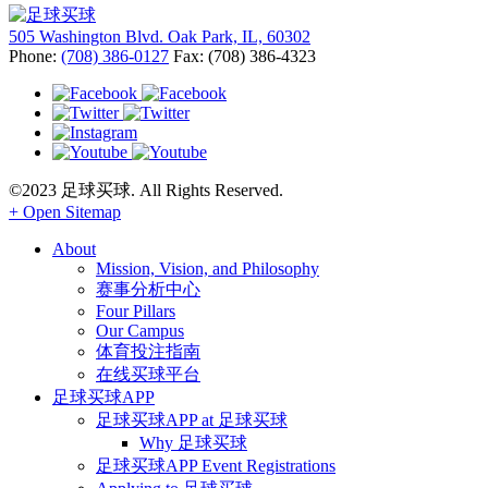
505 Washington Blvd. Oak Park, IL, 60302
Phone:
(708) 386-0127
Fax: (708) 386-4323
©2023 足球买球. All Rights Reserved.
+ Open Sitemap
About
Mission, Vision, and Philosophy
赛事分析中心
Four Pillars
Our Campus
体育投注指南
在线买球平台
足球买球APP
足球买球APP at 足球买球
Why 足球买球
足球买球APP Event Registrations