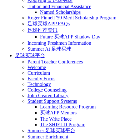
Applying to 足球买球
Tuition and Financial Assistance
Named Scholarships
Roger Finnell '59 Merit Scholarship Program
足球买球APP FAQs
足球推荐资讯
Future 买球APP Shadow Day
Incoming Freshmen Information
Summer At 足球买球
足球买球平台
Parent Teacher Conferences
Welcome
Curriculum
Faculty Focus
Technology
College Counseling
John Gearen Library
Student Support Systems
Learning Resource Program
买球APP Mentors
The Write Place
The SHIELD Program
Summer 足球买球平台
Summer Enrichment