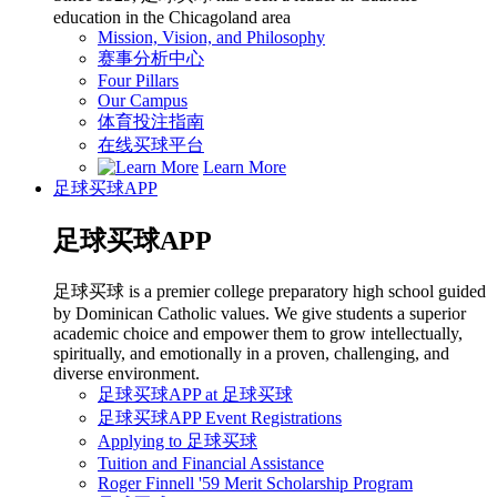
education in the Chicagoland area
Mission, Vision, and Philosophy
赛事分析中心
Four Pillars
Our Campus
体育投注指南
在线买球平台
Learn More
足球买球APP
足球买球APP
足球买球 is a premier college preparatory high school guided
by Dominican Catholic values. We give students a superior
academic choice and empower them to grow intellectually,
spiritually, and emotionally in a proven, challenging, and
diverse environment.
足球买球APP at 足球买球
足球买球APP Event Registrations
Applying to 足球买球
Tuition and Financial Assistance
Roger Finnell '59 Merit Scholarship Program