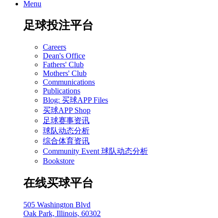
Menu
足球投注平台
Careers
Dean's Office
Fathers' Club
Mothers' Club
Communications
Publications
Blog: 买球APP Files
买球APP Shop
足球赛事资讯
球队动态分析
综合体育资讯
Community Event 球队动态分析
Bookstore
在线买球平台
505 Washington Blvd
Oak Park, Illinois, 60302