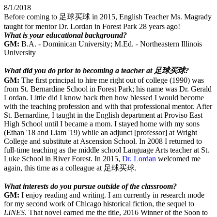
8/1/2018
Before coming to 足球买球 in 2015, English Teacher Ms. Magrady
taught for mentor Dr. Lordan in Forest Park 28 years ago!
What is your educational background?
GM:
B.A. - Dominican University; M.Ed. - Northeastern Illinois
University
What did you do prior to becoming a teacher at 足球买球?
GM:
The first principal to hire me right out of college (1990) was
from St. Bernardine School in Forest Park; his name was Dr. Gerald
Lordan. Little did I know back then how blessed I would become
with the teaching profession and with that professional mentor. After
St. Bernardine, I taught in the English department at Proviso East
High School until I became a mom. I stayed home with my sons
(Ethan '18 and Liam '19) while an adjunct [professor] at Wright
College and substitute at Ascension School. In 2008 I returned to
full-time teaching as the middle school Language Arts teacher at St.
Luke School in River Forest. In 2015,
Dr. Lordan
welcomed me
again, this time as a colleague at 足球买球.
What interests do you pursue outside of the classroom?
GM:
I enjoy reading and writing. I am currently in research mode
for my second work of Chicago historical fiction, the sequel to
LINES
. That novel earned me the title, 2016 Winner of the Soon to