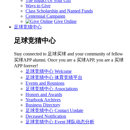
The Impact Of Your Gift
Ways to Give
Class Scholarship and Named Funds
Centennial Campaign
Give Online
足球竞猜中心
足球竞猜中心
Stay connected to 足球买球 and your community of fellow
买球APP alumni. Once you are a 买球APP, you are a 买球
APP forever!
足球竞猜中心 Welcome
足球竞猜中心 体育竞猜平台
Events and Reunions
足球竞猜中心 Associations
Honors and Awards
Yearbook Archives
Business Directory
足球竞猜中心 Contact Update
Deceased Notification
足球竞猜中心 Event 球队动态分析