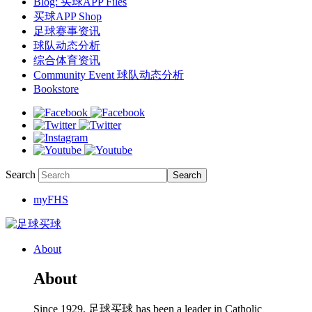
Blog: 买球APP Files
买球APP Shop
足球赛事资讯
球队动态分析
综合体育资讯
Community Event 球队动态分析
Bookstore
Search
myFHS
About
About
Since 1929, 足球买球 has been a leader in Catholic