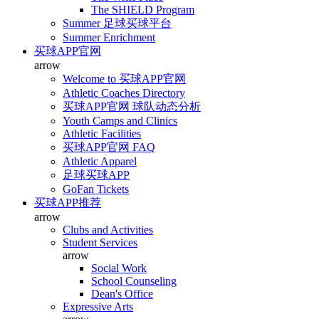
The SHIELD Program
Summer 足球买球平台
Summer Enrichment
买球APP官网
arrow
Welcome to 买球APP官网
Athletic Coaches Directory
买球APP官网 球队动态分析
Youth Camps and Clinics
Athletic Facilities
买球APP官网 FAQ
Athletic Apparel
足球买球APP
GoFan Tickets
买球APP推荐
arrow
Clubs and Activities
Student Services
arrow
Social Work
School Counseling
Dean's Office
Expressive Arts