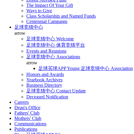
The Impact Of Your Gift
Ways to Give
Class Scholarship and Named Funds
Centennial Campaign
足球竞猜中心
arrow
足球竞猜中心 Welcome
足球竞猜中心 体育竞猜平台
Events and Reunions
足球竞猜中心 Associations
arrow
足球买球APP Young 足球竞猜中心 Association
Honors and Awards
Yearbook Archives
Business Directory
足球竞猜中心 Contact Update
Deceased Notification
Careers
Dean's Office
Fathers' Club
Mothers' Club
Communications
Publications