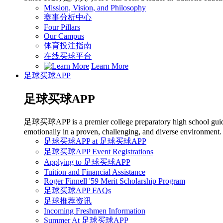
Mission, Vision, and Philosophy
赛事分析中心
Four Pillars
Our Campus
体育投注指南
在线买球平台
Learn More
足球买球APP
足球买球APP
足球买球APP is a premier college preparatory high school guided 
emotionally in a proven, challenging, and diverse environment.
足球买球APP at 足球买球APP
足球买球APP Event Registrations
Applying to 足球买球APP
Tuition and Financial Assistance
Roger Finnell '59 Merit Scholarship Program
足球买球APP FAQs
足球推荐资讯
Incoming Freshmen Information
Summer At 足球买球APP