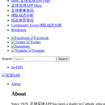
Blog: 足球买球APP Files
足球买球APP Shop
足球赛事资讯
球队动态分析
综合体育资讯
Community Event 球队动态分析
Bookstore
Search
myFHS
About
About
Since 1929, 足球买球APP has been a leader in Catholic educati