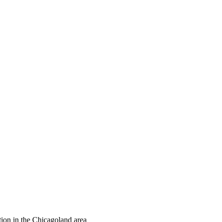
on in the Chicagoland area