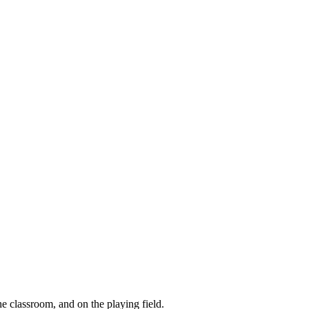
e classroom, and on the playing field.