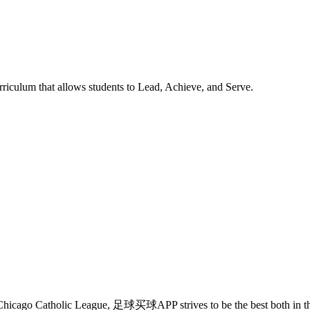
ulum that allows students to Lead, Achieve, and Serve.
he Chicago Catholic League, 足球买球APP strives to be the best both in th