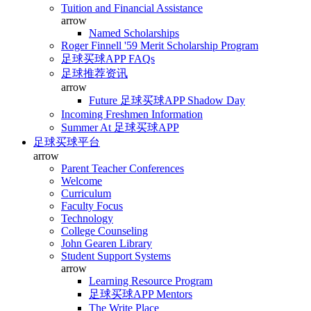
Tuition and Financial Assistance
arrow
Named Scholarships
Roger Finnell '59 Merit Scholarship Program
足球买球APP FAQs
足球推荐资讯
arrow
Future 足球买球APP Shadow Day
Incoming Freshmen Information
Summer At 足球买球APP
足球买球平台
arrow
Parent Teacher Conferences
Welcome
Curriculum
Faculty Focus
Technology
College Counseling
John Gearen Library
Student Support Systems
arrow
Learning Resource Program
足球买球APP Mentors
The Write Place