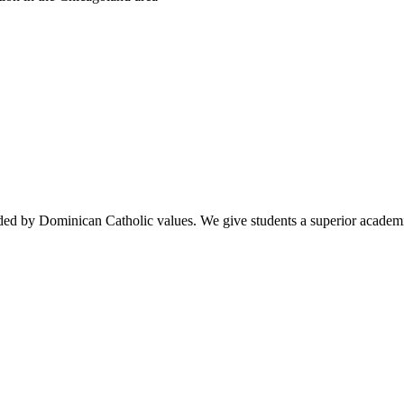
by Dominican Catholic values. We give students a superior academic c