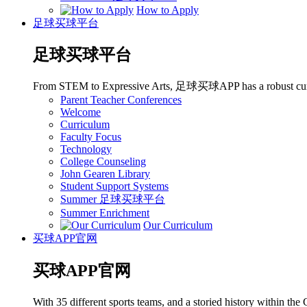
How to Apply
足球买球平台
足球买球平台
From STEM to Expressive Arts, 足球买球APP has a robust curric
Parent Teacher Conferences
Welcome
Curriculum
Faculty Focus
Technology
College Counseling
John Gearen Library
Student Support Systems
Summer 足球买球平台
Summer Enrichment
Our Curriculum
买球APP官网
买球APP官网
With 35 different sports teams, and a storied history within t