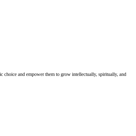
hoice and empower them to grow intellectually, spiritually, and