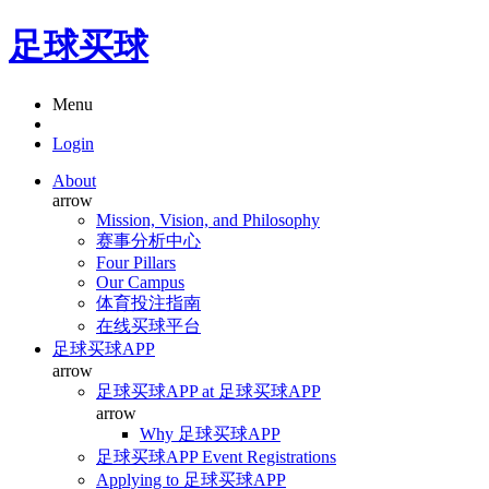
足球买球
Menu
Login
About
arrow
Mission, Vision, and Philosophy
赛事分析中心
Four Pillars
Our Campus
体育投注指南
在线买球平台
足球买球APP
arrow
足球买球APP at 足球买球APP
arrow
Why 足球买球APP
足球买球APP Event Registrations
Applying to 足球买球APP