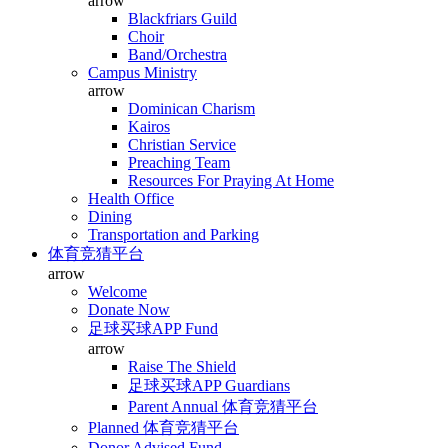
arrow
Blackfriars Guild
Choir
Band/Orchestra
Campus Ministry
arrow
Dominican Charism
Kairos
Christian Service
Preaching Team
Resources For Praying At Home
Health Office
Dining
Transportation and Parking
体育竞猜平台
arrow
Welcome
Donate Now
足球买球APP Fund
arrow
Raise The Shield
足球买球APP Guardians
Parent Annual 体育竞猜平台
Planned 体育竞猜平台
Donor Advised Fund