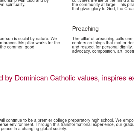
lationship with God and by
cultivates the life of the mind an
 spirituality.
the community at large. This pill
that gives glory to God, the Creat
Preaching
 person is social by nature. We
The pillar of preaching calls o
mbraces this pillar works for the
centers on things that matter dee
or the common good.
and respect for personal dignity
advocacy, composition, art, poet
 Dominican Catholic values, inspires ex
.
 continue to be a premier college preparatory high school. We empower o
d diverse environment. Through this transformational experience, our g
peace in a changing global society.