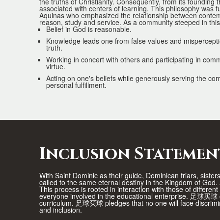
the truths of Christianity. Consequently, from its founding 
associated with centers of learning. This philosophy was f
Aquinas who emphasized the relationship between contemp
reason, study and service. As a community steeped in t
Belief in God is reasonable.
Knowledge leads one from false values and misperceptio
truth.
Working in concert with others and participating in com
virtue.
Acting on one's beliefs while generously serving the c
personal fulfillment.
Inclusion Statemen
With Saint Dominic as their guide, Dominican friars, siste
called to the same eternal destiny in the Kingdom of Go
This process is rooted in interaction with those of differen
everyone involved in the educational enterprise. 足球买球 co
curriculum. 足球买球 pledges that no one will face discrimin
and inclusion.