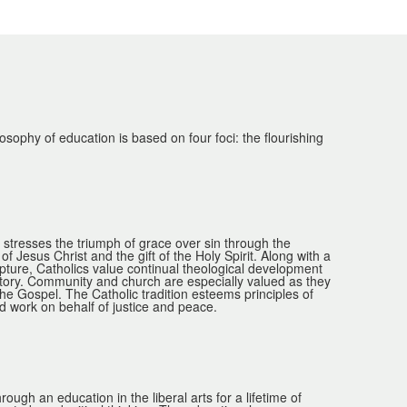
phy of education is based on four foci: the flourishing
n stresses the triumph of grace over sin through the
f Jesus Christ and the gift of the Holy Spirit. Along with a
ripture, Catholics value continual theological development
tory. Community and church are especially valued as they
the Gospel. The Catholic tradition esteems principles of
 work on behalf of justice and peace.
gh an education in the liberal arts for a lifetime of