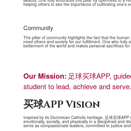
Beauty. One fully embraces this pillar by openness to a re
4
helping others to see the importance of cultivating one's own
items.
Community
The pillar of community highlights the fact that the human
need others and society for our fulfillment. One who fully e
betterment of the world and makes personal sacrifices f
足球买球APP, guided by
Our Mission:
student to lead, achieve and serve
买球APP Vision
Inspired by its Dominican Catholic heritage, 足球买球APP will
emotionally, socially, and physically in a disciplined an
serve as compassionate leaders, committed to justice and 