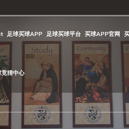
t
足球买球APP
足球买球平台
买球APP官网
球竞猜中心