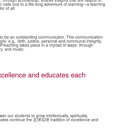
d, through scholarship, shares insights that are helpful to
ar calls one to a life-long adventure of learning—a learning
or of all.
ne to be an outstanding communicator. This communication
ply: e.g., faith, justice, personal and communal integrity,
. Preaching takes place in a myriad of ways: through
ry, and music.
cellence and educates each
ur students to grow intellectually, spiritually,
raduates continue the 足球买球 tradition of excellence and