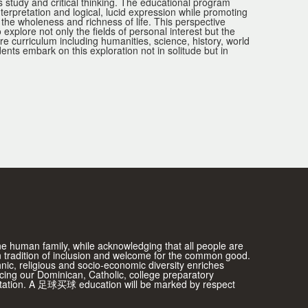
s study and critical thinking. The educational program
nterpretation and logical, lucid expression while promoting
f the wholeness and richness of life. This perspective
lore not only the fields of personal interest but the
ore curriculum including humanities, science, history, world
ts embark on this exploration not in solitude but in
one human family, while acknowledging that all people are
 tradition of inclusion and welcome for the common good.
thnic, religious and socio-economic diversity enriches
ing our Dominican, Catholic, college preparatory
ientation. A 足球买球 education will be marked by respect