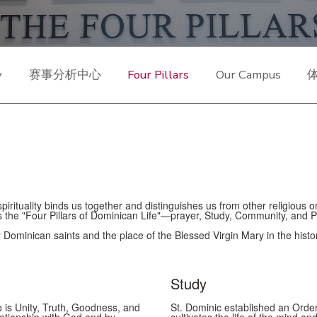
y
赛事分析中心
Four Pillars
Our Campus
irituality binds us together and distinguishes us from other religious o
s the "Four Pillars of Dominican Life"—prayer, Study, Community, and 
ur Dominican saints and the place of the Blessed Virgin Mary in the histo
Study
o is Unity, Truth, Goodness, and
St. Dominic established an Order 