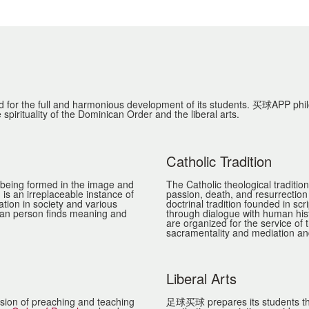
or the full and harmonious development of its students. 买球APP philoso
 spirituality of the Dominican Order and the liberal arts.
Catholic Tradition
 being formed in the image and
The Catholic theological traditio
is an irreplaceable instance of
passion, death, and resurrection o
ation in society and various
doctrinal tradition founded in sc
uman person finds meaning and
through dialogue with human his
are organized for the service of 
sacramentality and mediation and
Liberal Arts
ission of preaching and teaching
足球买球 prepares its students throu