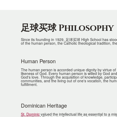
足球买球 Philosophy
Since its founding in 1929, 足球买球 HIgh School has stood f
of the human person, the Catholic theological tradition, the
Human Person
List
of
The human person is accorded unique dignity by virtue of
likeness of God. Every human person is willed by God and 
4
God's love. Through the acquisition of knowledge, particip
communities, and the living out of one's vocation, the h
items.
fulfillment.
Dominican Heritage
St. Dominic
valued the intellectual life as essential to a m