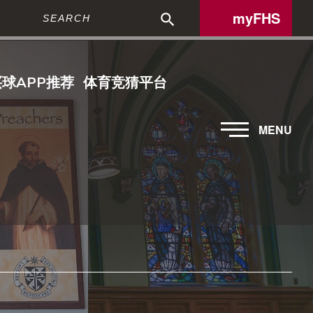
Search
myFHS
买球APP推荐
体育竞猜平台
MENU