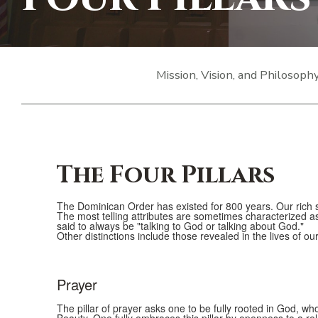
Mission, Vision, and Philosoph
The Four Pillars
The Dominican Order has existed for 800 years. Our rich sp
The most telling attributes are sometimes characterized a
said to always be "talking to God or talking about God."
Other distinctions include those revealed in the lives of o
Prayer
List
of
The pillar of prayer asks one to be fully rooted in God, wh