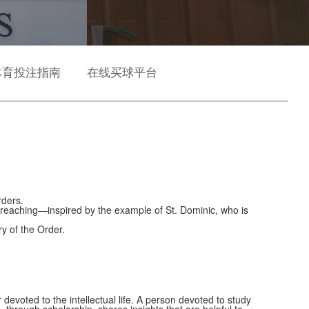
体育投注指南
在线买球平台
rders.
Preaching—inspired by the example of St. Dominic, who is
ry of the Order.
devoted to the intellectual life. A person devoted to study