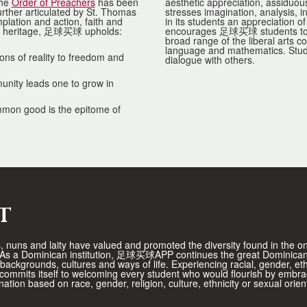
the
Order of Preachers
has been
aesthetic appreciation, assiduou
urther articulated by St. Thomas
stresses imagination, analysis, i
lation and action, faith and
in its students an appreciation o
his heritage, 足球买球 upholds:
encourages 足球买球 students to exp
broad range of the liberal arts c
language and mathematics. Studen
ns of reality to freedom and
dialogue with others.
munity leads one to grow in
ommon good is the epitome of
t
rs, nuns and laity have valued and promoted the diversity found in the 
d. As a Dominican institution, 足球买球APP continues the great Dominican
t backgrounds, cultures and ways of life. Experiencing racial, gender, e
mmits itself to welcoming every student who would flourish by embrac
ation based on race, gender, religion, culture, ethnicity or sexual or