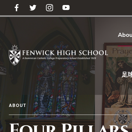
足球买球
Abou
足
ABOUT
Four Pillars