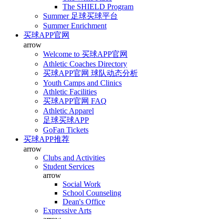
The SHIELD Program
Summer 足球买球平台
Summer Enrichment
买球APP官网
arrow
Welcome to 买球APP官网
Athletic Coaches Directory
买球APP官网 球队动态分析
Youth Camps and Clinics
Athletic Facilities
买球APP官网 FAQ
Athletic Apparel
足球买球APP
GoFan Tickets
买球APP推荐
arrow
Clubs and Activities
Student Services
arrow
Social Work
School Counseling
Dean's Office
Expressive Arts