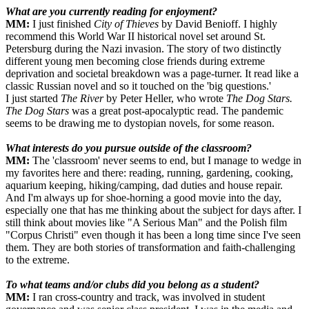
What are you currently reading for enjoyment?
MM:
I just finished
City of Thieves
by David Benioff. I highly
recommend this World War II historical novel set around St.
Petersburg during the Nazi invasion. The story of two distinctly
different young men becoming close friends during extreme
deprivation and societal breakdown was a page-turner. It read like a
classic Russian novel and so it touched on the 'big questions.'
I just started
The River
by Peter Heller, who wrote
The Dog Stars.
The Dog Stars
was a great post-apocalyptic read. The pandemic
seems to be drawing me to dystopian novels, for some reason.
What interests do you pursue outside of the classroom?
MM:
The 'classroom' never seems to end, but I manage to wedge in
my favorites here and there: reading, running, gardening, cooking,
aquarium keeping, hiking/camping, dad duties and house repair.
And I'm always up for shoe-horning a good movie into the day,
especially one that has me thinking about the subject for days after. I
still think about movies like "A Serious Man" and the Polish film
"Corpus Christi" even though it has been a long time since I've seen
them. They are both stories of transformation and faith-challenging
to the extreme.
To what teams and/or clubs did you belong as a student?
MM:
I ran cross-country and track, was involved in student