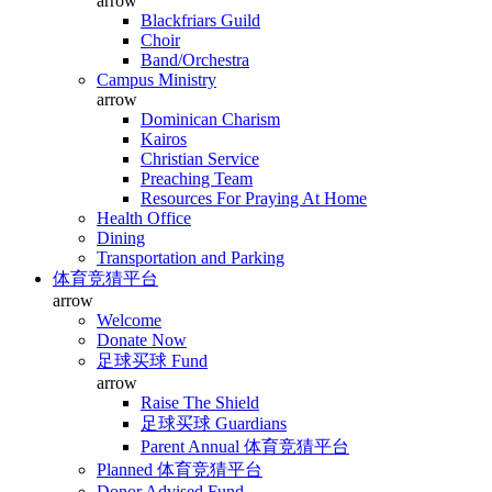
arrow
Blackfriars Guild
Choir
Band/Orchestra
Campus Ministry
arrow
Dominican Charism
Kairos
Christian Service
Preaching Team
Resources For Praying At Home
Health Office
Dining
Transportation and Parking
体育竞猜平台
arrow
Welcome
Donate Now
足球买球 Fund
arrow
Raise The Shield
足球买球 Guardians
Parent Annual 体育竞猜平台
Planned 体育竞猜平台
Donor Advised Fund