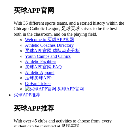
买球APP官网
With 35 different sports teams, and a storied history within the
Chicago Catholic League, 足球买球 strives to be the best
both in the classroom, and on the playing field.
Welcome to 买球APP官网
Athletic Coaches Directory
买球APP官网 球队动态分析
Youth Camps and Clinics
Athletic Facilities
买球APP官网 FAQ
Athletic Apparel
足球买球APP
GoFan Tickets
买球APP官网
买球APP推荐
买球APP推荐
With over 45 clubs and activities to choose from, every
student can be involved at 足球买球.