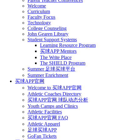
Parent Teacher Conferences
Welcome
Curriculum
Faculty Focus
Technology
College Counseling
John Gearen Library
Student Support Systems
Learning Resource Program
买球APP Mentors
The Write Place
The SHIELD Program
Summer 足球买球平台
Summer Enrichment
买球APP官网
Welcome to 买球APP官网
Athletic Coaches Directory
买球APP官网 球队动态分析
Youth Camps and Clinics
Athletic Facilities
买球APP官网 FAQ
Athletic Apparel
足球买球APP
GoFan Tickets