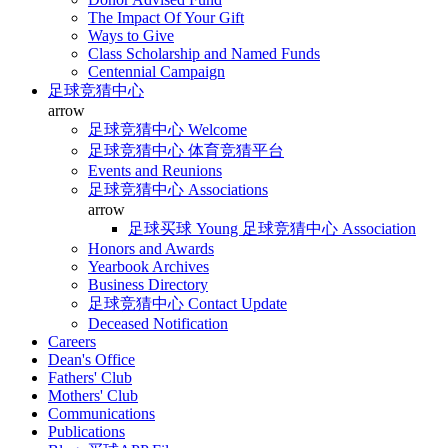
The Impact Of Your Gift
Ways to Give
Class Scholarship and Named Funds
Centennial Campaign
足球竞猜中心
arrow
足球竞猜中心 Welcome
足球竞猜中心 体育竞猜平台
Events and Reunions
足球竞猜中心 Associations
arrow
足球买球 Young 足球竞猜中心 Association
Honors and Awards
Yearbook Archives
Business Directory
足球竞猜中心 Contact Update
Deceased Notification
Careers
Dean's Office
Fathers' Club
Mothers' Club
Communications
Publications