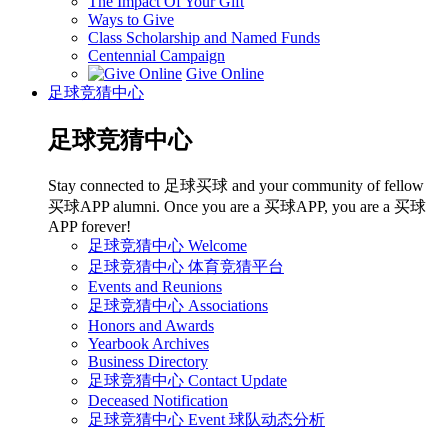
The Impact Of Your Gift
Ways to Give
Class Scholarship and Named Funds
Centennial Campaign
Give Online
足球竞猜中心
足球竞猜中心
Stay connected to 足球买球 and your community of fellow
买球APP alumni. Once you are a 买球APP, you are a 买球
APP forever!
足球竞猜中心 Welcome
足球竞猜中心 体育竞猜平台
Events and Reunions
足球竞猜中心 Associations
Honors and Awards
Yearbook Archives
Business Directory
足球竞猜中心 Contact Update
Deceased Notification
足球竞猜中心 Event 球队动态分析