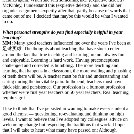
McKinley, I understand this (expletive deleted)' and she did her
organic assignments expertly after that, partly because of words that
came out of me, I decided that maybe this would be what I wanted
to do.
What personal strengths do you find especially helpful in your
teaching?
MM:
Many good teachers influenced me over the years I've been at
足球买球. The thoughts about teaching that have stuck center
around the fact that true teaching and learning are not always fun
and enjoyable. Learning is hard work. Having preconceptions
challenged and corrected is humbling. The more teaching and
learning that happens in a classroom, the more wailing and gnashing
of teeth there will be. A teacher must be fair and understanding and
caring during the inevitable pain. In the end, teachers must have
thick skin and persistence. Our profession is a burnout profession
whether we're first-year teachers or 50-year teachers. Real teaching
requires grit.
I like to think that I've persisted in wanting to make every student a
good chemist — questioning, re-evaluating and thinking on high
levels. I want to believe that I've adopted my colleagues' advice on
welcoming change but respecting the traditions that work. I hope
that I will take to heart what many have passed on: Although