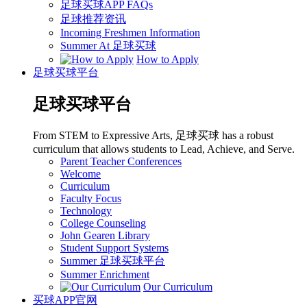
足球买球APP FAQs
足球推荐资讯
Incoming Freshmen Information
Summer At 足球买球
How to Apply
足球买球平台
足球买球平台
From STEM to Expressive Arts, 足球买球 has a robust
curriculum that allows students to Lead, Achieve, and Serve.
Parent Teacher Conferences
Welcome
Curriculum
Faculty Focus
Technology
College Counseling
John Gearen Library
Student Support Systems
Summer 足球买球平台
Summer Enrichment
Our Curriculum
买球APP官网