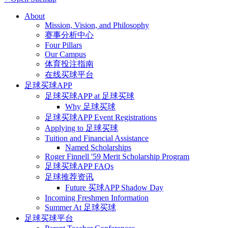
About
Mission, Vision, and Philosophy
赛事分析中心
Four Pillars
Our Campus
体育投注指南
在线买球平台
足球买球APP
足球买球APP at 足球买球
Why 足球买球
足球买球APP Event Registrations
Applying to 足球买球
Tuition and Financial Assistance
Named Scholarships
Roger Finnell '59 Merit Scholarship Program
足球买球APP FAQs
足球推荐资讯
Future 买球APP Shadow Day
Incoming Freshmen Information
Summer At 足球买球
足球买球平台