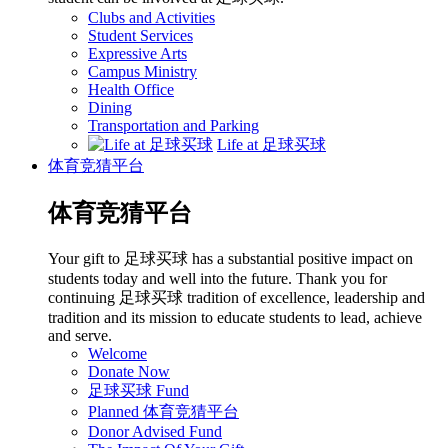
Clubs and Activities
Student Services
Expressive Arts
Campus Ministry
Health Office
Dining
Transportation and Parking
Life at 足球买球
体育竞猜平台
体育竞猜平台
Your gift to 足球买球 has a substantial positive impact on
students today and well into the future. Thank you for
continuing 足球买球 tradition of excellence, leadership and
tradition and its mission to educate students to lead, achieve
and serve.
Welcome
Donate Now
足球买球 Fund
Planned 体育竞猜平台
Donor Advised Fund