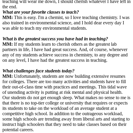
teaching will wear me down, I should cherish whatever I have left in
the end.
What are your favorite classes to teach?
MM:
This is easy. I'm a chemist, so I love teaching chemistry. I was
also trained in environmental science, and I hold dear every day I
was able to teach my environmental students.
What is the greatest success you have had in teaching?
MM:
If my students learn to cherish others as the greatest lab
partners in life, I have had great success. And, of course, whenever
any of my students achieve success in chemistry, to any degree and
on any level, I have had the greatest success in teaching.
What challenges face students today?
MM:
Unfortunately, students are now building extensive resumes
for colleges. There are too many activities and students have to fill
their out-of-class time with practices and meetings. This tidal wave
of unending activity is putting at risk mental and physical health.
Our students do not get enough sleep. What makes no sense to me is
that there is no top-tier college or university that requires or expects
its students to take on the workload of an average student at a
competitive high school. In addition to the outrageous workload,
some high schools are trending away from liberal arts and starting to
instruct high schoolers that they need to take classes based on their
potential careers.