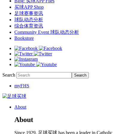
Blog: 买球APP Files
买球APP Shop
足球赛事资讯
球队动态分析
综合体育资讯
Community Event 球队动态分析
Bookstore
Search
myFHS
About
About
Since 1929, 足球买球 has been a leader in Catholic