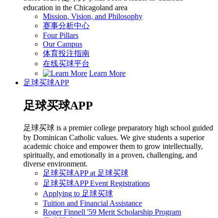
education in the Chicagoland area
Mission, Vision, and Philosophy
赛事分析中心
Four Pillars
Our Campus
体育投注指南
在线买球平台
Learn More
足球买球APP
足球买球APP
足球买球 is a premier college preparatory high school guided
by Dominican Catholic values. We give students a superior
academic choice and empower them to grow intellectually,
spiritually, and emotionally in a proven, challenging, and
diverse environment.
足球买球APP at 足球买球
足球买球APP Event Registrations
Applying to 足球买球
Tuition and Financial Assistance
Roger Finnell '59 Merit Scholarship Program