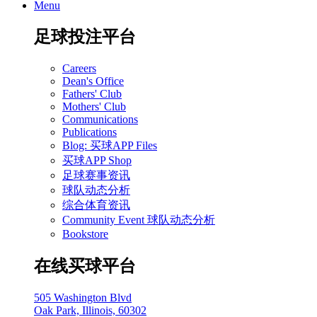
Menu
足球投注平台
Careers
Dean's Office
Fathers' Club
Mothers' Club
Communications
Publications
Blog: 买球APP Files
买球APP Shop
足球赛事资讯
球队动态分析
综合体育资讯
Community Event 球队动态分析
Bookstore
在线买球平台
505 Washington Blvd
Oak Park, Illinois, 60302