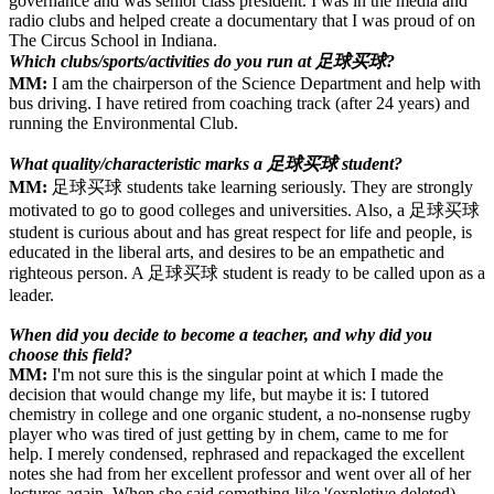
governance and was senior class president. I was in the media and
radio clubs and helped create a documentary that I was proud of on
The Circus School in Indiana.
Which clubs/sports/activities do you run at 足球买球?
MM:
I am the chairperson of the Science Department and help with
bus driving. I have retired from coaching track (after 24 years) and
running the Environmental Club.
What quality/characteristic marks a 足球买球 student?
MM:
足球买球 students take learning seriously. They are strongly
motivated to go to good colleges and universities. Also, a 足球买球
student is curious about and has great respect for life and people, is
educated in the liberal arts, and desires to be an empathetic and
righteous person. A 足球买球 student is ready to be called upon as a
leader.
When did you decide to become a teacher, and why did you
choose this field?
MM:
I'm not sure this is the singular point at which I made the
decision that would change my life, but maybe it is: I tutored
chemistry in college and one organic student, a no-nonsense rugby
player who was tired of just getting by in chem, came to me for
help. I merely condensed, rephrased and repackaged the excellent
notes she had from her excellent professor and went over all of her
lectures again. When she said something like '(expletive deleted)