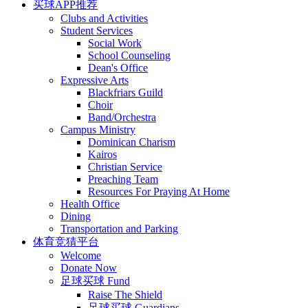
买球APP推荐
Clubs and Activities
Student Services
Social Work
School Counseling
Dean's Office
Expressive Arts
Blackfriars Guild
Choir
Band/Orchestra
Campus Ministry
Dominican Charism
Kairos
Christian Service
Preaching Team
Resources For Praying At Home
Health Office
Dining
Transportation and Parking
体育竞猜平台
Welcome
Donate Now
足球买球 Fund
Raise The Shield
足球买球 Guardians