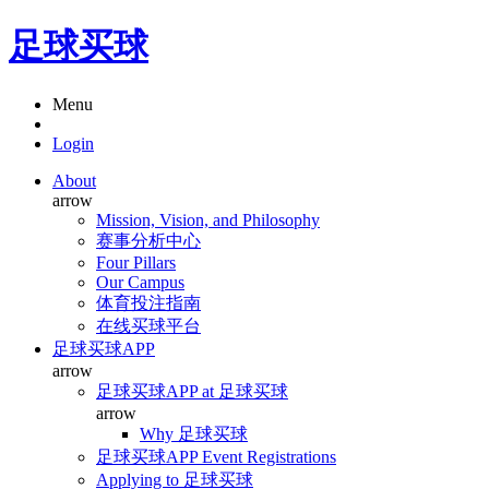
足球买球
Menu
Login
About
arrow
Mission, Vision, and Philosophy
赛事分析中心
Four Pillars
Our Campus
体育投注指南
在线买球平台
足球买球APP
arrow
足球买球APP at 足球买球
arrow
Why 足球买球
足球买球APP Event Registrations
Applying to 足球买球