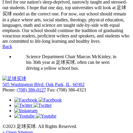
I feel for our nation's sleep-deprived, narrowly taught and stressed-
out students. I hope that one day, top universities will look at 足球
买球 model as the correct one. For now, our school should remain
in a place where arts, social studies, theology, physical education,
languages, math and science are taught side-by-side with equal
emphasis. Our school should continue the tradition of graduating
voracious readers, proficient writers and speakers, and students who
are committed to life-long learning and healthy lives.
Back
Science Department Chair Marcus McKinley, in
his 36th year at 足球买球, often can be seen
driving a yellow school bus.
505 Washington Blvd. Oak Park, IL, 60302
Phone:
(708) 386-0127
Fax: (708) 386-4323
©2023 足球买球. All Rights Reserved.
+ Open Sitemap