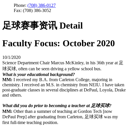
Phone:
(708) 386-0127
Fax: (708) 386-3052
足球赛事资讯 Detail
Faculty Focus: October 2020
10/1/2020
Science Department Chair Marcus McKinley, in his 36th year at 足
球买球, often can be seen driving a yellow school bus.
What is your educational background?
MM:
I received my B.A. from Carleton College, majoring in
chemistry. I received an M.S. in chemistry from NEIU. I have taken
post-graduate classes in several disciplines at DePaul, Loyola, Drake
and others.
What did you do prior to becoming a teacher at 足球买球?
MM:
Other than a summer of teaching at Gordon Tech [now
DePaul Prep] after graduating from Carleton, 足球买球 was my
first full-time teaching position.