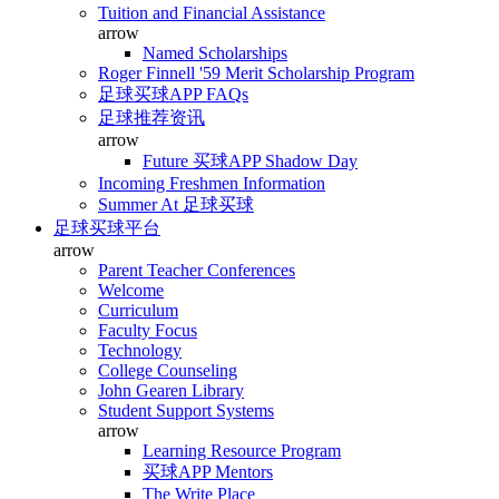
Tuition and Financial Assistance
arrow
Named Scholarships
Roger Finnell '59 Merit Scholarship Program
足球买球APP FAQs
足球推荐资讯
arrow
Future 买球APP Shadow Day
Incoming Freshmen Information
Summer At 足球买球
足球买球平台
arrow
Parent Teacher Conferences
Welcome
Curriculum
Faculty Focus
Technology
College Counseling
John Gearen Library
Student Support Systems
arrow
Learning Resource Program
买球APP Mentors
The Write Place