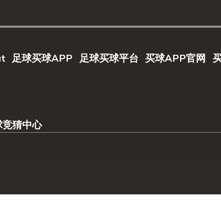
t
足球买球APP
足球买球平台
买球APP官网
球竞猜中心