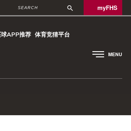
Search
myFHS
买球APP推荐
体育竞猜平台
MENU