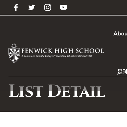
足球买球
Abou
足
List Detail