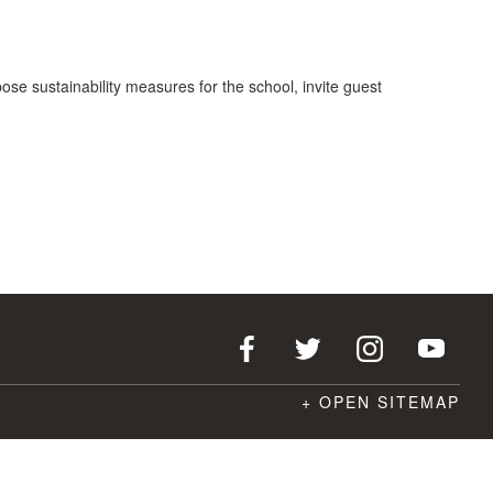
e sustainability measures for the school, invite guest
+ OPEN SITEMAP