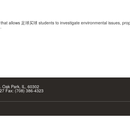
that allows 足球买球 students to investigate environmental issues, propos
.
. Oak Park, IL, 60302
127
Fax: (708) 386-4323