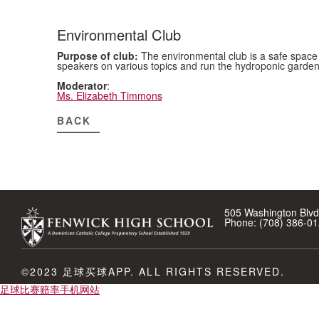
Environmental Club
Purpose of club:
The environmental club is a safe space 
speakers on various topics and run the hydroponic garden
Moderator
:
Ms. Elizabeth Timmons
BACK
505 Washington Blvd
Phone:
(708) 386-0
©2023 足球买球APP. ALL RIGHTS RESERVED.
足球比赛赔率手机网站