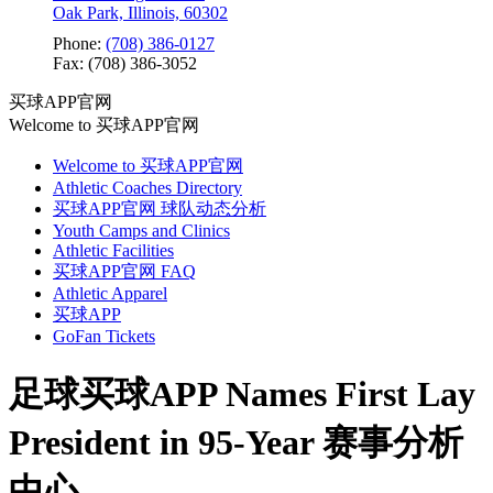
Oak Park, Illinois, 60302
Phone:
(708) 386-0127
Fax: (708) 386-3052
买球APP官网
Welcome to 买球APP官网
Welcome to 买球APP官网
Athletic Coaches Directory
买球APP官网 球队动态分析
Youth Camps and Clinics
Athletic Facilities
买球APP官网 FAQ
Athletic Apparel
买球APP
GoFan Tickets
足球买球APP Names First Lay
President in 95-Year 赛事分析
中心