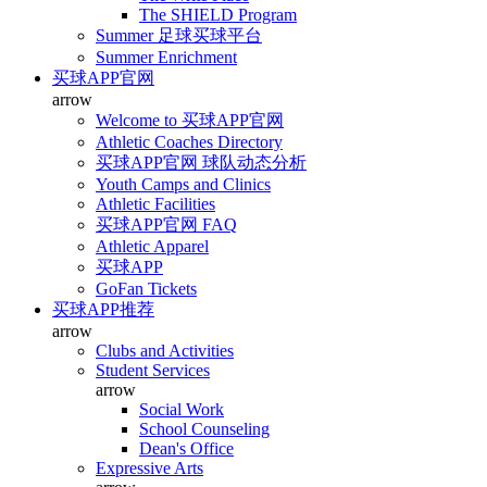
The SHIELD Program
Summer 足球买球平台
Summer Enrichment
买球APP官网
arrow
Welcome to 买球APP官网
Athletic Coaches Directory
买球APP官网 球队动态分析
Youth Camps and Clinics
Athletic Facilities
买球APP官网 FAQ
Athletic Apparel
买球APP
GoFan Tickets
买球APP推荐
arrow
Clubs and Activities
Student Services
arrow
Social Work
School Counseling
Dean's Office
Expressive Arts