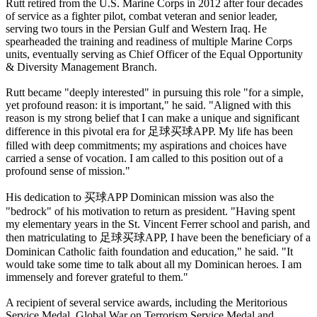
Rutt retired from the U.S. Marine Corps in 2012 after four decades
of service as a fighter pilot, combat veteran and senior leader,
serving two tours in the Persian Gulf and Western Iraq. He
spearheaded the training and readiness of multiple Marine Corps
units, eventually serving as Chief Officer of the Equal Opportunity
& Diversity Management Branch.
Rutt became "deeply interested" in pursuing this role "for a simple,
yet profound reason: it is important," he said. "Aligned with this
reason is my strong belief that I can make a unique and significant
difference in this pivotal era for 足球买球APP. My life has been
filled with deep commitments; my aspirations and choices have
carried a sense of vocation. I am called to this position out of a
profound sense of mission."
His dedication to 买球APP Dominican mission was also the
"bedrock" of his motivation to return as president. "Having spent
my elementary years in the St. Vincent Ferrer school and parish, and
then matriculating to 足球买球APP, I have been the beneficiary of a
Dominican Catholic faith foundation and education," he said. "It
would take some time to talk about all my Dominican heroes. I am
immensely and forever grateful to them."
A recipient of several service awards, including the Meritorious
Service Medal, Global War on Terrorism Service Medal and