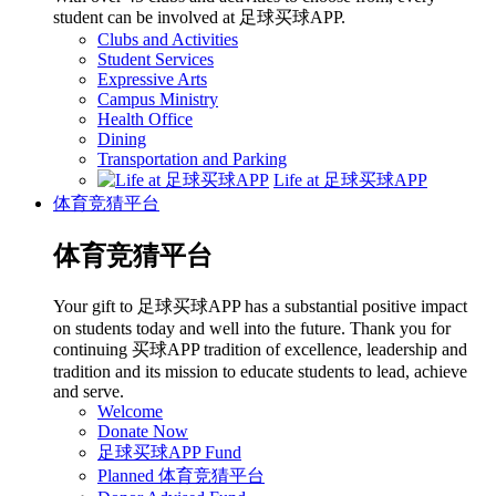
student can be involved at 足球买球APP.
Clubs and Activities
Student Services
Expressive Arts
Campus Ministry
Health Office
Dining
Transportation and Parking
Life at 足球买球APP
体育竞猜平台
体育竞猜平台
Your gift to 足球买球APP has a substantial positive impact
on students today and well into the future. Thank you for
continuing 买球APP tradition of excellence, leadership and
tradition and its mission to educate students to lead, achieve
and serve.
Welcome
Donate Now
足球买球APP Fund
Planned 体育竞猜平台