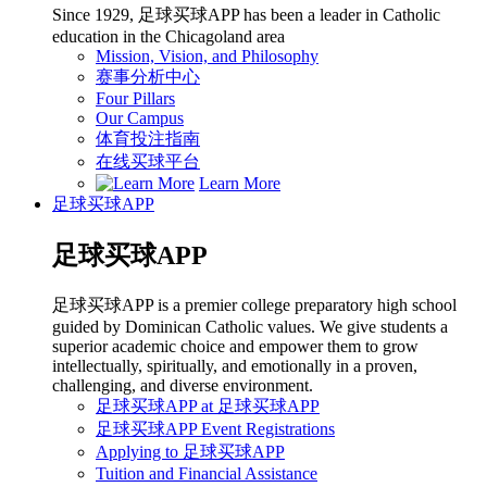
Since 1929, 足球买球APP has been a leader in Catholic
education in the Chicagoland area
Mission, Vision, and Philosophy
赛事分析中心
Four Pillars
Our Campus
体育投注指南
在线买球平台
Learn More
足球买球APP
足球买球APP
足球买球APP is a premier college preparatory high school
guided by Dominican Catholic values. We give students a
superior academic choice and empower them to grow
intellectually, spiritually, and emotionally in a proven,
challenging, and diverse environment.
足球买球APP at 足球买球APP
足球买球APP Event Registrations
Applying to 足球买球APP
Tuition and Financial Assistance