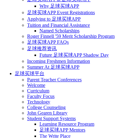
Why 足球买球APP
足球买球APP Event Registrations
Applying to 足球买球APP
Tuition and Financial Assistance
Named Scholarships
Roger Finnell '59 Merit Scholarship Program
足球买球APP FAQs
足球推荐资讯
Future 足球买球APP Shadow Day
Incoming Freshmen Information
Summer At 足球买球APP
足球买球平台
Parent Teacher Conferences
Welcome
Curriculum
Faculty Focus
Technology
College Counseling
John Gearen Library
Student Support Systems
Learning Resource Program
足球买球APP Mentors
The Write Place