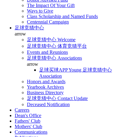
The Impact Of Your Gift
Ways to Give
Class Scholarship and Named Funds
Centennial Campaign
足球竞猜中心
arrow
足球竞猜中心 Welcome
足球竞猜中心 体育竞猜平台
Events and Reunions
足球竞猜中心 Associations
arrow
足球买球APP Young 足球竞猜中心
Association
Honors and Awards
Yearbook Archives
Business Directory
足球竞猜中心 Contact Update
Deceased Notification
Careers
Dean's Office
Fathers' Club
Mothers' Club
Communications