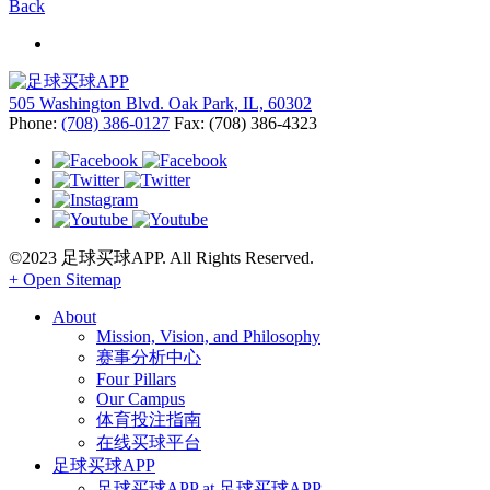
Back
505 Washington Blvd. Oak Park, IL, 60302
Phone:
(708) 386-0127
Fax: (708) 386-4323
©2023 足球买球APP. All Rights Reserved.
+ Open Sitemap
About
Mission, Vision, and Philosophy
赛事分析中心
Four Pillars
Our Campus
体育投注指南
在线买球平台
足球买球APP
足球买球APP at 足球买球APP