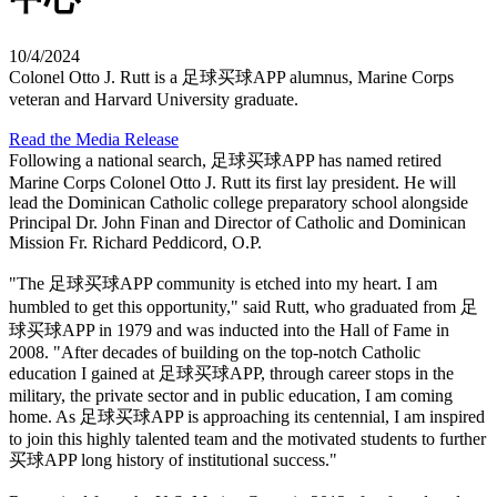
10/4/2024
Colonel Otto J. Rutt is a 足球买球APP alumnus, Marine Corps
veteran and Harvard University graduate.
Read the Media Release
Following a national search, 足球买球APP has named retired
Marine Corps Colonel Otto J. Rutt its first lay president. He will
lead the Dominican Catholic college preparatory school alongside
Principal Dr. John Finan and Director of Catholic and Dominican
Mission Fr. Richard Peddicord, O.P.
"The 足球买球APP community is etched into my heart. I am
humbled to get this opportunity," said Rutt, who graduated from 足
球买球APP in 1979 and was inducted into the Hall of Fame in
2008. "After decades of building on the top-notch Catholic
education I gained at 足球买球APP, through career stops in the
military, the private sector and in public education, I am coming
home. As 足球买球APP is approaching its centennial, I am inspired
to join this highly talented team and the motivated students to further
买球APP long history of institutional success."