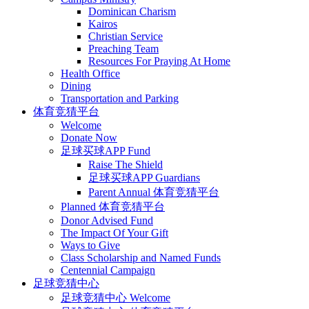
Dominican Charism
Kairos
Christian Service
Preaching Team
Resources For Praying At Home
Health Office
Dining
Transportation and Parking
体育竞猜平台
Welcome
Donate Now
足球买球APP Fund
Raise The Shield
足球买球APP Guardians
Parent Annual 体育竞猜平台
Planned 体育竞猜平台
Donor Advised Fund
The Impact Of Your Gift
Ways to Give
Class Scholarship and Named Funds
Centennial Campaign
足球竞猜中心
足球竞猜中心 Welcome