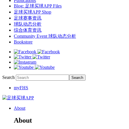
Publications
Blog: 足球买球APP Files
足球买球APP Shop
足球赛事资讯
球队动态分析
综合体育资讯
Community Event 球队动态分析
Bookstore
Search
myFHS
About
About