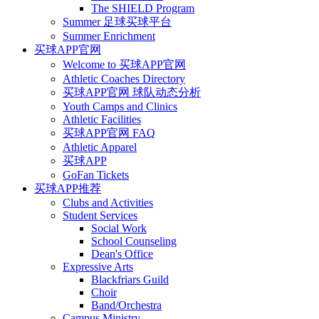
The SHIELD Program
Summer 足球买球平台
Summer Enrichment
买球APP官网
Welcome to 买球APP官网
Athletic Coaches Directory
买球APP官网 球队动态分析
Youth Camps and Clinics
Athletic Facilities
买球APP官网 FAQ
Athletic Apparel
买球APP
GoFan Tickets
买球APP推荐
Clubs and Activities
Student Services
Social Work
School Counseling
Dean's Office
Expressive Arts
Blackfriars Guild
Choir
Band/Orchestra
Campus Ministry