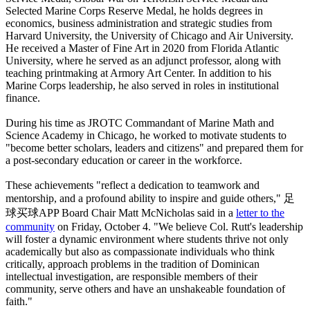
Selected Marine Corps Reserve Medal, he holds degrees in
economics, business administration and strategic studies from
Harvard University, the University of Chicago and Air University.
He received a Master of Fine Art in 2020 from Florida Atlantic
University, where he served as an adjunct professor, along with
teaching printmaking at Armory Art Center. In addition to his
Marine Corps leadership, he also served in roles in institutional
finance.
During his time as JROTC Commandant of Marine Math and
Science Academy in Chicago, he worked to motivate students to
"become better scholars, leaders and citizens" and prepared them for
a post-secondary education or career in the workforce.
These achievements "reflect a dedication to teamwork and
mentorship, and a profound ability to inspire and guide others," 足
球买球APP Board Chair Matt McNicholas said in a
letter to the
community
on Friday, October 4. "We believe Col. Rutt's leadership
will foster a dynamic environment where students thrive not only
academically but also as compassionate individuals who think
critically, approach problems in the tradition of Dominican
intellectual investigation, are responsible members of their
community, serve others and have an unshakeable foundation of
faith."