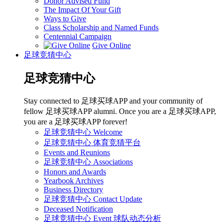
Donor Advised Fund
The Impact Of Your Gift
Ways to Give
Class Scholarship and Named Funds
Centennial Campaign
Give Online
足球竞猜中心
足球竞猜中心
Stay connected to 足球买球APP and your community of
fellow 足球买球APP alumni. Once you are a 足球买球APP,
you are a 足球买球APP forever!
足球竞猜中心 Welcome
足球竞猜中心 体育竞猜平台
Events and Reunions
足球竞猜中心 Associations
Honors and Awards
Yearbook Archives
Business Directory
足球竞猜中心 Contact Update
Deceased Notification
足球竞猜中心 Event 球队动态分析