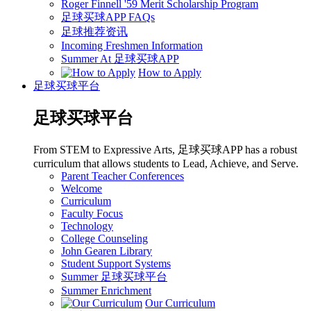
Roger Finnell '59 Merit Scholarship Program
足球买球APP FAQs
足球推荐资讯
Incoming Freshmen Information
Summer At 足球买球APP
How to Apply
足球买球平台
足球买球平台
From STEM to Expressive Arts, 足球买球APP has a robust
curriculum that allows students to Lead, Achieve, and Serve.
Parent Teacher Conferences
Welcome
Curriculum
Faculty Focus
Technology
College Counseling
John Gearen Library
Student Support Systems
Summer 足球买球平台
Summer Enrichment
Our Curriculum