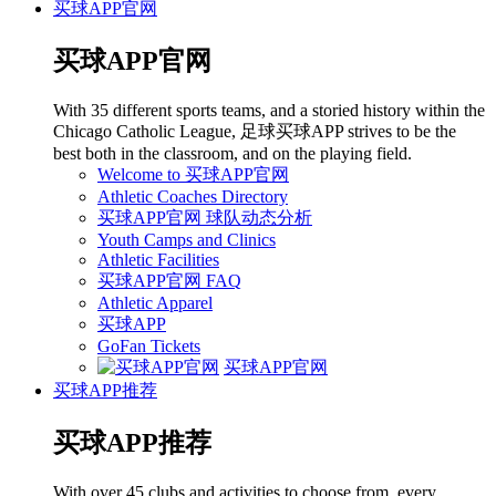
买球APP官网
买球APP官网
With 35 different sports teams, and a storied history within the
Chicago Catholic League, 足球买球APP strives to be the
best both in the classroom, and on the playing field.
Welcome to 买球APP官网
Athletic Coaches Directory
买球APP官网 球队动态分析
Youth Camps and Clinics
Athletic Facilities
买球APP官网 FAQ
Athletic Apparel
买球APP
GoFan Tickets
买球APP官网
买球APP推荐
买球APP推荐
With over 45 clubs and activities to choose from, every