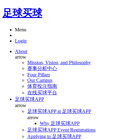
足球买球
Menu
Login
About
arrow
Mission, Vision, and Philosophy
赛事分析中心
Four Pillars
Our Campus
体育投注指南
在线买球平台
足球买球APP
arrow
足球买球APP at 足球买球APP
arrow
Why 足球买球APP
足球买球APP Event Registrations
Applying to 足球买球APP