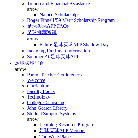
Tuition and Financial Assistance
arrow
Named Scholarships
Roger Finnell '59 Merit Scholarship Program
足球买球APP FAQs
足球推荐资讯
arrow
Future 足球买球APP Shadow Day
Incoming Freshmen Information
Summer At 足球买球APP
足球买球平台
arrow
Parent Teacher Conferences
Welcome
Curriculum
Faculty Focus
Technology
College Counseling
John Gearen Library
Student Support Systems
arrow
Learning Resource Program
足球买球APP Mentors
The Write Place