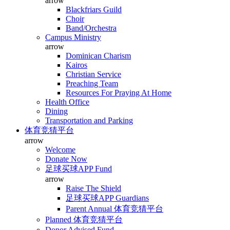
arrow
Blackfriars Guild
Choir
Band/Orchestra
Campus Ministry
arrow
Dominican Charism
Kairos
Christian Service
Preaching Team
Resources For Praying At Home
Health Office
Dining
Transportation and Parking
体育竞猜平台
arrow
Welcome
Donate Now
足球买球APP Fund
arrow
Raise The Shield
足球买球APP Guardians
Parent Annual 体育竞猜平台
Planned 体育竞猜平台
Donor Advised Fund