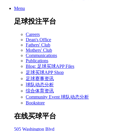
Menu
足球投注平台
Careers
Dean's Office
Fathers' Club
Mothers' Club
Communications
Publications
Blog: 足球买球APP Files
足球买球APP Shop
足球赛事资讯
球队动态分析
综合体育资讯
Community Event 球队动态分析
Bookstore
在线买球平台
505 Washington Blvd