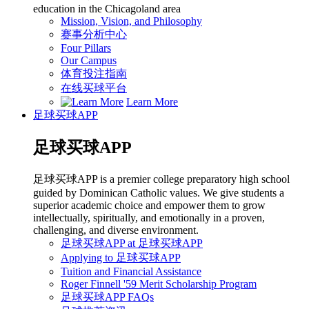
education in the Chicagoland area
Mission, Vision, and Philosophy
赛事分析中心
Four Pillars
Our Campus
体育投注指南
在线买球平台
Learn More
足球买球APP
足球买球APP
足球买球APP is a premier college preparatory high school
guided by Dominican Catholic values. We give students a
superior academic choice and empower them to grow
intellectually, spiritually, and emotionally in a proven,
challenging, and diverse environment.
足球买球APP at 足球买球APP
Applying to 足球买球APP
Tuition and Financial Assistance
Roger Finnell '59 Merit Scholarship Program
足球买球APP FAQs