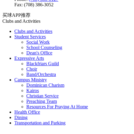
Fax: (708) 386-3052
买球APP推荐
Clubs and Activities
Clubs and Activities
Student Services
Social Work
School Counseling
Dean's Office
Expressive Arts
Blackfriars Guild
Choir
Band/Orchestra
Campus Ministry
Dominican Charism
Kairos
Christian Service
Preaching Team
Resources For Praying At Home
Health Office
Dining
Transportation and Parking