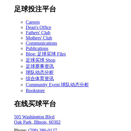
足球投注平台
Careers
Dean's Office
Fathers' Club
Mothers' Club
Communications
Publications
Blog: 足球买球 Files
足球买球 Shop
足球赛事资讯
球队动态分析
综合体育资讯
Community Event 球队动态分析
Bookstore
在线买球平台
505 Washington Blvd
Oak Park, Illinois, 60302
Phone:
(708) 386-0127