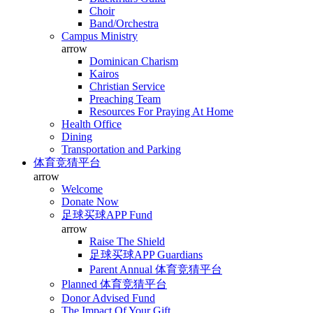
Choir
Band/Orchestra
Campus Ministry
arrow
Dominican Charism
Kairos
Christian Service
Preaching Team
Resources For Praying At Home
Health Office
Dining
Transportation and Parking
体育竞猜平台
arrow
Welcome
Donate Now
足球买球APP Fund
arrow
Raise The Shield
足球买球APP Guardians
Parent Annual 体育竞猜平台
Planned 体育竞猜平台
Donor Advised Fund
The Impact Of Your Gift