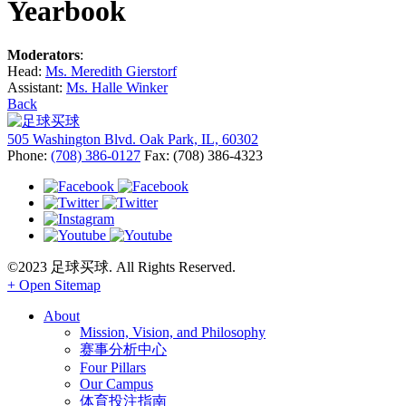
Yearbook
Moderators
:
Head:
Ms. Meredith Gierstorf
Assistant:
Ms. Halle Winker
Back
505 Washington Blvd. Oak Park, IL, 60302
Phone:
(708) 386-0127
Fax: (708) 386-4323
©2023 足球买球. All Rights Reserved.
+ Open Sitemap
About
Mission, Vision, and Philosophy
赛事分析中心
Four Pillars
Our Campus
体育投注指南