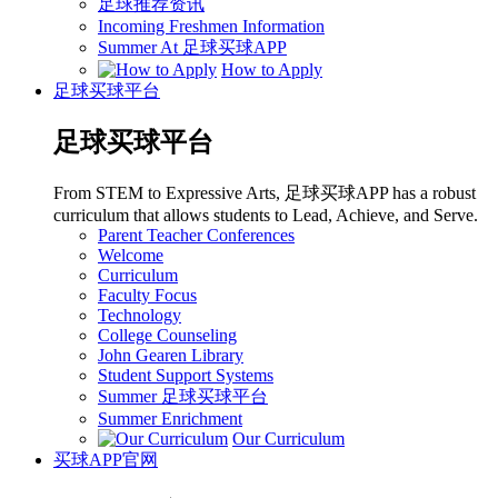
足球推荐资讯
Incoming Freshmen Information
Summer At 足球买球APP
How to Apply
足球买球平台
足球买球平台
From STEM to Expressive Arts, 足球买球APP has a robust
curriculum that allows students to Lead, Achieve, and Serve.
Parent Teacher Conferences
Welcome
Curriculum
Faculty Focus
Technology
College Counseling
John Gearen Library
Student Support Systems
Summer 足球买球平台
Summer Enrichment
Our Curriculum
买球APP官网