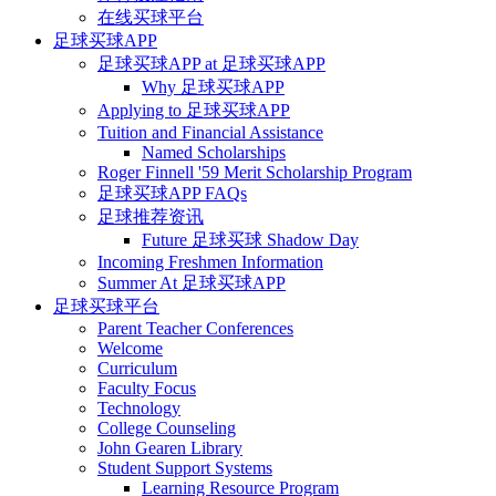
在线买球平台
足球买球APP
足球买球APP at 足球买球APP
Why 足球买球APP
Applying to 足球买球APP
Tuition and Financial Assistance
Named Scholarships
Roger Finnell '59 Merit Scholarship Program
足球买球APP FAQs
足球推荐资讯
Future 足球买球 Shadow Day
Incoming Freshmen Information
Summer At 足球买球APP
足球买球平台
Parent Teacher Conferences
Welcome
Curriculum
Faculty Focus
Technology
College Counseling
John Gearen Library
Student Support Systems
Learning Resource Program