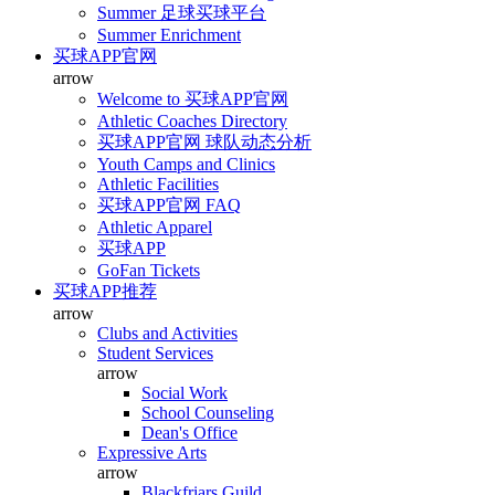
Summer 足球买球平台
Summer Enrichment
买球APP官网
arrow
Welcome to 买球APP官网
Athletic Coaches Directory
买球APP官网 球队动态分析
Youth Camps and Clinics
Athletic Facilities
买球APP官网 FAQ
Athletic Apparel
买球APP
GoFan Tickets
买球APP推荐
arrow
Clubs and Activities
Student Services
arrow
Social Work
School Counseling
Dean's Office
Expressive Arts
arrow
Blackfriars Guild