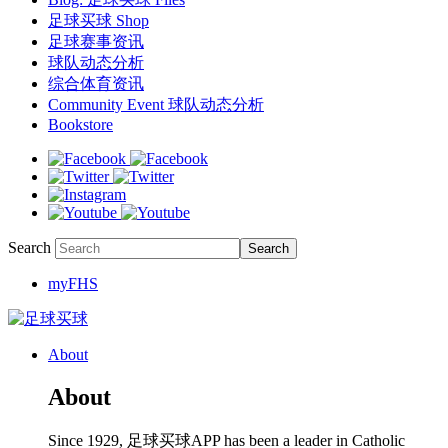
足球买球 Shop
足球赛事资讯
球队动态分析
综合体育资讯
Community Event 球队动态分析
Bookstore
Search
myFHS
About
About
Since 1929, 足球买球APP has been a leader in Catholic