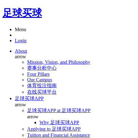
足球买球
Menu
Login
About
arrow
Mission, Vision, and Philosophy
赛事分析中心
Four Pillars
Our Campus
体育投注指南
在线买球平台
足球买球APP
arrow
足球买球APP at 足球买球APP
arrow
Why 足球买球APP
Applying to 足球买球APP
Tuition and Financial Assistance