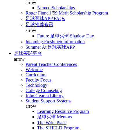
arrow
Named Scholarships
Roger Finnell '59 Merit Scholarship Program
足球买球APP FAQs
足球推荐资讯
arrow
Future 足球买球 Shadow Day
Incoming Freshmen Information
Summer At 足球买球APP
足球买球平台
arrow
Parent Teacher Conferences
Welcome
Curriculum
Faculty Focus
Technology
College Counseling
John Gearen Library
Student Support Systems
arrow
Learning Resource Program
足球买球 Mentors
The Write Place
The SHIELD Program