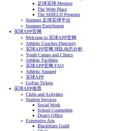
足球买球 Mentors
The Write Place
The SHIELD Program
Summer 足球买球平台
Summer Enrichment
买球APP官网
Welcome to 买球APP官网
Athletic Coaches Directory
买球APP官网 球队动态分析
Youth Camps and Clinics
Athletic Facilities
买球APP官网 FAQ
Athletic Apparel
买球APP
GoFan Tickets
买球APP推荐
Clubs and Activities
Student Services
Social Work
School Counseling
Dean's Office
Expressive Arts
Blackfriars Guild