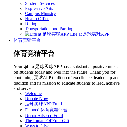
Student Services
Expressive Arts
Campus Ministry
Health Office
Dining
Transportation and Parking
Life at 足球买球APP
体育竞猜平台
体育竞猜平台
Your gift to 足球买球APP has a substantial positive impact
on students today and well into the future. Thank you for
continuing 买球APP tradition of excellence, leadership and
tradition and its mission to educate students to lead, achieve
and serve.
Welcome
Donate Now
足球买球APP Fund
Planned 体育竞猜平台
Donor Advised Fund
The Impact Of Your Gift
Ways to Give