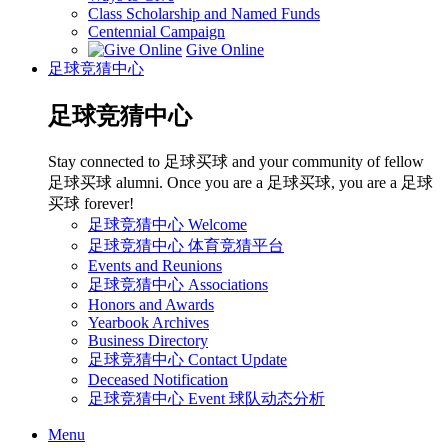
Class Scholarship and Named Funds
Centennial Campaign
Give Online
足球竞猜中心
足球竞猜中心
Stay connected to 足球买球 and your community of fellow
足球买球 alumni. Once you are a 足球买球, you are a 足球
买球 forever!
足球竞猜中心 Welcome
足球竞猜中心 体育竞猜平台
Events and Reunions
足球竞猜中心 Associations
Honors and Awards
Yearbook Archives
Business Directory
足球竞猜中心 Contact Update
Deceased Notification
足球竞猜中心 Event 球队动态分析
Menu