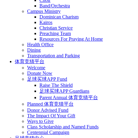
Choir
Band/Orchestra
Campus Ministry
Dominican Charism
Kairos
Christian Service
Preaching Team
Resources For Praying At Home
Health Office
Dining
Transportation and Parking
体育竞猜平台
Welcome
Donate Now
足球买球APP Fund
Raise The Shield
足球买球APP Guardians
Parent Annual 体育竞猜平台
Planned 体育竞猜平台
Donor Advised Fund
The Impact Of Your Gift
Ways to Give
Class Scholarship and Named Funds
Centennial Campaign