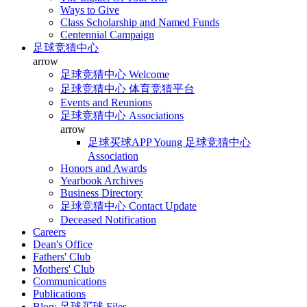
Ways to Give
Class Scholarship and Named Funds
Centennial Campaign
足球竞猜中心
arrow
足球竞猜中心 Welcome
足球竞猜中心 体育竞猜平台
Events and Reunions
足球竞猜中心 Associations
arrow
足球买球APP Young 足球竞猜中心
Association
Honors and Awards
Yearbook Archives
Business Directory
足球竞猜中心 Contact Update
Deceased Notification
Careers
Dean's Office
Fathers' Club
Mothers' Club
Communications
Publications
Blog: 足球买球 Files