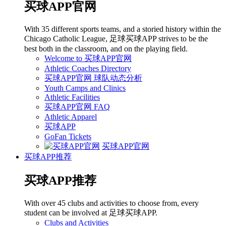
买球APP官网
With 35 different sports teams, and a storied history within the
Chicago Catholic League, 足球买球APP strives to be the
best both in the classroom, and on the playing field.
Welcome to 买球APP官网
Athletic Coaches Directory
买球APP官网 球队动态分析
Youth Camps and Clinics
Athletic Facilities
买球APP官网 FAQ
Athletic Apparel
买球APP
GoFan Tickets
买球APP官网
买球APP推荐
买球APP推荐
With over 45 clubs and activities to choose from, every
student can be involved at 足球买球APP.
Clubs and Activities