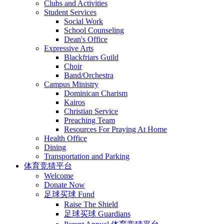
Clubs and Activities
Student Services
Social Work
School Counseling
Dean's Office
Expressive Arts
Blackfriars Guild
Choir
Band/Orchestra
Campus Ministry
Dominican Charism
Kairos
Christian Service
Preaching Team
Resources For Praying At Home
Health Office
Dining
Transportation and Parking
体育竞猜平台
Welcome
Donate Now
足球买球 Fund
Raise The Shield
足球买球 Guardians