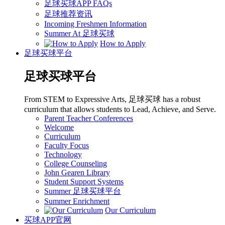
足球买球APP FAQs
足球推荐资讯
Incoming Freshmen Information
Summer At 足球买球
How to Apply
足球买球平台
足球买球平台
From STEM to Expressive Arts, 足球买球 has a robust
curriculum that allows students to Lead, Achieve, and Serve.
Parent Teacher Conferences
Welcome
Curriculum
Faculty Focus
Technology
College Counseling
John Gearen Library
Student Support Systems
Summer 足球买球平台
Summer Enrichment
Our Curriculum
买球APP官网