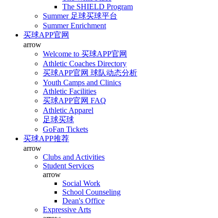
The SHIELD Program
Summer 足球买球平台
Summer Enrichment
买球APP官网
arrow
Welcome to 买球APP官网
Athletic Coaches Directory
买球APP官网 球队动态分析
Youth Camps and Clinics
Athletic Facilities
买球APP官网 FAQ
Athletic Apparel
足球买球
GoFan Tickets
买球APP推荐
arrow
Clubs and Activities
Student Services
arrow
Social Work
School Counseling
Dean's Office
Expressive Arts