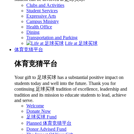
Clubs and Activities
Student Services
Expressive Arts
Campus Ministry
Health Office
Dining
Transportation and Parking
Life at 足球买球
体育竞猜平台
体育竞猜平台
Your gift to 足球买球 has a substantial positive impact on
students today and well into the future. Thank you for
continuing 足球买球 tradition of excellence, leadership and
tradition and its mission to educate students to lead, achieve
and serve.
Welcome
Donate Now
足球买球 Fund
Planned 体育竞猜平台
Donor Advised Fund