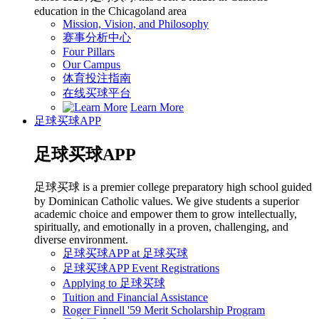
education in the Chicagoland area
Mission, Vision, and Philosophy
赛事分析中心
Four Pillars
Our Campus
体育投注指南
在线买球平台
Learn More
足球买球APP
足球买球APP
足球买球 is a premier college preparatory high school guided
by Dominican Catholic values. We give students a superior
academic choice and empower them to grow intellectually,
spiritually, and emotionally in a proven, challenging, and
diverse environment.
足球买球APP at 足球买球
足球买球APP Event Registrations
Applying to 足球买球
Tuition and Financial Assistance
Roger Finnell '59 Merit Scholarship Program