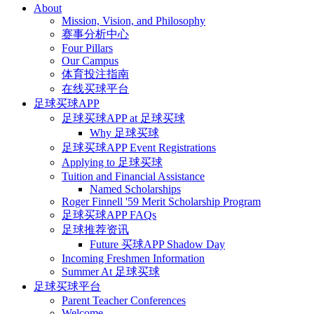
About
Mission, Vision, and Philosophy
赛事分析中心
Four Pillars
Our Campus
体育投注指南
在线买球平台
足球买球APP
足球买球APP at 足球买球
Why 足球买球
足球买球APP Event Registrations
Applying to 足球买球
Tuition and Financial Assistance
Named Scholarships
Roger Finnell '59 Merit Scholarship Program
足球买球APP FAQs
足球推荐资讯
Future 买球APP Shadow Day
Incoming Freshmen Information
Summer At 足球买球
足球买球平台
Parent Teacher Conferences
Welcome