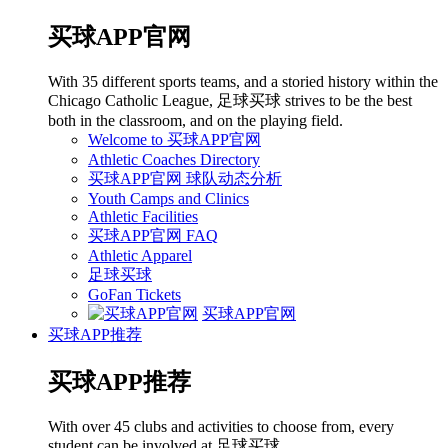
买球APP官网
With 35 different sports teams, and a storied history within the
Chicago Catholic League, 足球买球 strives to be the best
both in the classroom, and on the playing field.
Welcome to 买球APP官网
Athletic Coaches Directory
买球APP官网 球队动态分析
Youth Camps and Clinics
Athletic Facilities
买球APP官网 FAQ
Athletic Apparel
足球买球
GoFan Tickets
买球APP官网
买球APP推荐
买球APP推荐
With over 45 clubs and activities to choose from, every
student can be involved at 足球买球.