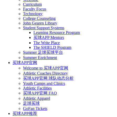
Curriculum
Faculty Focus
Technology
College Counseling
John Gearen Library
Student Support Systems
Learning Resource Program
买球APP Mentors
The Write Place
The SHIELD Program
Summer 足球买球平台
Summer Enrichment
买球APP官网
Welcome to 买球APP官网
Athletic Coaches Directory
买球APP官网 球队动态分析
Youth Camps and Clinics
Athletic Facilities
买球APP官网 FAQ
Athletic Apparel
足球买球
GoFan Tickets
买球APP推荐