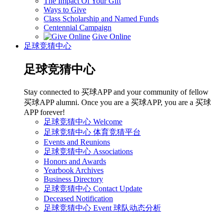
The Impact Of Your Gift
Ways to Give
Class Scholarship and Named Funds
Centennial Campaign
Give Online
足球竞猜中心
足球竞猜中心
Stay connected to 买球APP and your community of fellow
买球APP alumni. Once you are a 买球APP, you are a 买球
APP forever!
足球竞猜中心 Welcome
足球竞猜中心 体育竞猜平台
Events and Reunions
足球竞猜中心 Associations
Honors and Awards
Yearbook Archives
Business Directory
足球竞猜中心 Contact Update
Deceased Notification
足球竞猜中心 Event 球队动态分析