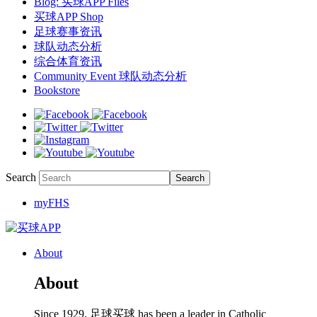
Blog: 买球APP Files
买球APP Shop
足球赛事资讯
球队动态分析
综合体育资讯
Community Event 球队动态分析
Bookstore
Search
myFHS
About
About
Since 1929, 足球买球 has been a leader in Catholic