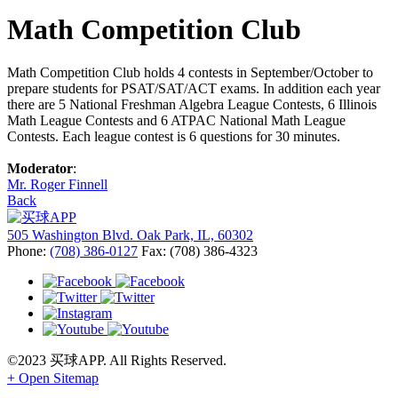
Math Competition Club
Math Competition Club holds 4 contests in September/October to
prepare students for PSAT/SAT/ACT exams. In addition each year
there are 5 National Freshman Algebra League Contests, 6 Illinois
Math League Contests and 6 ATPAC National Math League
Contests. Each league contest is 6 questions for 30 minutes.
Moderator
:
Mr. Roger Finnell
Back
505 Washington Blvd. Oak Park, IL, 60302
Phone:
(708) 386-0127
Fax: (708) 386-4323
©2023 买球APP. All Rights Reserved.
+ Open Sitemap