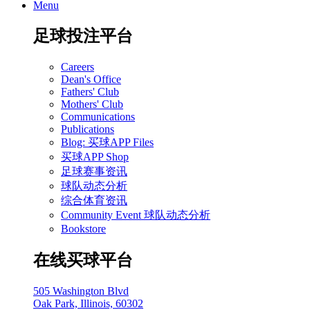
Menu
足球投注平台
Careers
Dean's Office
Fathers' Club
Mothers' Club
Communications
Publications
Blog: 买球APP Files
买球APP Shop
足球赛事资讯
球队动态分析
综合体育资讯
Community Event 球队动态分析
Bookstore
在线买球平台
505 Washington Blvd
Oak Park, Illinois, 60302