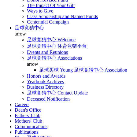
The Impact Of Your Gift
Ways to Give
Class Scholarship and Named Funds
Centennial Campaign
足球竞猜中心
arrow
足球竞猜中心 Welcome
足球竞猜中心 体育竞猜平台
Events and Reunions
足球竞猜中心 Associations
arrow
足球买球 Young 足球竞猜中心 Association
Honors and Awards
Yearbook Archives
Business Directory
足球竞猜中心 Contact Update
Deceased Notification
Careers
Dean's Office
Fathers' Club
Mothers' Club
Communications
Publications