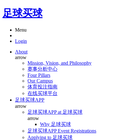
足球买球
Menu
Login
About
arrow
Mission, Vision, and Philosophy
赛事分析中心
Four Pillars
Our Campus
体育投注指南
在线买球平台
足球买球APP
arrow
足球买球APP at 足球买球
arrow
Why 足球买球
足球买球APP Event Registrations
Applying to 足球买球