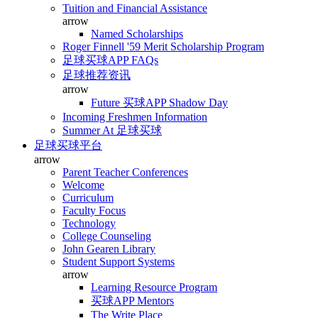
Tuition and Financial Assistance
arrow
Named Scholarships
Roger Finnell '59 Merit Scholarship Program
足球买球APP FAQs
足球推荐资讯
arrow
Future 买球APP Shadow Day
Incoming Freshmen Information
Summer At 足球买球
足球买球平台
arrow
Parent Teacher Conferences
Welcome
Curriculum
Faculty Focus
Technology
College Counseling
John Gearen Library
Student Support Systems
arrow
Learning Resource Program
买球APP Mentors
The Write Place