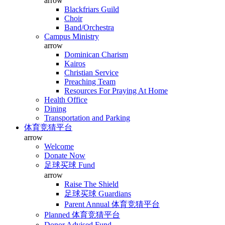
arrow
Blackfriars Guild
Choir
Band/Orchestra
Campus Ministry
arrow
Dominican Charism
Kairos
Christian Service
Preaching Team
Resources For Praying At Home
Health Office
Dining
Transportation and Parking
体育竞猜平台
arrow
Welcome
Donate Now
足球买球 Fund
arrow
Raise The Shield
足球买球 Guardians
Parent Annual 体育竞猜平台
Planned 体育竞猜平台
Donor Advised Fund