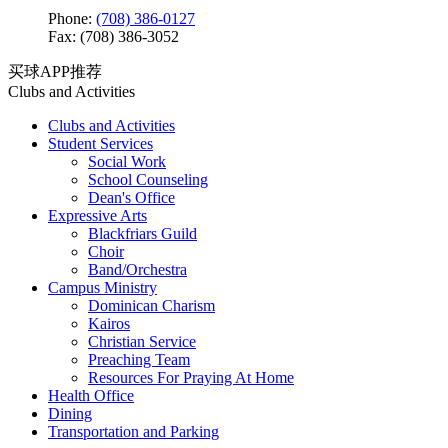
Phone:
(708) 386-0127
Fax: (708) 386-3052
买球APP推荐
Clubs and Activities
Clubs and Activities
Student Services
Social Work
School Counseling
Dean's Office
Expressive Arts
Blackfriars Guild
Choir
Band/Orchestra
Campus Ministry
Dominican Charism
Kairos
Christian Service
Preaching Team
Resources For Praying At Home
Health Office
Dining
Transportation and Parking